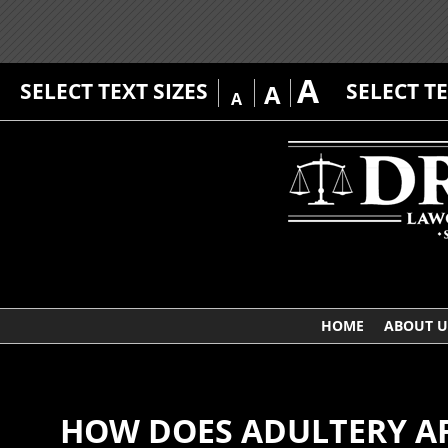
A
SELECT TEXT SIZES
SELECT T
A
A
HOME
ABOUT U
HOW DOES ADULTERY AF