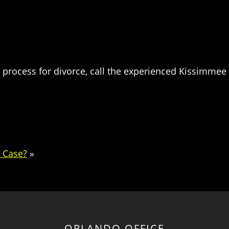
 process for divorce, call the experienced Kissimmee 
e Case?
»
ORLANDO OFFICE