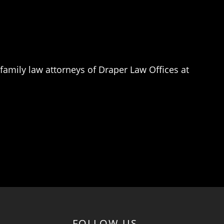
family law attorneys of Draper Law Offices at
FOLLOW US