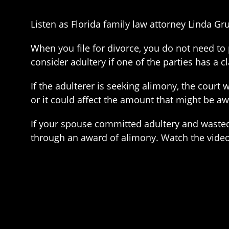
Listen as Florida family law attorney Linda Gr
When you file for divorce, you do not need to
consider adultery if one of the parties has a c
If the adulterer is seeking alimony, the court w
or it could affect the amount that might be a
If your spouse committed adultery and wasted 
through an award of alimony. Watch the video