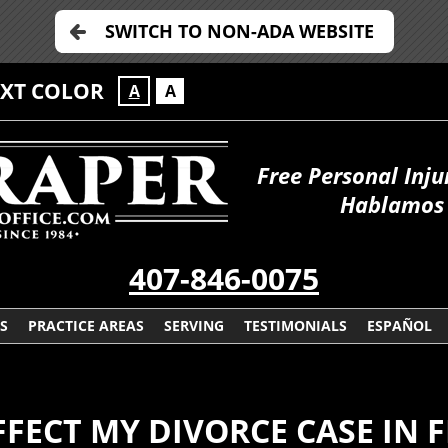
SWITCH TO NON-ADA WEBSITE
EXT COLOR
A
A
Free Personal Inju
Hablamos 
407-846-0075
S
PRACTICE AREAS
SERVING
TESTIMONIALS
ESPAÑOL
FECT MY DIVORCE CASE IN 