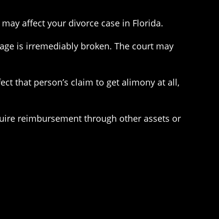
may affect your divorce case in Florida.
iage is irremediably broken. The court may
ect that person’s claim to get alimony at all,
quire reimbursement through other assets or