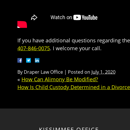
If you have additional questions regarding the
407-846-0075
. I welcome your call.
By
Draper Law Office
|
Posted on
July 1, 2020
«
How Can Alimony Be Modified?
How Is Child Custody Determined in a Divorc
KISSIMMEE OFFICE