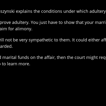
uszynski explains the conditions under which adultery 
 prove adultery. You just have to show that your marr
laim for alimony.
ill not be very sympathetic to them. It could either aff
warded.
marital funds on the affair, then the court might re
 to learn more.