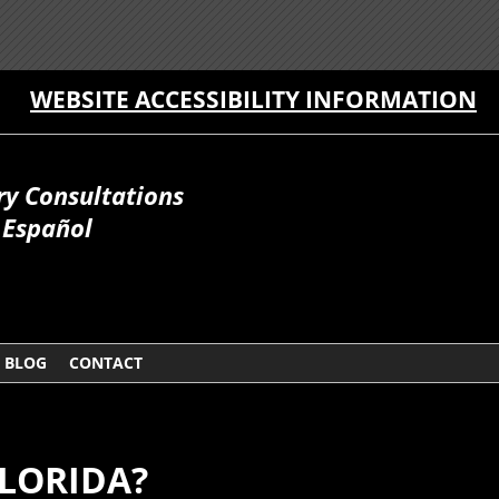
WEBSITE ACCESSIBILITY INFORMATION
ry Consultations
Español
BLOG
CONTACT
FLORIDA?