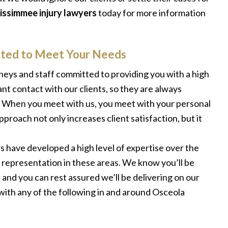
issimmee injury lawyers
today for more information
uited to Meet Your Needs
orneys and staff committed to providing you with a high
ant contact with our clients, so they are always
. When you meet with us, you meet with your personal
proach not only increases client satisfaction, but it
rs have developed a high level of expertise over the
 representation in these areas. We know you’ll be
and you can rest assured we’ll be delivering on our
with any of the following in and around Osceola