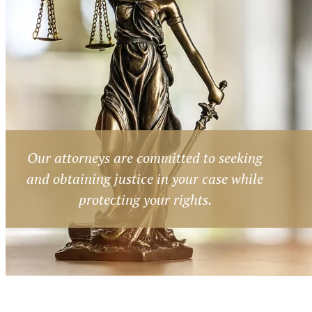
Our attorneys are committed to seeking
and obtaining justice in your case while
protecting your rights.