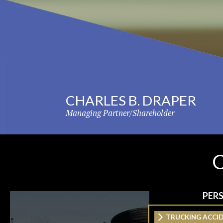
PER
TRUCKING ACCI