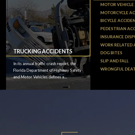
MOTOR VEHICLE
MOTORCYCLE AC
BICYCLE ACCIDE
PEDESTRIAN AC
INSURANCE DISP
WORK RELATED 
TRUCKING ACCIDENTS
DOG BITES
SLIP AND FALL
In its annual traffic crash report, the
WRONGFUL DEA
Florida Department of Highway Safety
and Motor Vehicles defines a
commercial motor vehicle (CMV) as a
bus, truck, vehicle transporting
hazardous materials, or a vehicle
weighing over 10,000 pounds.
According to the latest data, 654 CMV
crashes occurred in Osceola County in
2018, resulting in 315 injuries and ten
fatalities. That’s nearly two crashes a