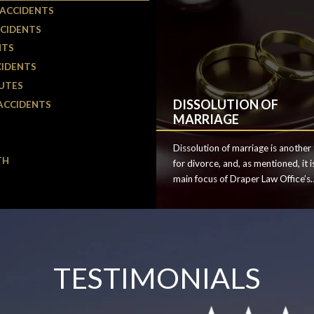
 ACCIDENTS
CIDENTS
NTS
CIDENTS
UTES
DISSOLUTION OF
ACCIDENTS
MARRIAGE
Dissolution of marriage is another
TH
for divorce, and, as mentioned, it i
main focus of Draper Law Office’s
family law practice. Divorce can o
can be confusing and emotional, an
is important to find the right atto
to help guide you through the lega
process.
TESTIMONIALS