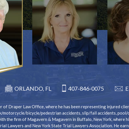
407-846-0075
ORLANDO, FL
E
 of Draper Law Office, where he has been representing injured client
k/motorcycle/bicycle/pedestrian accidents, slip/fall accidents, pool
ith the firm of Magavern & Magavern in Buffalo, New York, where his
Trial Lawyers and New York State Trial Lawyers Association. He earn