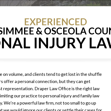
EXPERIENCED
SSIMMEE & OSCEOLA COU
NAL INJURY L
e on volume, and clients tend to get lost in the shuffle
ers offer a personal connection, but they can get
t representation. Draper Law Office is the right law
imiting our practice to personal injury and family law
 We’re a powerful law firm, not too small to go up
t we would ignore our clients or settle their cases for