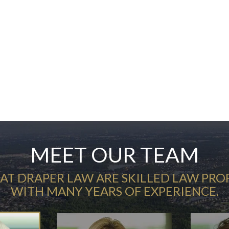
MEET OUR TEAM
AT DRAPER LAW ARE SKILLED LAW PRO
WITH MANY YEARS OF EXPERIENCE.