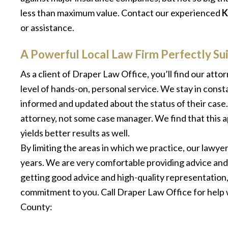
less than maximum value. Contact our experienced
K
or assistance.
A Powerful Local Law Firm Perfectly S
As a client of Draper Law Office, you’ll find our att
level of hands-on, personal service. We stay in const
informed and updated about the status of their case
attorney, not some case manager. We find that this ap
yields better results as well.
By limiting the areas in which we practice, our lawye
years. We are very comfortable providing advice and
getting good advice and high-quality representation, 
commitment to you. Call Draper Law Office for help 
County: