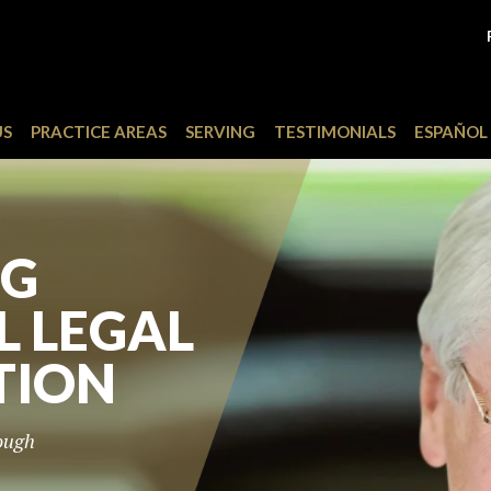
US
PRACTICE AREAS
SERVING
TESTIMONIALS
ESPAÑOL
TO THE
OUR