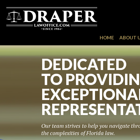
HOME
ABOUT 
COMMITTED 
SUCCESS OF 
CLIENTS