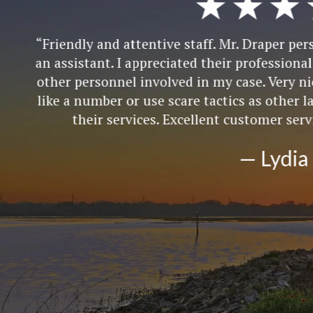
attentive staff. Mr. Draper personally communicat
I appreciated their professional demeanor when th
l involved in my case. Very nice people who do no
r use scare tactics as other lawyers try to do to g
vices. Excellent customer service skills and repres
— Lydia R.