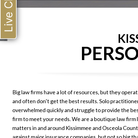
Live Chat
KI
PERSO
Big law firms have a lot of resources, but they operat
and often don’t get the best results. Solo practition
overwhelmed quickly and struggle to provide the bes
firm to meet your needs. We are a boutique law firm l
matters in and around Kissimmee and Osceola County.
against major insurance companies, but not so big tha