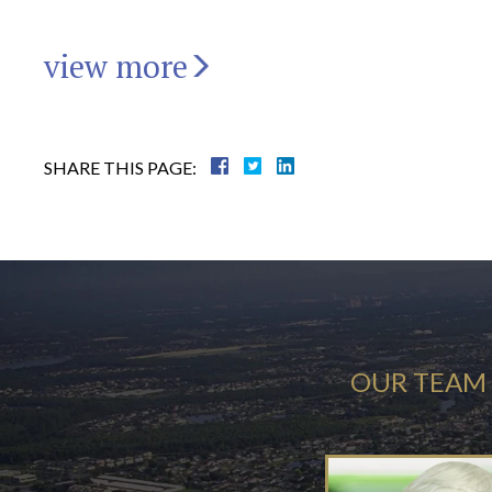
view more
SHARE THIS PAGE:
OUR TEAM 