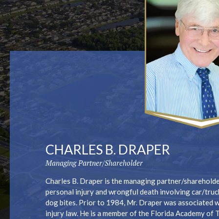
CHARLES B. DRAPER
Managing Partner/Shareholder
Charles B. Draper is the managing partner/shareholder
personal injury and wrongful death involving car/truc
dog bites. Prior to 1984, Mr. Draper was associated w
injury law. He is a member of the Florida Academy of 