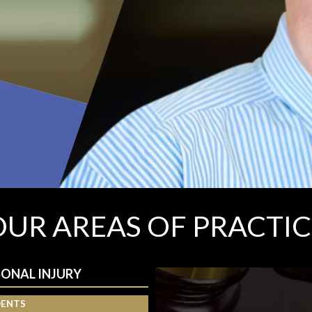
OUR AREAS OF PRACTIC
SONAL INJURY
DENTS