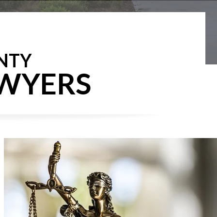
NTY
AWYERS