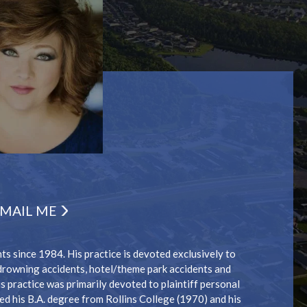
MAIL ME
s since 1984. His practice is devoted exclusively to
/drowning accidents, hotel/theme park accidents and
 practice was primarily devoted to plaintiff personal
ed his B.A. degree from Rollins College (1970) and his