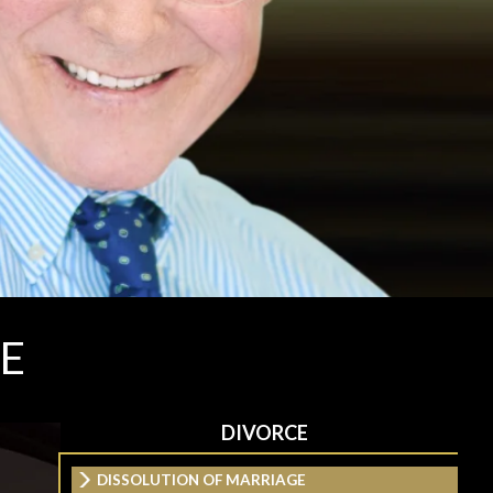
E
DIVORCE
DISSOLUTION OF MARRIAGE