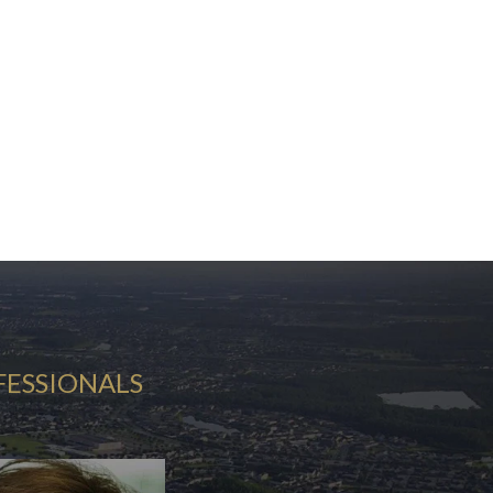
FESSIONALS