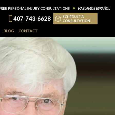
FREE PERSONAL INJURY CONSULTATIONS
HABLAMOS ESPAÑOL
SCHEDULE A
407-743-6628
CONSULTATION!
BLOG
CONTACT