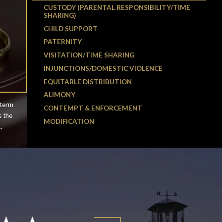
CUSTODY (PARENTAL RESPONSIBILITY/TIME
SHARING)
CHILD SUPPORT
PATERNITY
VISITATION/TIME SHARING
INJUNCTIONS/DOMESTIC VIOLENCE
EQUITABLE DISTRIBUTION
ALIMONY
 term
CONTEMPT & ENFORCEMENT
s the
MODIFICATION
ften
d it
rney
l