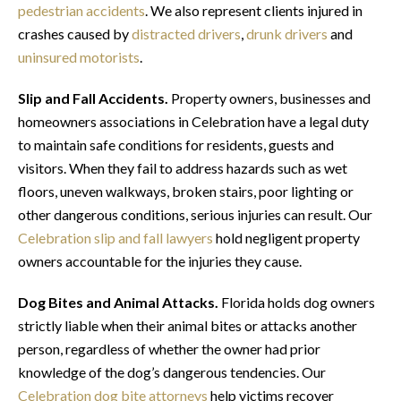
pedestrian accidents
. We also represent clients injured in
crashes caused by
distracted drivers
,
drunk drivers
and
uninsured motorists
.
Slip and Fall Accidents.
Property owners, businesses and
homeowners associations in Celebration have a legal duty
to maintain safe conditions for residents, guests and
visitors. When they fail to address hazards such as wet
floors, uneven walkways, broken stairs, poor lighting or
other dangerous conditions, serious injuries can result. Our
Celebration slip and fall lawyers
hold negligent property
owners accountable for the injuries they cause.
Dog Bites and Animal Attacks.
Florida holds dog owners
strictly liable when their animal bites or attacks another
person, regardless of whether the owner had prior
knowledge of the dog’s dangerous tendencies. Our
Celebration dog bite attorneys
help victims recover