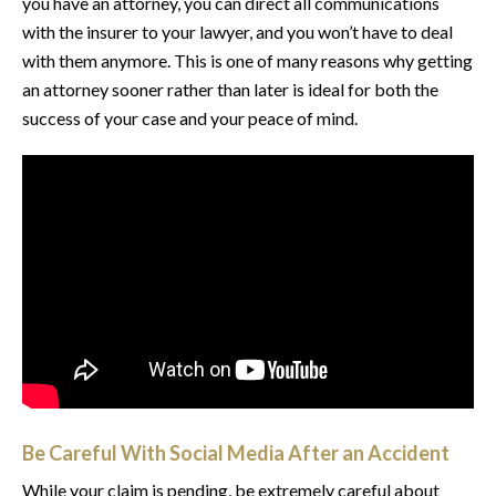
you have an attorney, you can direct all communications
with the insurer to your lawyer, and you won’t have to deal
with them anymore. This is one of many reasons why getting
an attorney sooner rather than later is ideal for both the
success of your case and your peace of mind.
Be Careful With Social Media After an Accident
While your claim is pending, be extremely careful about