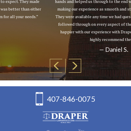
hands and helped us through to the end with a successful result,
making our experience as smooth and stress-free as possible.
They were available any time we had questions and meticulously
followed through on every aspect of the case. We couldn't be
happier with our experience with Draper Law Office and we
highly recommend them!”
— Daniel S.
407-846-0075