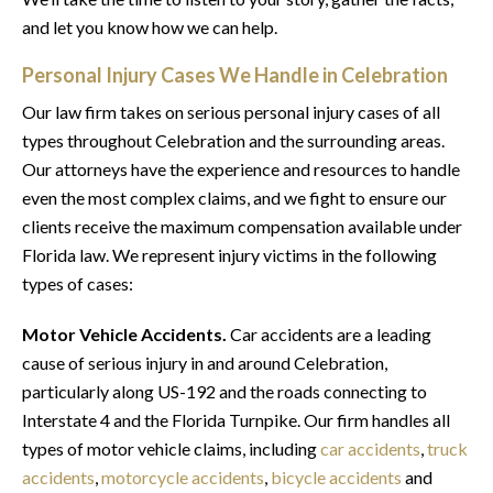
and let you know how we can help.
Personal Injury Cases We Handle in Celebration
Our law firm takes on serious personal injury cases of all
types throughout Celebration and the surrounding areas.
Our attorneys have the experience and resources to handle
even the most complex claims, and we fight to ensure our
clients receive the maximum compensation available under
Florida law. We represent injury victims in the following
types of cases:
Motor Vehicle Accidents.
Car accidents are a leading
cause of serious injury in and around Celebration,
particularly along US-192 and the roads connecting to
Interstate 4 and the Florida Turnpike. Our firm handles all
types of motor vehicle claims, including
car accidents
,
truck
accidents
,
motorcycle accidents
,
bicycle accidents
and