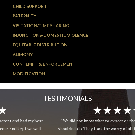
CHILD SUPPORT
PATERNITY
VISITATION/TIME SHARING
INJUNCTIONS/DOMESTIC VIOLENCE
EQUITABLE DISTRIBUTION
ALIMONY
CONTEMPT & ENFORCEMENT
MODIFICATION
TESTIMONIALS
“We did not know what to expect or the things we should or
shouldn't do. They took the worry of all things involved off our