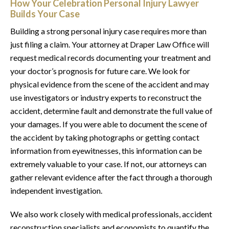
How Your Celebration Personal Injury Lawyer
Builds Your Case
Building a strong personal injury case requires more than
just filing a claim. Your attorney at Draper Law Office will
request medical records documenting your treatment and
your doctor’s prognosis for future care. We look for
physical evidence from the scene of the accident and may
use investigators or industry experts to reconstruct the
accident, determine fault and demonstrate the full value of
your damages. If you were able to document the scene of
the accident by taking photographs or getting contact
information from eyewitnesses, this information can be
extremely valuable to your case. If not, our attorneys can
gather relevant evidence after the fact through a thorough
independent investigation.
We also work closely with medical professionals, accident
reconstruction specialists and economists to quantify the