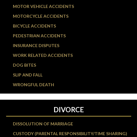
MOTOR VEHICLE ACCIDENTS
MOTORCYCLE ACCIDENTS
BICYCLE ACCIDENTS
PEDESTRIAN ACCIDENTS
INSURANCE DISPUTES
WORK RELATED ACCIDENTS
DOG BITES
SLIP AND FALL
WRONGFUL DEATH
DIVORCE
DISSOLUTION OF MARRIAGE
CUSTODY (PARENTAL RESPONSIBILITY/TIME SHARING)