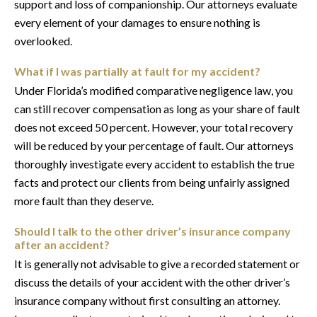
support and loss of companionship. Our attorneys evaluate
every element of your damages to ensure nothing is
overlooked.
What if I was partially at fault for my accident?
Under Florida’s modified comparative negligence law, you
can still recover compensation as long as your share of fault
does not exceed 50 percent. However, your total recovery
will be reduced by your percentage of fault. Our attorneys
thoroughly investigate every accident to establish the true
facts and protect our clients from being unfairly assigned
more fault than they deserve.
Should I talk to the other driver’s insurance company
after an accident?
It is generally not advisable to give a recorded statement or
discuss the details of your accident with the other driver’s
insurance company without first consulting an attorney.