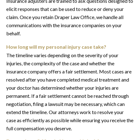
Insurance adjusters are trained to ask questions designed to
elicit responses that can be used to reduce or deny your
claim. Once you retain Draper Law Office, we handle all
communications with the insurance companies on your
behalf.
How long will my personal injury case take?
The timeline varies depending on the severity of your
injuries, the complexity of the case and whether the
insurance company offers a fair settlement. Most cases are
resolved after you have completed medical treatment and
your doctor has determined whether your injuries are
permanent. If a fair settlement cannot be reached through
negotiation, filing a lawsuit may be necessary, which can
extend the timeline. Our attorneys work to resolve your
case as efficiently as possible while ensuring you receive the
full compensation you deserve.