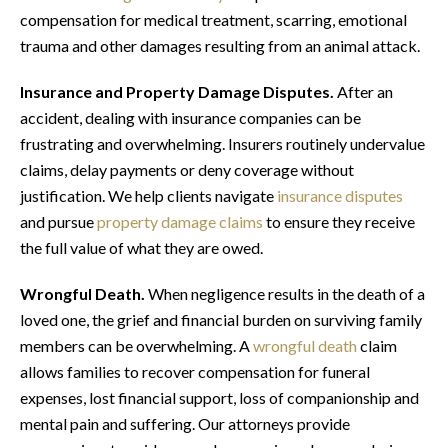
compensation for medical treatment, scarring, emotional
trauma and other damages resulting from an animal attack.
Insurance and Property Damage Disputes.
After an
accident, dealing with insurance companies can be
frustrating and overwhelming. Insurers routinely undervalue
claims, delay payments or deny coverage without
justification. We help clients navigate
insurance disputes
and pursue
property damage claims
to ensure they receive
the full value of what they are owed.
Wrongful Death.
When negligence results in the death of a
loved one, the grief and financial burden on surviving family
members can be overwhelming. A
wrongful death
claim
allows families to recover compensation for funeral
expenses, lost financial support, loss of companionship and
mental pain and suffering. Our attorneys provide