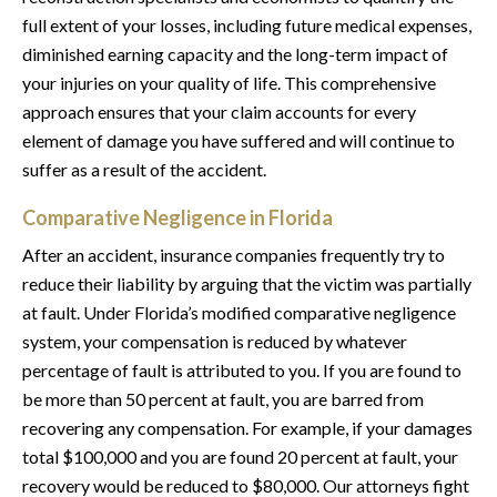
full extent of your losses, including future medical expenses,
diminished earning capacity and the long-term impact of
your injuries on your quality of life. This comprehensive
approach ensures that your claim accounts for every
element of damage you have suffered and will continue to
suffer as a result of the accident.
Comparative Negligence in Florida
After an accident, insurance companies frequently try to
reduce their liability by arguing that the victim was partially
at fault. Under Florida’s modified comparative negligence
system, your compensation is reduced by whatever
percentage of fault is attributed to you. If you are found to
be more than 50 percent at fault, you are barred from
recovering any compensation. For example, if your damages
total $100,000 and you are found 20 percent at fault, your
recovery would be reduced to $80,000. Our attorneys fight