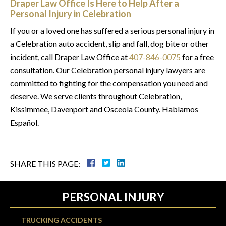
Draper Law Office Is Here to Help After a
Personal Injury in Celebration
If you or a loved one has suffered a serious personal injury in
a Celebration auto accident, slip and fall, dog bite or other
incident, call Draper Law Office at
407-846-0075
for a free
consultation. Our Celebration personal injury lawyers are
committed to fighting for the compensation you need and
deserve. We serve clients throughout Celebration,
Kissimmee, Davenport and Osceola County. Hablamos
Español.
SHARE THIS PAGE:
PERSONAL INJURY
TRUCKING ACCIDENTS