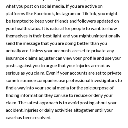
what you post on social media. If you are active on
platforms like Facebook, Instagram or TikTok, you might
be tempted to keep your friends and followers updated on
your health status. It is natural for people to want to show
themselves in their best light, and you might unintentionally
send the message that you are doing better than you
actually are. Unless your accounts are set to private, any
insurance claims adjuster can view your profile and use your
posts against you to argue that your injuries are not as
serious as you claim. Even if your accounts are set to private,
some insurance companies use professional investigators to
find a way into your social media for the sole purpose of
finding information they can use to reduce or deny your
claim. The safest approach is to avoid posting about your
accident, injuries or daily activities altogether until your
case has been resolved.