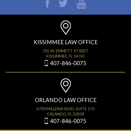
KISSIMMEE LAW OFFICE
705 W. EMMETT STREET
KISSIMMEE, FL 34741
407-846-0075
ORLANDO LAW OFFICE
4700 MILLENIA BLVD, SUITE 175
ORLANDO, FL 32838
407-846-0075