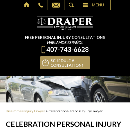
SEARCH
MENU
FREE PERSONAL INJURY CONSULTATIONS
HABLAMOS ESPAÑOL
407-743-6628
SCHEDULE A
CONSULTATION!
Kissimmee Injury Lawyer
>
Celebration Personal Injury Lawyer
CELEBRATION PERSONAL INJURY