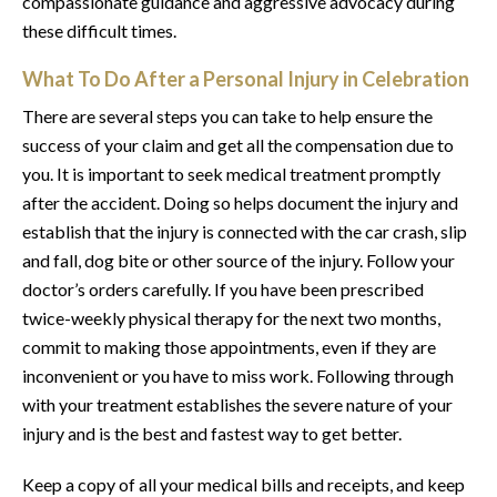
compassionate guidance and aggressive advocacy during
these difficult times.
What To Do After a Personal Injury in Celebration
There are several steps you can take to help ensure the
success of your claim and get all the compensation due to
you. It is important to seek medical treatment promptly
after the accident. Doing so helps document the injury and
establish that the injury is connected with the car crash, slip
and fall, dog bite or other source of the injury. Follow your
doctor’s orders carefully. If you have been prescribed
twice-weekly physical therapy for the next two months,
commit to making those appointments, even if they are
inconvenient or you have to miss work. Following through
with your treatment establishes the severe nature of your
injury and is the best and fastest way to get better.
Keep a copy of all your medical bills and receipts, and keep