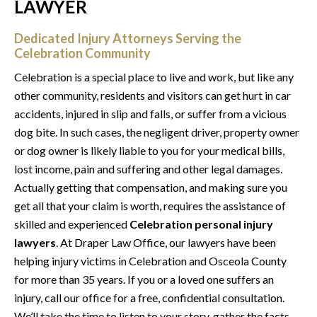
LAWYER
Dedicated Injury Attorneys Serving the
Celebration Community
Celebration is a special place to live and work, but like any
other community, residents and visitors can get hurt in car
accidents, injured in slip and falls, or suffer from a vicious
dog bite. In such cases, the negligent driver, property owner
or dog owner is likely liable to you for your medical bills,
lost income, pain and suffering and other legal damages.
Actually getting that compensation, and making sure you
get all that your claim is worth, requires the assistance of
skilled and experienced
Celebration personal injury
lawyers
. At Draper Law Office, our lawyers have been
helping injury victims in Celebration and Osceola County
for more than 35 years. If you or a loved one suffers an
injury, call our office for a free, confidential consultation.
We’ll take the time to listen to your story, gather the facts,