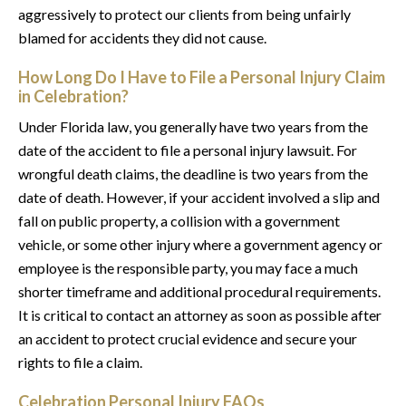
aggressively to protect our clients from being unfairly
blamed for accidents they did not cause.
How Long Do I Have to File a Personal Injury Claim
in Celebration?
Under Florida law, you generally have two years from the
date of the accident to file a personal injury lawsuit. For
wrongful death claims, the deadline is two years from the
date of death. However, if your accident involved a slip and
fall on public property, a collision with a government
vehicle, or some other injury where a government agency or
employee is the responsible party, you may face a much
shorter timeframe and additional procedural requirements.
It is critical to contact an attorney as soon as possible after
an accident to protect crucial evidence and secure your
rights to file a claim.
Celebration Personal Injury FAQs