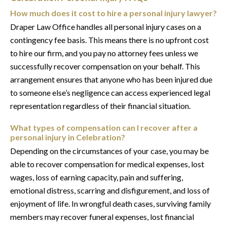
How much does it cost to hire a personal injury lawyer?
Draper Law Office handles all personal injury cases on a
contingency fee basis. This means there is no upfront cost
to hire our firm, and you pay no attorney fees unless we
successfully recover compensation on your behalf. This
arrangement ensures that anyone who has been injured due
to someone else’s negligence can access experienced legal
representation regardless of their financial situation.
What types of compensation can I recover after a
personal injury in Celebration?
Depending on the circumstances of your case, you may be
able to recover compensation for medical expenses, lost
wages, loss of earning capacity, pain and suffering,
emotional distress, scarring and disfigurement, and loss of
enjoyment of life. In wrongful death cases, surviving family
members may recover funeral expenses, lost financial