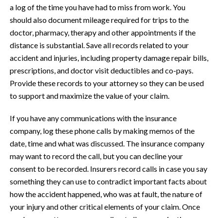
a log of the time you have had to miss from work. You
should also document mileage required for trips to the
doctor, pharmacy, therapy and other appointments if the
distance is substantial. Save all records related to your
accident and injuries, including property damage repair bills,
prescriptions, and doctor visit deductibles and co-pays.
Provide these records to your attorney so they can be used
to support and maximize the value of your claim.
If you have any communications with the insurance
company, log these phone calls by making memos of the
date, time and what was discussed. The insurance company
may want to record the call, but you can decline your
consent to be recorded. Insurers record calls in case you say
something they can use to contradict important facts about
how the accident happened, who was at fault, the nature of
your injury and other critical elements of your claim. Once