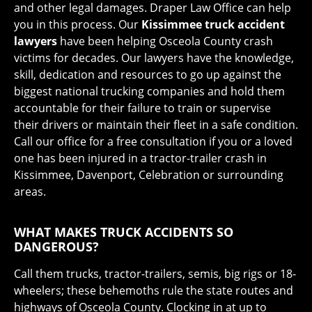
and other legal damages. Draper Law Office can help
you in this process. Our
Kissimmee truck accident
lawyers
have been helping Osceola County crash
victims for decades. Our lawyers have the knowledge,
skill, dedication and resources to go up against the
biggest national trucking companies and hold them
accountable for their failure to train or supervise
their drivers or maintain their fleet in a safe condition.
Call our office for a free consultation if you or a loved
one has been injured in a tractor-trailer crash in
Kissimmee, Davenport, Celebration or surrounding
areas.
WHAT MAKES TRUCK ACCIDENTS SO
DANGEROUS?
Call them trucks, tractor-trailers, semis, big rigs or 18-
wheelers; these behemoths rule the state routes and
highways of Osceola County. Clocking in at up to