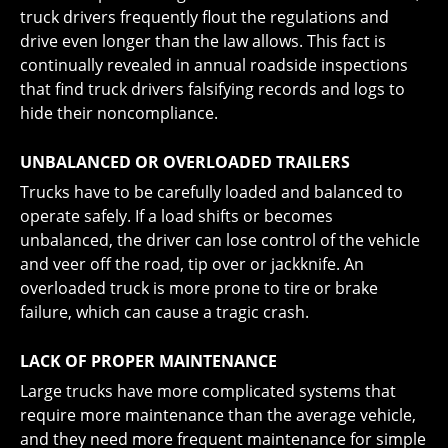
truck drivers frequently flout the regulations and
drive even longer than the law allows. This fact is
continually revealed in annual roadside inspections
that find truck drivers falsifying records and logs to
hide their noncompliance.
UNBALANCED OR OVERLOADED TRAILERS
Trucks have to be carefully loaded and balanced to
operate safely. If a load shifts or becomes
unbalanced, the driver can lose control of the vehicle
and veer off the road, tip over or jackknife. An
overloaded truck is more prone to tire or brake
failure, which can cause a tragic crash.
LACK OF PROPER MAINTENANCE
Large trucks have more complicated systems that
require more maintenance than the average vehicle,
and they need more frequent maintenance for simple