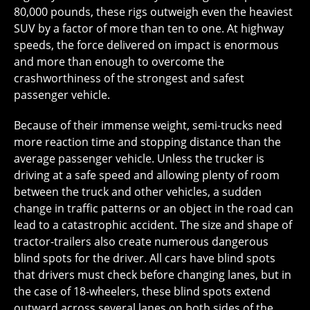
80,000 pounds, these rigs outweigh even the heaviest
SUV by a factor of more than ten to one. At highway
speeds, the force delivered on impact is enormous
and more than enough to overcome the
crashworthiness of the strongest and safest
passenger vehicle.
Because of their immense weight, semi-trucks need
more reaction time and stopping distance than the
average passenger vehicle. Unless the trucker is
driving at a safe speed and allowing plenty of room
between the truck and other vehicles, a sudden
change in traffic patterns or an object in the road can
lead to a catastrophic accident. The size and shape of
tractor-trailers also create numerous dangerous
blind spots for the driver. All cars have blind spots
that drivers must check before changing lanes, but in
the case of 18-wheelers, these blind spots extend
outward across several lanes on both sides of the