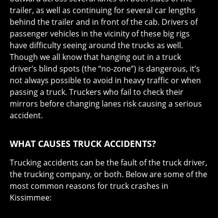
trailer, as well as continuing for several car lengths
behind the trailer and in front of the cab. Drivers of
passenger vehicles in the vicinity of these big rigs
have difficulty seeing around the trucks as well.
Though we all know that hanging out in a truck
driver’s blind spots (the “no-zone”) is dangerous, it’s
not always possible to avoid in heavy traffic or when
passing a truck. Truckers who fail to check their
mirrors before changing lanes risk causing a serious
accident.
WHAT CAUSES TRUCK ACCIDENTS?
Trucking accidents can be the fault of the truck driver,
the trucking company, or both. Below are some of the
most common reasons for truck crashes in
Kissimmee: