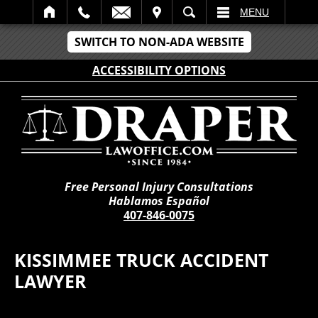
IT
SEARCH
MENU
SWITCH TO NON-ADA WEBSITE
ACCESSIBILITY OPTIONS
Free Personal Injury Consultations
Hablamos Español
407-846-0075
KISSIMMEE TRUCK ACCIDENT
LAWYER