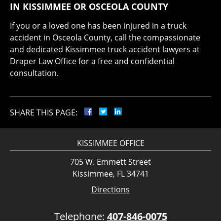
IN KISSIMMEE OR OSCEOLA COUNTY
If you or a loved one has been injured in a truck
accident in Osceola County, call the compassionate
and dedicated Kissimmee truck accident lawyers at
Draper Law Office for a free and confidential
consultation.
SHARE THIS PAGE:
KISSIMMEE OFFICE
705 W. Emmett Street
Kissimmee, FL 34741
Directions
Telephone:
407-846-0075