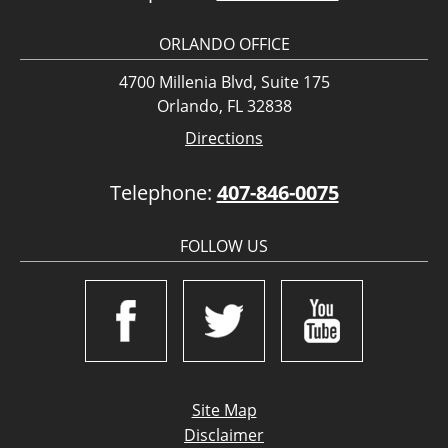
ORLANDO OFFICE
4700 Millenia Blvd, Suite 175
Orlando, FL 32838
Directions
Telephone:
407-846-0075
FOLLOW US
Site Map
Disclaimer