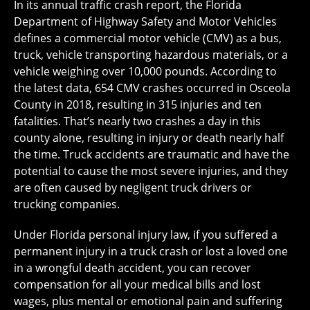
In its annual traffic crash report, the Florida
Department of Highway Safety and Motor Vehicles
defines a commercial motor vehicle (CMV) as a bus,
truck, vehicle transporting hazardous materials, or a
vehicle weighing over 10,000 pounds. According to
the latest data, 654 CMV crashes occurred in Osceola
County in 2018, resulting in 315 injuries and ten
fatalities. That’s nearly two crashes a day in this
county alone, resulting in injury or death nearly half
the time. Truck accidents are traumatic and have the
potential to cause the most severe injuries, and they
are often caused by negligent truck drivers or
trucking companies.
Under Florida personal injury law, if you suffered a
permanent injury in a truck crash or lost a loved one
in a wrongful death accident, you can recover
compensation for all your medical bills and lost
wages, plus mental or emotional pain and suffering