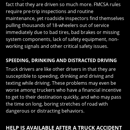
fact that they are driven so much more. FMCSA rules
require pre-trip inspections and routine
maintenance, yet roadside inspectors find themselves
pulling thousands of 18-wheelers out of service
immediately due to bad tires, bad brakes or missing
system components, lack of safety equipment, non-
working signals and other critical safety issues.
SPEEDING, DRINKING AND DISTRACTED DRIVING
Truck drivers are like other drivers in that they are
susceptible to speeding, drinking and driving and
texting while driving. These problems may even be
worse among truckers who have a financial incentive
to get to their destination quickly, and who may pass
the time on long, boring stretches of road with
dangerous or distracting behaviors.
HELP IS AVAILABLE AFTER A TRUCK ACCIDENT