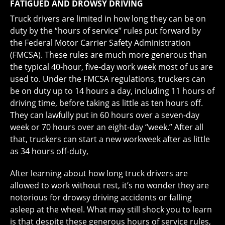
FATIGUED AND DROWSY DRIVING
Truck drivers are limited in how long they can be on
duty by the “hours of service” rules put forward by
the Federal Motor Carrier Safety Administration
(FMCSA). These rules are much more generous than
the typical 40-hour, five-day work week most of us are
used to. Under the FMCSA regulations, truckers can
be on duty up to 14 hours a day, including 11 hours of
driving time, before taking as little as ten hours off.
They can lawfully put in 60 hours over a seven-day
week or 70 hours over an eight-day “week.” After all
that, truckers can start a new workweek after as little
as 34 hours off-duty,
After learning about how long truck drivers are
allowed to work without rest, it’s no wonder they are
notorious for drowsy driving accidents or falling
asleep at the wheel. What may still shock you to learn
is that despite these generous hours of service rules,