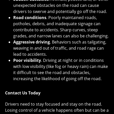
unexpected obstacles on the road can cause
drivers to swerve and potentially go off the road.
Road conditions
. Poorly maintained roads,
potholes, debris, and inadequate signage can
contribute to accidents. Sharp curves, steep
grades, and narrow lanes can also be challenging.
Aggressive driving
. Behaviors such as tailgating,
weaving in and out of traffic, and road rage can
lead to accidents.
Poor visibility
. Driving at night or in conditions
with low visibility (like fog or heavy rain) can make
it difficult to see the road and obstacles,
increasing the likelihood of going off the road.
Contact Us Today
Drivers need to stay focused and stay on the road.
Losing control of a vehicle happens often but can be a