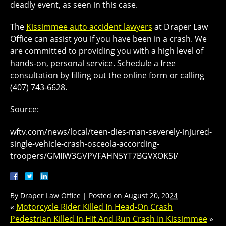
deadly event, as seen in this case.
The
Kissimmee auto accident lawyers
at Draper Law
Office can assist you if you have been in a crash. We
are committed to providing you with a high level of
hands-on, personal service. Schedule a free
consultation by filling out the online form or calling
(407) 743-6628.
Source:
wftv.com/news/local/teen-dies-man-severely-injured-
single-vehicle-crash-osceola-according-
troopers/GMIIW3GVPVFAHN5YT7BGVXOKSI/
By
Draper Law Office
|
Posted on
August 20, 2024
«
Motorcycle Rider Killed In Head-On Crash
Pedestrian Killed In Hit And Run Crash In Kissimmee
»