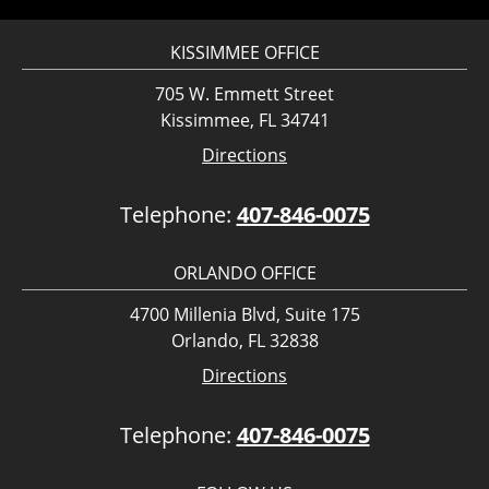
KISSIMMEE OFFICE
705 W. Emmett Street
Kissimmee, FL 34741
Directions
Telephone:
407-846-0075
ORLANDO OFFICE
4700 Millenia Blvd, Suite 175
Orlando, FL 32838
Directions
Telephone:
407-846-0075