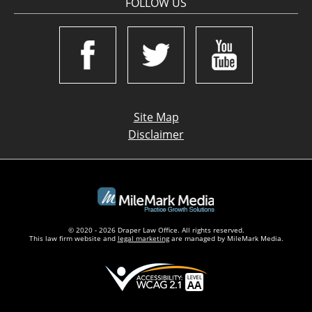
FOLLOW US
Site Map
Disclaimer
© 2020 - 2026 Draper Law Office. All rights reserved.
This law firm website and
legal marketing
are managed by MileMark Media.