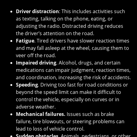
Driver distraction
: This includes activities such
as texting, talking on the phone, eating, or
adjusting the radio. Distracted driving reduces
the driver’s attention on the road.
Fatigue
. Tired drivers have slower reaction times
and may fall asleep at the wheel, causing them to
veer off the road.
Impaired driving
. Alcohol, drugs, and certain
medications can impair judgment, reaction times,
and coordination, increasing the risk of accidents.
Speeding
. Driving too fast for road conditions or
beyond the speed limit can make it difficult to
control the vehicle, especially on curves or in
adverse weather.
Mechanical failures.
Issues such as brake
failure, tire blowouts, or steering problems can
lead to loss of vehicle control.
Sudden obstacles
. Animals, pedestrians, or other