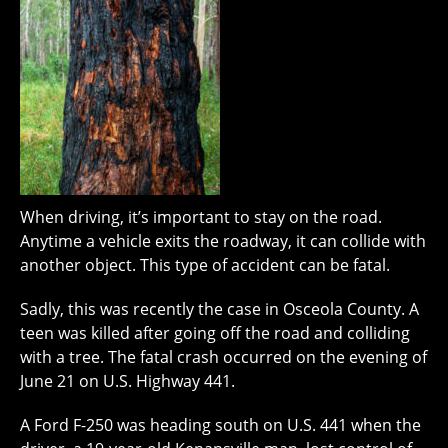
When driving, it’s important to stay on the road.
Anytime a vehicle exits the roadway, it can collide with
another object. This type of accident can be fatal.
Sadly, this was recently the case in Osceola County. A
teen was killed after going off the road and colliding
with a tree. The fatal crash occurred on the evening of
June 21 on U.S. Highway 441.
A Ford F-250 was heading south on U.S. 441 when the