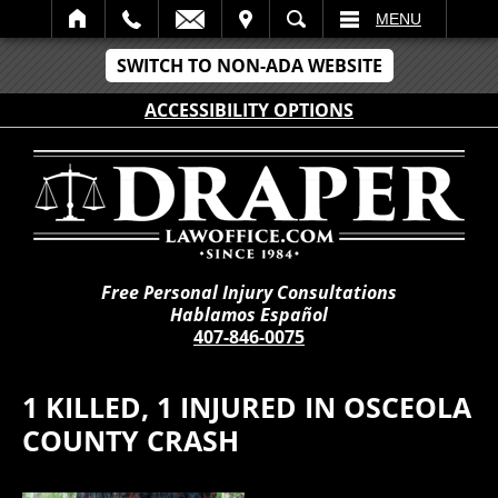
IT
SEARCH
MENU
SWITCH TO NON-ADA WEBSITE
ACCESSIBILITY OPTIONS
Free Personal Injury Consultations
Hablamos Español
407-846-0075
1 KILLED, 1 INJURED IN OSCEOLA
COUNTY CRASH