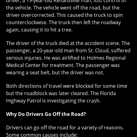
driver, a 19-year-old Kenansville man, lost control of
the vehicle. The vehicle went off the road, but the
driver overcorrected. This caused the truck to spin
counterclockwise. The truck then left the roadway
again, causing it to hit a tree.
The driver of the truck died at the accident scene. The
passenger, a 20-year-old man from St. Cloud, suffered
serious injuries. He was airlifted to Holmes Regional
Medical Center for treatment. The passenger was
wearing a seat belt, but the driver was not.
Both directions of travel were blocked for some time
but the roadblock was later cleared. The Florida
Highway Patrol is investigating the crash.
Why Do Drivers Go Off the Road?
Drivers can go off the road for a variety of reasons.
Some common causes include: