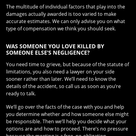
The multitude of individual factors that play into the
damages actually awarded is too varied to make
accurate estimates. We can only advise you on what
type of compensation we think you should seek.
WAS SOMEONE YOU LOVE KILLED BY
SOMEONE ELSE’S NEGLIGENCE?
You need time to grieve, but because of the statute of
limitations, you also need a lawyer on your side
sooner rather than later. We’ll need to know the
details of the accident, so call us as soon as you’re
ready to talk.
We’ll go over the facts of the case with you and help
you determine whether and how someone else might
be responsible. Then we’ll help you decide what your
options are and how to proceed. There’s no pressure