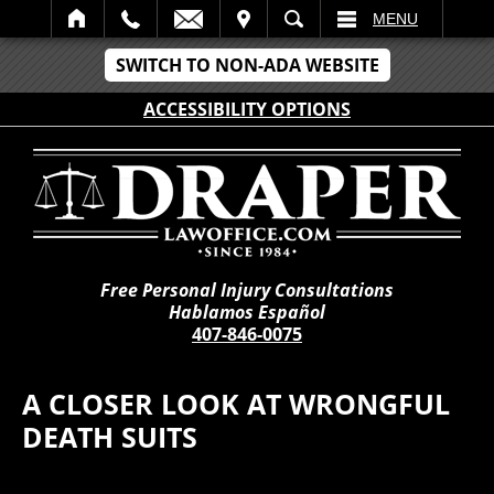
IT
SEARCH
MENU
SWITCH TO NON-ADA WEBSITE
ACCESSIBILITY OPTIONS
Free Personal Injury Consultations
Hablamos Español
407-846-0075
A CLOSER LOOK AT WRONGFUL
DEATH SUITS