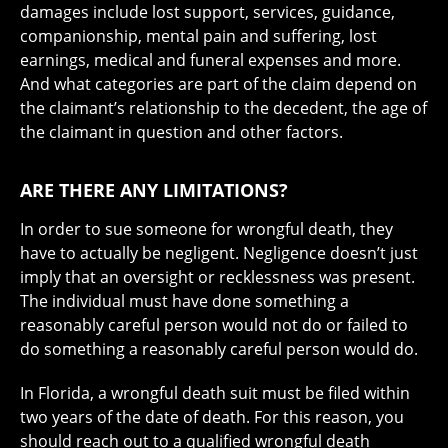
damages include lost support, services, guidance,
companionship, mental pain and suffering, lost
earnings, medical and funeral expenses and more.
And what categories are part of the claim depend on
the claimant’s relationship to the decedent, the age of
the claimant in question and other factors.
ARE THERE ANY LIMITATIONS?
In order to sue someone for wrongful death, they
have to actually be negligent. Negligence doesn’t just
imply that an oversight or recklessness was present.
The individual must have done something a
reasonably careful person would not do or failed to
do something a reasonably careful person would do.
In Florida, a wrongful death suit must be filed within
two years of the date of death. For this reason, you
should reach out to a qualified wrongful death