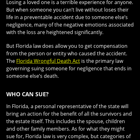
Losing a loved one is a terrible experience for anyone.
But when someone you can’t live without loses their
life in a preventable accident due to someone else’s
negligence, many of the negative emotions associated
with the loss are heightened significantly.
But Florida law does allow you to get compensation
from the person or entity who caused the accident.
The
Florida Wrongful Death Act
is the primary law
governing suing someone for negligence that ends in
someone else’s death.
WHO CAN SUE?
In Florida, a personal representative of the state will
bring an action for the benefit of all the survivors and
the estate itself. This includes the spouse, children
and other family members. As for what they might
sue for, Florida law is very complex, but categories of