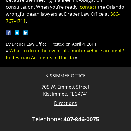
because the meeting is a free, no-obligation
consultation. When you’re ready,
contact
the Orlando
wrongful death lawyers at Draper Law Office at
866-
767-4711
.
By
Draper Law Office
|
Posted on
April 4, 2014
«
What to do in the event of a motor vehicle accident?
Pedestrian Accidents in Florida
»
KISSIMMEE OFFICE
705 W. Emmett Street
Kissimmee, FL 34741
Directions
Telephone:
407-846-0075