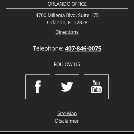
ORLANDO OFFICE
4700 Millenia Blvd, Suite 175
Orlando, FL 32838
Directions
Telephone:
407-846-0075
FOLLOW US
Site Map
Disclaimer