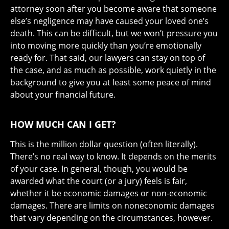
attorney soon after you become aware that someone
else’s negligence may have caused your loved one’s
death. This can be difficult, but we won’t pressure you
into moving more quickly than you’re emotionally
ready for. That said, our lawyers can stay on top of
the case, and as much as possible, work quietly in the
background to give you at least some peace of mind
about your financial future.
HOW MUCH CAN I GET?
This is the million dollar question (often literally).
There’s no real way to know. It depends on the merits
of your case. In general, though, you would be
awarded what the court (or a jury) feels is fair,
whether it be economic damages or non-economic
damages. There are limits on noneconomic damages
that vary depending on the circumstances, however.