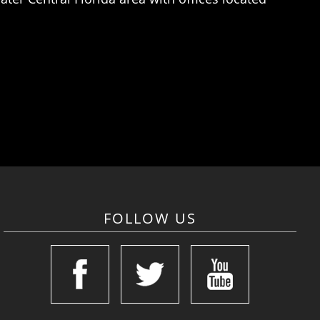
FOLLOW US