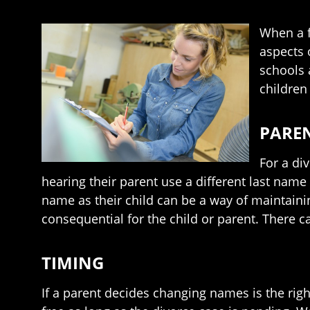
When a f
aspects 
schools 
children
PARE
For a di
hearing their parent use a different last name
name as their child can be a way of maintaini
consequential for the child or parent. There c
TIMING
If a parent decides changing names is the right