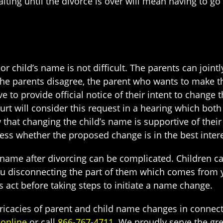
aiting until the divorce is over will mean having to g
r child’s name is not difficult. The parents can joint
he parents disagree, the parent who wants to make th
ve to provide official notice of their intent to change
urt will consider this request in a hearing which both
 that changing the child’s name is supportive of their
sess whether the proposed change is in the best interes
name after divorcing can be complicated. Children can
 disconnecting the part of them which comes from you
s act before taking steps to initiate a name change.
tricacies of parent and child name changes in connec
 online
or call
866-767-4711
. We proudly serve the gre