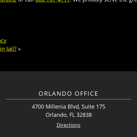
8
ncy
n Jail?
»
ORLANDO OFFICE
4700 Millenia Blvd, Suite 175
Orlando, FL 32838
Directions