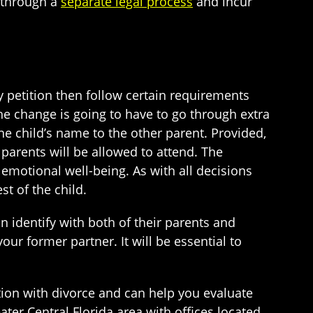
o through a
separate legal process
and incur
ly petition then follow certain requirements
e change is going to have to go through extra
 the child’s name to the other parent. Provided,
 parents will be allowed to attend. The
 emotional well-being. As with all decisions
t of the child.
 identify with both of their parents and
r former partner. It will be essential to
tion with divorce and can help you evaluate
ater Central Florida area with offices located