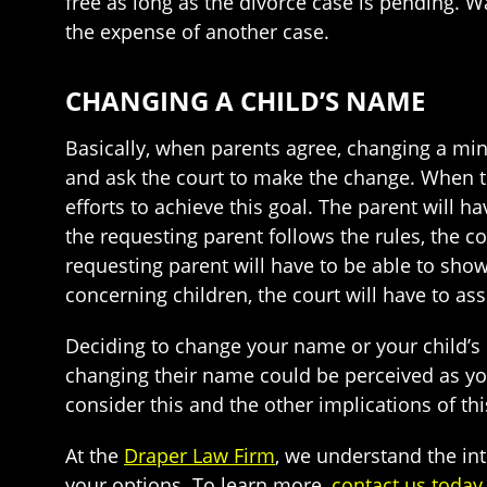
free as long as the divorce case is pending. W
the expense of another case.
CHANGING A CHILD’S NAME
Basically, when parents agree, changing a mino
and ask the court to make the change. When t
efforts to achieve this goal. The parent will ha
the requesting parent follows the rules, the co
requesting parent will have to be able to show
concerning children, the court will have to as
Deciding to change your name or your child’s 
changing their name could be perceived as you
consider this and the other implications of thi
At the
Draper Law Firm
, we understand the in
your options. To learn more,
contact us today