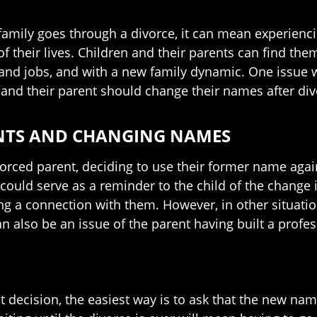
amily goes through a divorce, it can mean experienc
of their lives. Children and their parents can find the
and jobs, and with a new family dynamic. One issue 
 and their parent should change their names after div
NTS AND CHANGING NAMES
vorced parent, deciding to use their former name aga
 could serve as a reminder to the child of the change 
ng a connection with them. However, in other situati
an also be an issue of the parent having built a profe
 decision, the easiest way is to ask that the new name