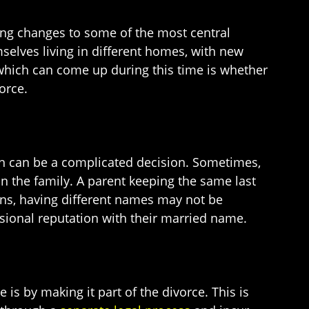
ing changes to some of the most central
mselves living in different homes, with new
which can come up during this time is whether
orce.
in can be a complicated decision. Sometimes,
in the family. A parent keeping the same last
ons, having different names may not be
ssional reputation with their married name.
 is by making it part of the divorce. This is