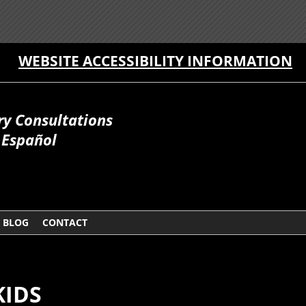
WEBSITE ACCESSIBILITY INFORMATION
ry Consultations
Español
BLOG
CONTACT
KIDS