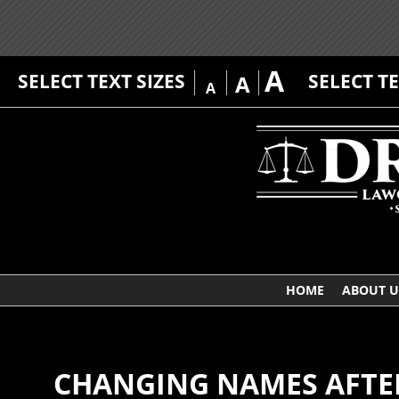
A
SELECT TEXT SIZES
SELECT T
A
A
HOME
ABOUT U
CHANGING NAMES AFTER