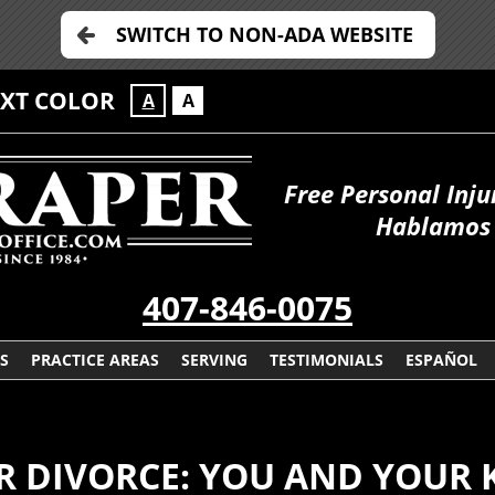
SWITCH TO NON-ADA WEBSITE
EXT COLOR
A
A
Free Personal Inju
Hablamos 
407-846-0075
S
PRACTICE AREAS
SERVING
TESTIMONIALS
ESPAÑOL
 DIVORCE: YOU AND YOUR 