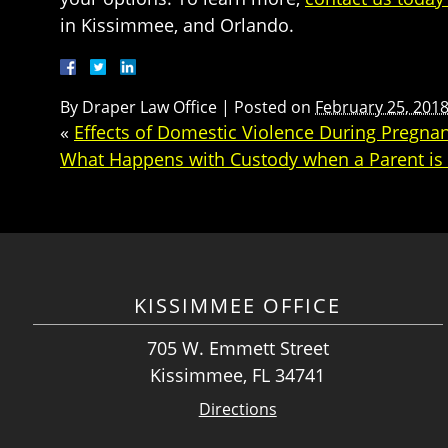
in Kissimmee, and Orlando.
By
Draper Law Office
|
Posted on
February 25, 201
«
Effects of Domestic Violence During Pregna
What Happens with Custody when a Parent is i
KISSIMMEE OFFICE
705 W. Emmett Street
Kissimmee, FL 34741
Directions