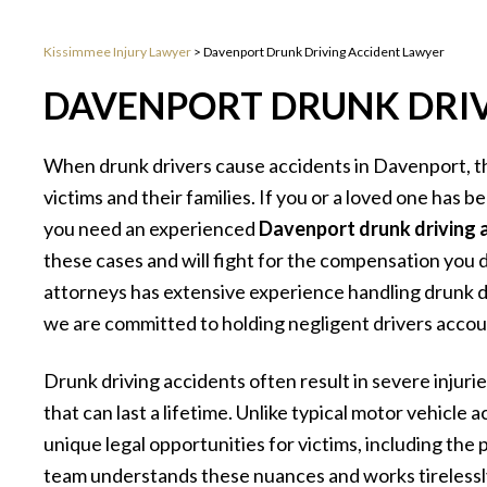
Kissimmee Injury Lawyer
>
Davenport Drunk Driving Accident Lawyer
DAVENPORT DRUNK DRIV
When drunk drivers cause accidents in Davenport, t
victims and their families. If you or a loved one has b
you need an experienced
Davenport drunk driving 
these cases and will fight for the compensation you
attorneys has extensive experience handling drunk d
we are committed to holding negligent drivers accoun
Drunk driving accidents often result in severe injurie
that can last a lifetime. Unlike typical motor vehicle 
unique legal opportunities for victims, including the
team understands these nuances and works tirelessl