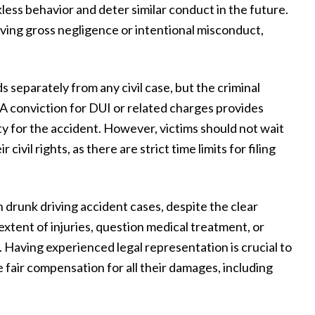
kless behavior and deter similar conduct in the future.
at
things we should or shouldn't do. They
lving gross negligence or intentional misconduct,
nd
took the worry of all things involved off
ing
our hands and helped us through to the
 separately from any civil case, but the criminal
my
end with a successful result, making our
. A conviction for DUI or related charges provides
me
experience as smooth and stress-free as
ity for the accident. However, victims should not wait
 I
possible. They were available any time we
ivil rights, as there are strict time limits for filing
r
had questions and meticulously followed
through on every aspect of the case. We
 drunk driving accident cases, despite the clear
couldn't be happier with our experience
 extent of injuries, question medical treatment, or
with Draper Law Office and we highly
 Having experienced legal representation is crucial to
recommend them!”
 fair compensation for all their damages, including
— Daniel S.