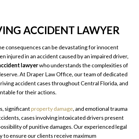
ING ACCIDENT LAWYER
he consequences can be devastating for innocent
een injured in an accident caused by an impaired driver,
accident lawyer
who understands the complexities of
 deserve. At Draper Law Office, our team of dedicated
riving accident cases throughout Central Florida, and
table for their actions.
s, significant
property damage
, and emotional trauma
accidents, cases involving intoxicated drivers present
 possibility of punitive damages. Our experienced legal
y to ensure our clients receive maximum