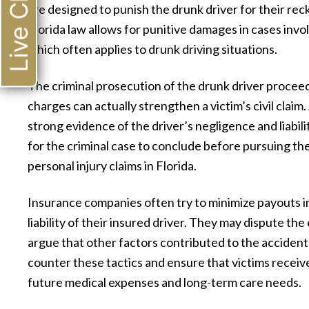
Live Chat
are designed to punish the drunk driver for their rec
competent and had my best interest 
Florida law allows for punitive damages in cases invo
heart. They were always courteous s
which often applies to drunk driving situations.
kept we well informed of what was go
The criminal prosecution of the drunk driver proceeds
on and what to expect. They made 
charges can actually strengthen a victim’s civil claim
experience pleasant and the outco
strong evidence of the driver’s negligence and liabil
was better than either of us expected.
for the criminal case to conclude before pursuing their c
highly recommend them for all you
personal injury claims in Florida.
needs.”
Insurance companies often try to minimize payouts in
— Ernest L.
liability of their insured driver. They may dispute the
argue that other factors contributed to the accident.
counter these tactics and ensure that victims receive
future medical expenses and long-term care needs.