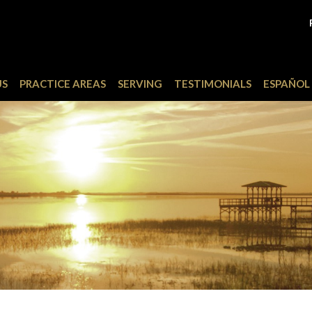
US
PRACTICE AREAS
SERVING
TESTIMONIALS
ESPAÑOL