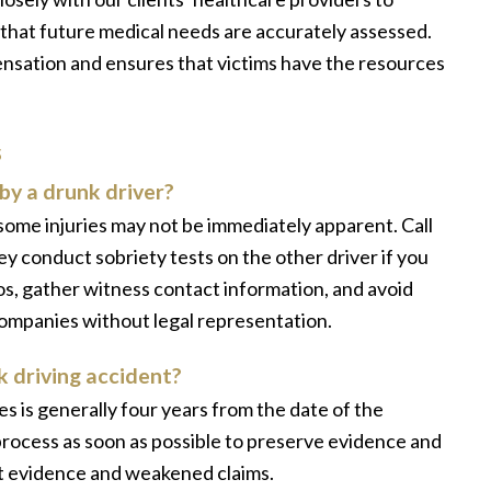
 that future medical needs are accurately assessed.
sation and ensures that victims have the resources
s
by a drunk driver?
s some injuries may not be immediately apparent. Call
ey conduct sobriety tests on the other driver if you
, gather witness contact information, and avoid
companies without legal representation.
nk driving accident?
ses is generally four years from the date of the
 process as soon as possible to preserve evidence and
ost evidence and weakened claims.