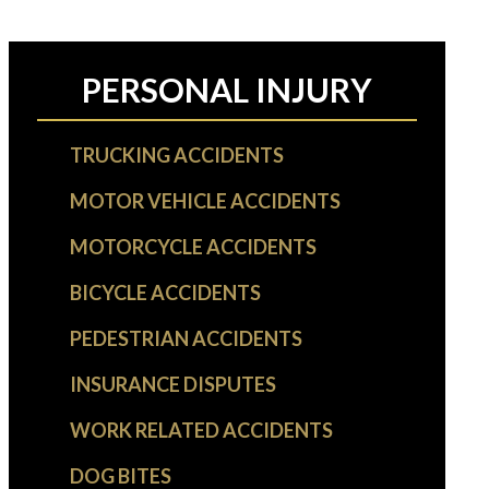
PERSONAL INJURY
TRUCKING ACCIDENTS
MOTOR VEHICLE ACCIDENTS
MOTORCYCLE ACCIDENTS
BICYCLE ACCIDENTS
PEDESTRIAN ACCIDENTS
INSURANCE DISPUTES
WORK RELATED ACCIDENTS
DOG BITES