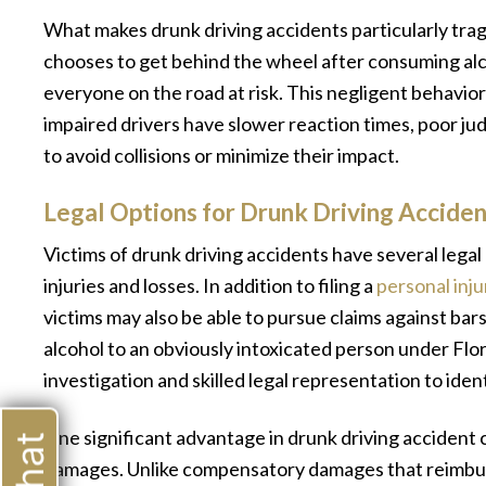
What makes drunk driving accidents particularly tra
chooses to get behind the wheel after consuming alc
everyone on the road at risk. This negligent behavio
impaired drivers have slower reaction times, poor ju
to avoid collisions or minimize their impact.
Legal Options for Drunk Driving Acciden
Victims of drunk driving accidents have several lega
injuries and losses. In addition to filing a
personal inju
victims may also be able to pursue claims against bar
alcohol to an obviously intoxicated person under Flo
investigation and skilled legal representation to iden
One significant advantage in drunk driving accident c
damages. Unlike compensatory damages that reimburse
“The attorney and her staff are ver