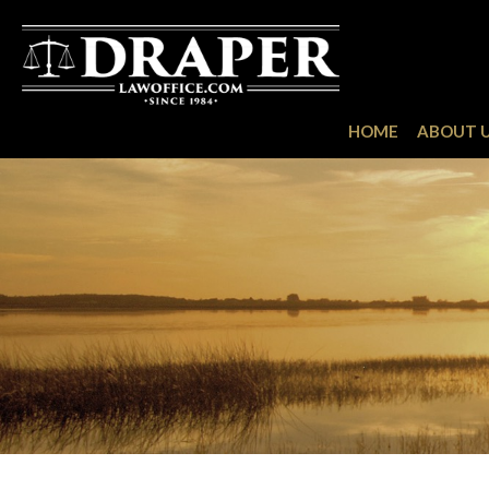
HOME
ABOUT 