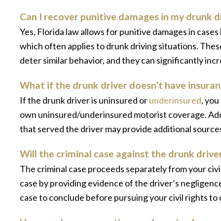
Can I recover punitive damages in my drunk d
Yes, Florida law allows for punitive damages in cases
which often applies to drunk driving situations. Th
deter similar behavior, and they can significantly in
What if the drunk driver doesn’t have insuran
If the drunk driver is uninsured or
underinsured
, yo
own uninsured/underinsured motorist coverage. Addi
that served the driver may provide additional sourc
Will the criminal case against the drunk driver
The criminal case proceeds separately from your civil
case by providing evidence of the driver’s negligenc
case to conclude before pursuing your civil rights t