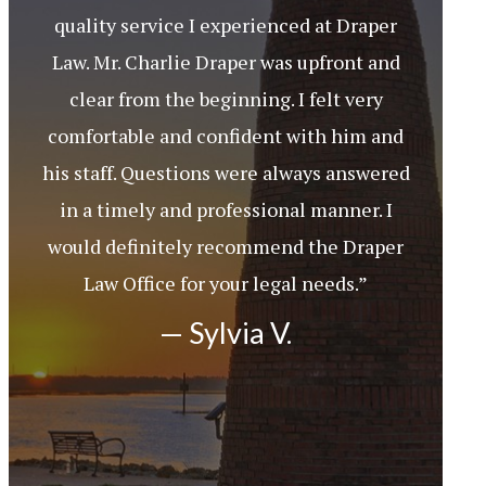
quality service I experienced at Draper
Law. Mr. Charlie Draper was upfront and
clear from the beginning. I felt very
comfortable and confident with him and
his staff. Questions were always answered
in a timely and professional manner. I
would definitely recommend the Draper
Law Office for your legal needs.”
— Sylvia V.