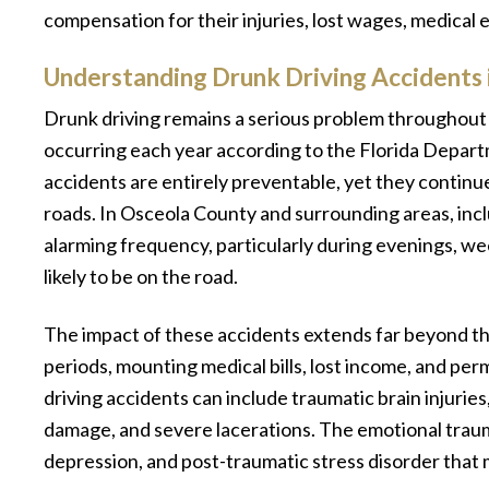
compensation for their injuries, lost wages, medical 
Understanding Drunk Driving Accidents i
Drunk driving remains a serious problem throughout 
occurring each year according to the Florida Depar
accidents are entirely preventable, yet they continu
roads. In Osceola County and surrounding areas, inc
alarming frequency, particularly during evenings, w
likely to be on the road.
The impact of these accidents extends far beyond the 
periods, mounting medical bills, lost income, and perm
driving accidents can include traumatic brain injurie
damage, and severe lacerations. The emotional trauma
depression, and post-traumatic stress disorder that