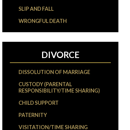
SLIP AND FALL
WRONGFUL DEATH
DIVORCE
DISSOLUTION OF MARRIAGE
CUSTODY (PARENTAL
RESPONSIBILITY/TIME SHARING)
CHILD SUPPORT
PATERNITY
VISITATION/TIME SHARING