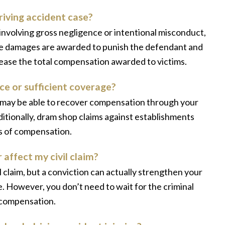
riving accident case?
 involving gross negligence or intentional misconduct,
ese damages are awarded to punish the defendant and
crease the total compensation awarded to victims.
ce or sufficient coverage?
u may be able to recover compensation through your
tionally, dram shop claims against establishments
es of compensation.
 affect my civil claim?
 claim, but a conviction can actually strengthen your
e. However, you don’t need to wait for the criminal
o compensation.