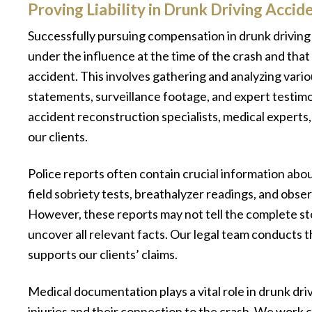
Proving Liability in Drunk Driving Accid
Successfully pursuing compensation in drunk driving 
under the influence at the time of the crash and that
accident. This involves gathering and analyzing vario
statements, surveillance footage, and expert testim
accident reconstruction specialists, medical experts,
our clients.
Police reports often contain crucial information abou
field sobriety tests, breathalyzer readings, and obs
However, these reports may not tell the complete stor
uncover all relevant facts. Our legal team conducts t
supports our clients’ claims.
Medical documentation plays a vital role in drunk driv
injuries and their connection to the crash. We work c