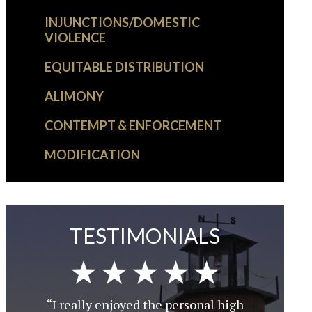
INJUNCTIONS/DOMESTIC
VIOLENCE
EQUITABLE DISTRIBUTION
ALIMONY
CONTEMPT & ENFORCEMENT
MODIFICATION
TESTIMONIALS
“I really enjoyed the personal high