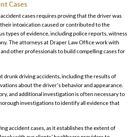
ent Cases
accident cases requires proving that the driver was
 their intoxication caused or contributed to the
us types of evidence, including police reports, witness
ony. The attorneys at Draper Law Office work with
 and other professionals to build compelling cases for
t drunk driving accidents, including the results of
ervations about the driver’s behavior and appearance.
y, and additional investigation is often necessary to
horough investigations to identify all evidence that
ing accident cases, as it establishes the extent of
losely with our clients’ healthcare providers to