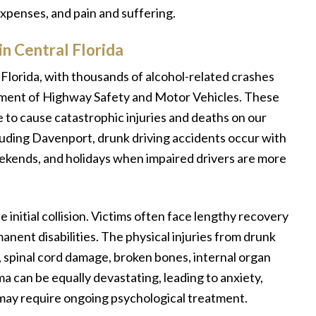
expenses, and pain and suffering.
n Central Florida
Florida, with thousands of alcohol-related crashes
tment of Highway Safety and Motor Vehicles. These
e to cause catastrophic injuries and deaths on our
luding Davenport, drunk driving accidents occur with
eekends, and holidays when impaired drivers are more
initial collision. Victims often face lengthy recovery
anent disabilities. The physical injuries from drunk
s, spinal cord damage, broken bones, internal organ
 can be equally devastating, leading to anxiety,
 may require ongoing psychological treatment.