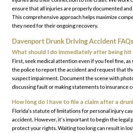
ensure that all injuries are properly documented and
This comprehensive approach helps maximize compen
they need for their ongoing recovery.
Davenport Drunk Driving Accident FAQ
What should I do immediately after being hit 
First, seek medical attention even if you feel fine, a
the police to report the accident and request that th
suspect impairment. Document the scene with photos
discussing fault or making statements to insurance 
How long do I have to file a claim after a dru
Florida’s statute of limitations for personal injury ca
accident. However, it’s important to begin the legal
protect your rights. Waiting too long can result in l