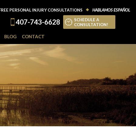
FREE PERSONAL INJURY CONSULTATIONS
HABLAMOS ESPAÑOL
SCHEDULE A
407-743-6628
CONSULTATION!
BLOG
CONTACT