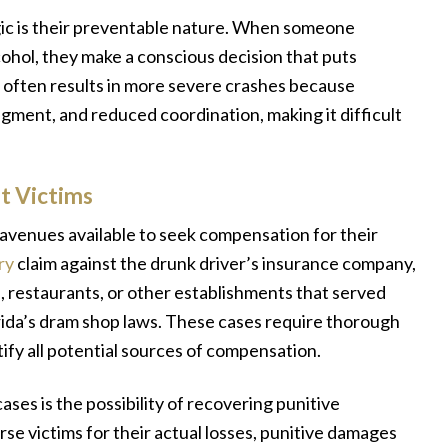
gic is their preventable nature. When someone
ohol, they make a conscious decision that puts
r often results in more severe crashes because
dgment, and reduced coordination, making it difficult
t Victims
l avenues available to seek compensation for their
ry
claim against the drunk driver’s insurance company,
s, restaurants, or other establishments that served
rida’s dram shop laws. These cases require thorough
tify all potential sources of compensation.
ases is the possibility of recovering punitive
 victims for their actual losses, punitive damages
y
“We did not know what to expect or the