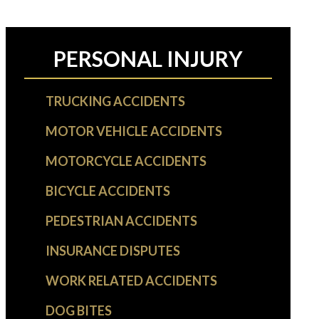
PERSONAL INJURY
TRUCKING ACCIDENTS
MOTOR VEHICLE ACCIDENTS
MOTORCYCLE ACCIDENTS
BICYCLE ACCIDENTS
PEDESTRIAN ACCIDENTS
INSURANCE DISPUTES
WORK RELATED ACCIDENTS
DOG BITES