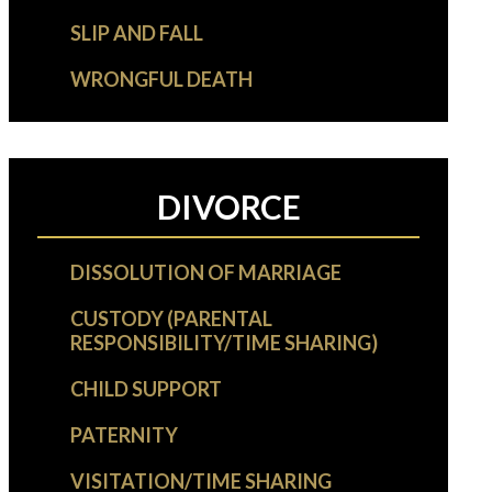
SLIP AND FALL
WRONGFUL DEATH
DIVORCE
DISSOLUTION OF MARRIAGE
CUSTODY (PARENTAL
RESPONSIBILITY/TIME SHARING)
CHILD SUPPORT
PATERNITY
VISITATION/TIME SHARING