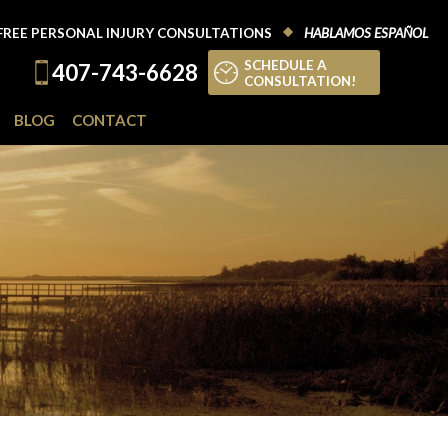
FREE PERSONAL INJURY CONSULTATIONS
HABLAMOS ESPAÑOL
SCHEDULE A
407-743-6628
CONSULTATION!
BLOG
CONTACT