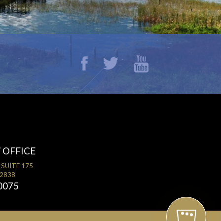
 OFFICE
 SUITE 175
32838
0075