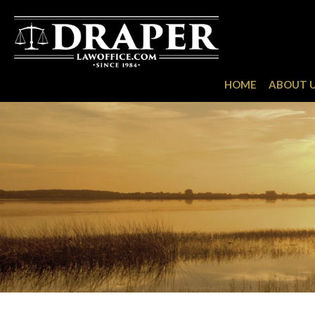
HOME
ABOUT 