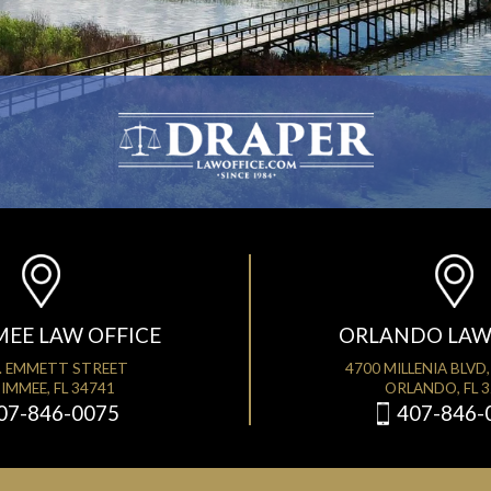
MEE LAW OFFICE
ORLANDO LAW
. EMMETT STREET
4700 MILLENIA BLVD,
IMMEE, FL 34741
ORLANDO, FL 
07-846-0075
407-846-