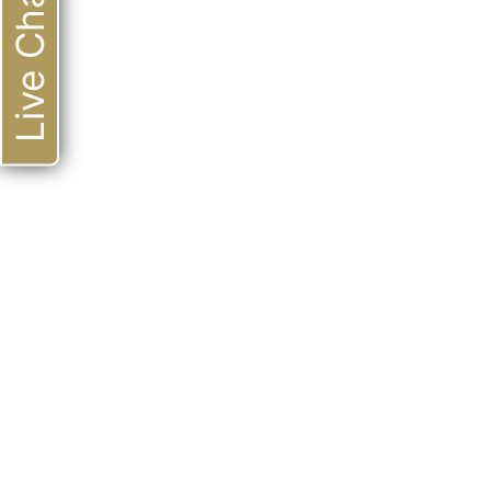
Live Chat