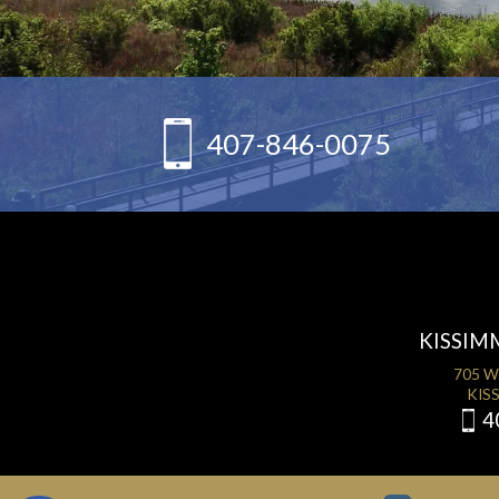
407-846-0075
KISSIM
705 W
KISS
4