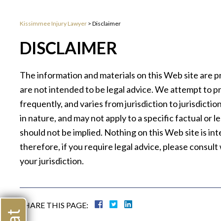
Kissimmee Injury Lawyer
>
Disclaimer
DISCLAIMER
The information and materials on this Web site are p
are not intended to be legal advice. We attempt to p
frequently, and varies from jurisdiction to jurisdicti
in nature, and may not apply to a specific factual or 
should not be implied. Nothing on this Web site is in
therefore, if you require legal advice, please consul
your jurisdiction.
SHARE THIS PAGE: