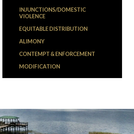
INJUNCTIONS/DOMESTIC
VIOLENCE
EQUITABLE DISTRIBUTION
ALIMONY
CONTEMPT & ENFORCEMENT
MODIFICATION