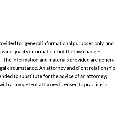
rovided for general informational purposes only, and
rovide quality information, but the law changes
on. The information and materials provided are general
legal circumstance. An attorney and client relationship
tended to substitute for the advice of an attorney;
t with a competent attorney licensed to practice in