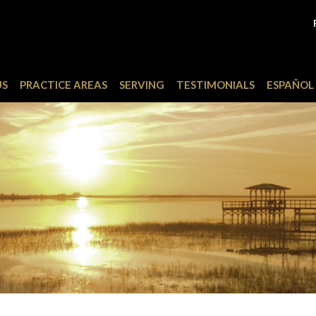
US
PRACTICE AREAS
SERVING
TESTIMONIALS
ESPAÑOL