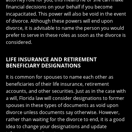
financial decisions on your behalf if you become
incapacitated. This power will also be void in the event
of divorce. Although these powers will end upon
divorce, it is advisable to name the person you would
prefer to serve in these roles as soon as the divorce is
considered.
LIFE INSURANCE AND RETIREMENT
BENEFICIARY DESIGNATIONS
It is common for spouses to name each other as
beneficiaries of their life insurance, retirement
accounts, and other securities. Just as in the case with
a will, Florida law will consider designations to former
spouses in these types of documents as void upon
divorce unless documents say otherwise. However,
rather than waiting for the divorce to end, it is a good
idea to change your designations and update