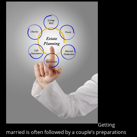
Getting
married is often followed by a couple’s preparations