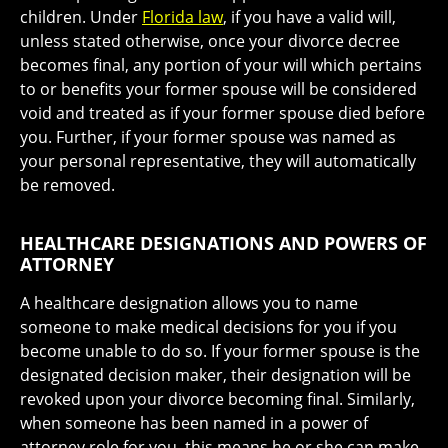
children. Under
Florida law
, if you have a valid will,
unless stated otherwise, once your divorce decree
becomes final, any portion of your will which pertains
to or benefits your former spouse will be considered
void and treated as if your former spouse died before
you. Further, if your former spouse was named as
your personal representative, they will automatically
be removed.
HEALTHCARE DESIGNATIONS AND POWERS OF
ATTORNEY
A healthcare designation allows you to name
someone to make medical decisions for you if you
become unable to do so. If your former spouse is the
designated decision maker, their designation will be
revoked upon your divorce becoming final. Similarly,
when someone has been named in a power of
attorney role for you, this means he or she can make