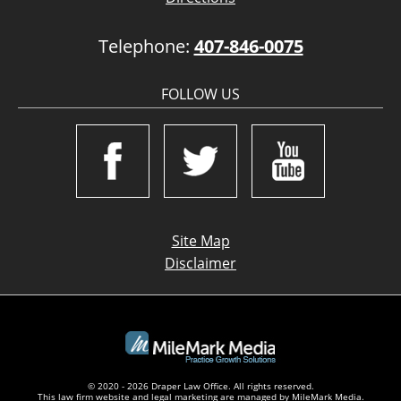
Telephone:
407-846-0075
FOLLOW US
Site Map
Disclaimer
© 2020 - 2026 Draper Law Office. All rights reserved.
This law firm website and
legal marketing
are managed by MileMark Media.