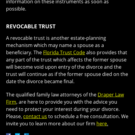
information on these instruments as soon as
possible.
REVOCABLE TRUST
A revocable trust is another estate-planning
mechanism which may name a spouse as a
beneficiary. The
Florida Trust Code
also provides that
any part of the trust which affects the former spouse
will become void upon entry of the divorce and the
trust will continue as if the former spouse died on the
date the divorce became final.
The qualified family law attorneys of the
Draper Law
Firm
, are here to provide you with the advice you
need to protect your interest during your divorce.
Please,
contact us
to schedule a free consultation. We
invite you to learn more about our firm
here
.