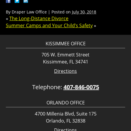
By
Draper Law Office
|
Posted on
July 30, 2018
«
The Long-Distance Divorce
Summer Camps and Your Child’s Safety
»
KISSIMMEE OFFICE
705 W. Emmett Street
Kissimmee, FL 34741
Directions
Telephone:
407-846-0075
ORLANDO OFFICE
4700 Millenia Blvd, Suite 175
Orlando, FL 32838
Directions