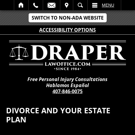
IT
SEARCH
MENU
SWITCH TO NON-ADA WEBSITE
ACCESSIBILITY OPTIONS
Free Personal Injury Consultations
Hablamos Español
407-846-0075
DIVORCE AND YOUR ESTATE
PLAN