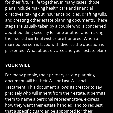
for their future life together. In many cases, those
plans include making health care and financial
directives, taking out insurance policies, drafting wills,
and creating other estate planning documents. These
steps are usually taken by a couple who is concerned
about building security for one another and making
their sure their final wishes are honored. When a
married person is faced with divorce the question is
presented: What about divorce and your estate plan?
YOUR WILL
For many people, their primary estate planning
document will be their Will or Last Will and
Testament. This document allows its creator to say
precisely who will inherit from their estate. It permits
them to name a personal representative, express
how they want their estate handled, and to request
that a specific guardian be appointed for their