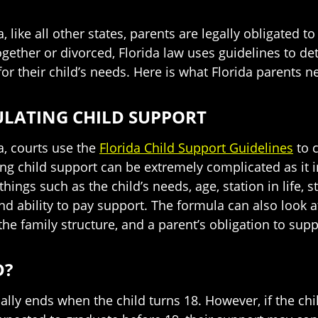
a, like all other states, parents are legally obligated 
ogether or divorced, Florida law uses guidelines to d
for their child’s needs. Here is what Florida parents 
LATING CHILD SUPPORT
da, courts use the
Florida Child Support Guidelines
to c
ing child support can be extremely complicated as it i
hings such as the child’s needs, age, station in life, s
nd ability to pay support. The formula can also look 
he family structure, and a parent’s obligation to supp
D?
ally ends when the child turns 18. However, if the chil