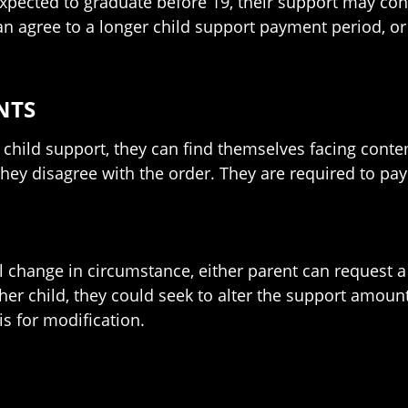
xpected to graduate before 19, their support may cont
 agree to a longer child support payment period, or
NTS
child support, they can find themselves facing contemp
hey disagree with the order. They are required to pay 
al change in circumstance, either parent can request a
her child, they could seek to alter the support amount
s for modification.