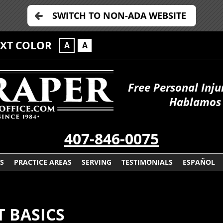
SWITCH TO NON-ADA WEBSITE
EXT COLOR
A
A
Free Personal Inju
Hablamos 
407-846-0075
S
PRACTICE AREAS
SERVING
TESTIMONIALS
ESPAÑOL
T BASICS