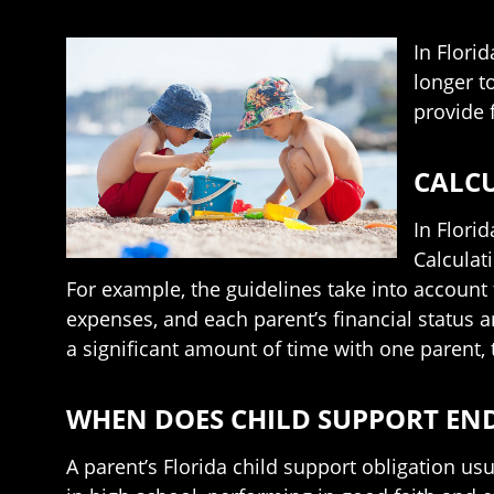
In Florid
longer t
provide 
CALCU
In Flori
Calculat
For example, the guidelines take into account t
expenses, and each parent’s financial status a
a significant amount of time with one parent, t
WHEN DOES CHILD SUPPORT EN
A parent’s Florida child support obligation usu