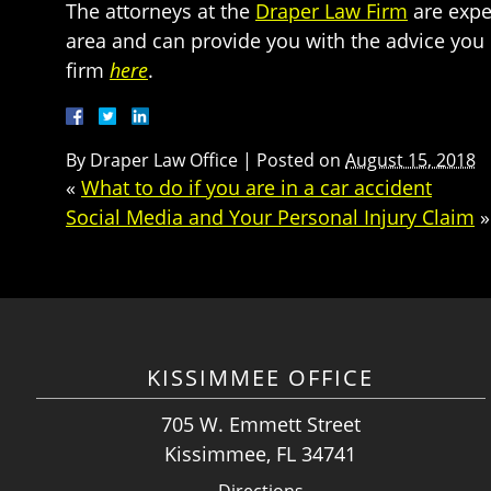
The attorneys at the
Draper Law Firm
are expe
area and can provide you with the advice you
firm
here
.
By
Draper Law Office
|
Posted on
August 15, 2018
«
What to do if you are in a car accident
Social Media and Your Personal Injury Claim
»
KISSIMMEE OFFICE
705 W. Emmett Street
Kissimmee, FL 34741