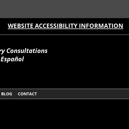
WEBSITE ACCESSIBILITY INFORMATION
ry Consultations
Español
BLOG
CONTACT