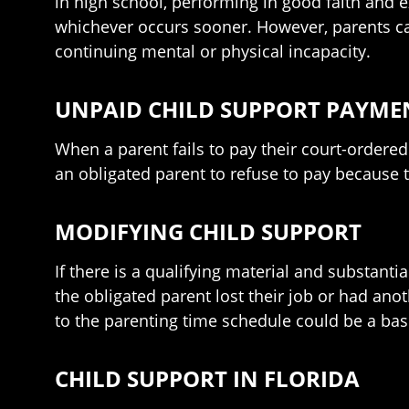
in high school, performing in good faith and e
whichever occurs sooner. However, parents can
continuing mental or physical incapacity.
UNPAID CHILD SUPPORT PAYME
When a parent fails to pay their court-ordered 
an obligated parent to refuse to pay because t
MODIFYING CHILD SUPPORT
If there is a qualifying material and substanti
the obligated parent lost their job or had anot
to the parenting time schedule could be a basi
CHILD SUPPORT IN FLORIDA