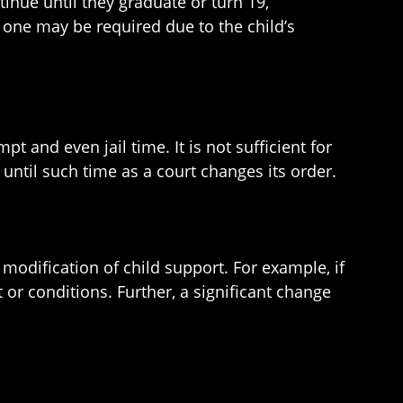
inue until they graduate or turn 19,
 one may be required due to the child’s
t and even jail time. It is not sufficient for
until such time as a court changes its order.
 modification of child support. For example, if
 or conditions. Further, a significant change