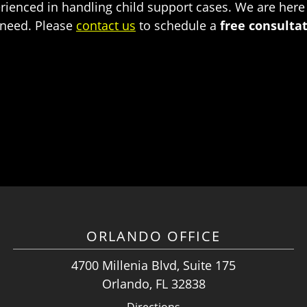
rienced in handling child support cases. We are here
 need. Please
contact us
to schedule a
free consulta
ORLANDO OFFICE
4700 Millenia Blvd, Suite 175
Orlando, FL 32838