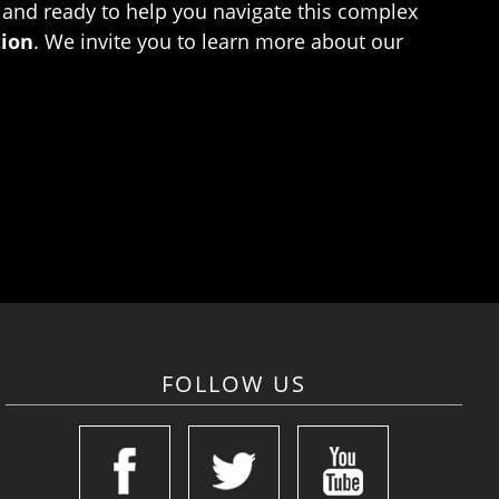
 and ready to help you navigate this complex
tion
. We invite you to learn more about our
FOLLOW US