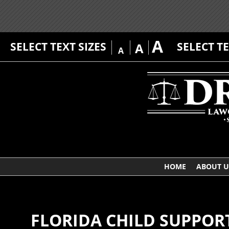
A
SELECT TEXT SIZES
SELECT T
A
A
HOME
ABOUT U
FLORIDA CHILD SUPPOR