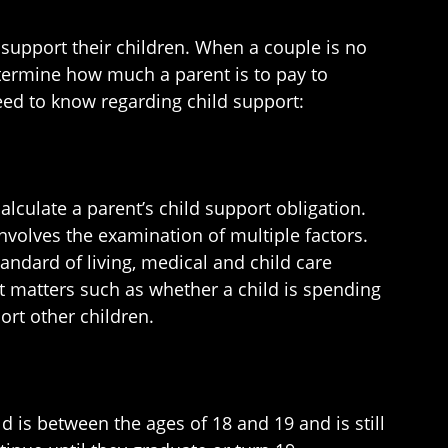
to support their children. When a couple is no
etermine how much a parent is to pay to
need to know regarding child support:
alculate a parent’s child support obligation.
nvolves the examination of multiple factors.
tandard of living, medical and child care
at matters such as whether a child is spending
ort other children.
d is between the ages of 18 and 19 and is still