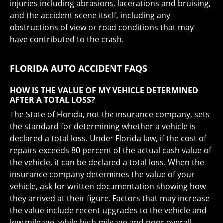
injuries including abrasions, lacerations and bruising,
and the accident scene itself, including any
obstructions of view or road conditions that may
have contributed to the crash.
FLORIDA AUTO ACCIDENT FAQS
HOW IS THE VALUE OF MY VEHICLE DETERMINED
AFTER A TOTAL LOSS?
The State of Florida, not the insurance company, sets
the standard for determining whether a vehicle is
declared a total loss. Under Florida law, if the cost of
repairs exceeds 80 percent of the actual cash value of
the vehicle, it can be declared a total loss. When the
insurance company determines the value of your
vehicle, ask for written documentation showing how
they arrived at their figure. Factors that may increase
the value include recent upgrades to the vehicle and
low mileage, while high mileage and poor overall