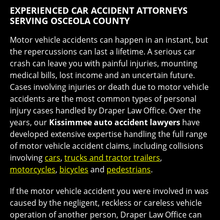
EXPERIENCED CAR ACCIDENT ATTORNEYS
SERVING OSCEOLA COUNTY
Motor vehicle accidents can happen in an instant, but
the repercussions can last a lifetime. A serious car
crash can leave you with painful injuries, mounting
medical bills, lost income and an uncertain future.
Cases involving injuries or death due to motor vehicle
accidents are the most common types of personal
injury cases handled by Draper Law Office. Over the
years, our
Kissimmee auto accident lawyers
have
developed extensive expertise handling the full range
of motor vehicle accident claims, including collisions
involving
cars
,
trucks and tractor trailers
,
motorcycles
,
bicycles
and
pedestrians
.
If the motor vehicle accident you were involved in was
caused by the negligent, reckless or careless vehicle
operation of another person, Draper Law Office can