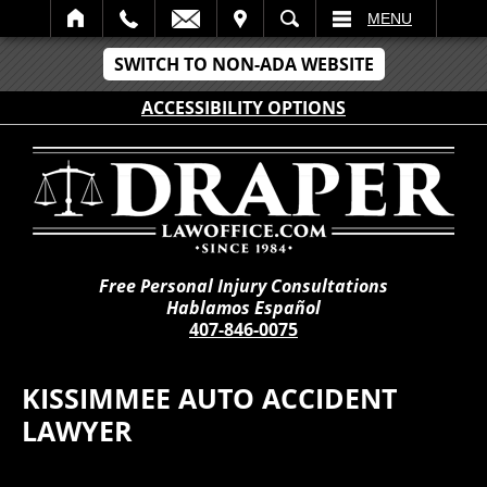
IT
SEARCH
MENU
SWITCH TO NON-ADA WEBSITE
ACCESSIBILITY OPTIONS
Free Personal Injury Consultations
Hablamos Español
407-846-0075
KISSIMMEE AUTO ACCIDENT
LAWYER