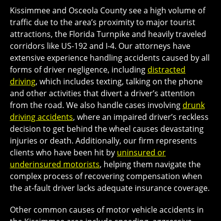
Kissimmee and Osceola County see a high volume of
traffic due to the area’s proximity to major tourist
attractions, the Florida Turnpike and heavily traveled
corridors like US-192 and I-4. Our attorneys have
extensive experience handling accidents caused by all
forms of driver negligence, including
distracted
driving
, which includes texting, talking on the phone
and other activities that divert a driver’s attention
from the road. We also handle cases involving
drunk
driving accidents
, where an impaired driver’s reckless
decision to get behind the wheel causes devastating
injuries or death. Additionally, our firm represents
clients who have been hit by
uninsured or
underinsured motorists
, helping them navigate the
complex process of recovering compensation when
the at-fault driver lacks adequate insurance coverage.
Other common causes of motor vehicle accidents in