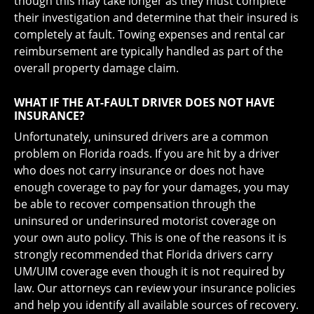
though this may take longer as they must complete
their investigation and determine that their insured is
completely at fault. Towing expenses and rental car
reimbursement are typically handled as part of the
overall property damage claim.
WHAT IF THE AT-FAULT DRIVER DOES NOT HAVE
INSURANCE?
Unfortunately, uninsured drivers are a common
problem on Florida roads. If you are hit by a driver
who does not carry insurance or does not have
enough coverage to pay for your damages, you may
be able to recover compensation through the
uninsured or underinsured motorist coverage on
your own auto policy. This is one of the reasons it is
strongly recommended that Florida drivers carry
UM/UIM coverage even though it is not required by
law. Our attorneys can review your insurance policies
and help you identify all available sources of recovery.