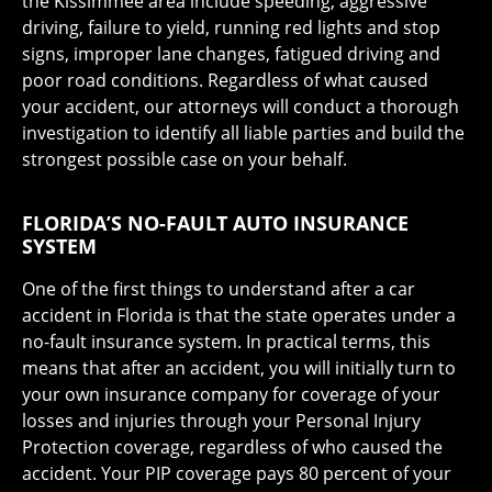
the Kissimmee area include speeding, aggressive
driving, failure to yield, running red lights and stop
signs, improper lane changes, fatigued driving and
poor road conditions. Regardless of what caused
your accident, our attorneys will conduct a thorough
investigation to identify all liable parties and build the
strongest possible case on your behalf.
FLORIDA’S NO-FAULT AUTO INSURANCE
SYSTEM
One of the first things to understand after a car
accident in Florida is that the state operates under a
no-fault insurance system. In practical terms, this
means that after an accident, you will initially turn to
your own insurance company for coverage of your
losses and injuries through your Personal Injury
Protection coverage, regardless of who caused the
accident. Your PIP coverage pays 80 percent of your