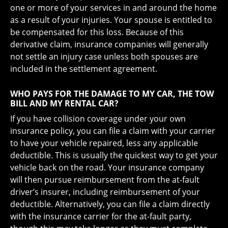
one or more of your services in and around the home
as a result of your injuries. Your spouse is entitled to
be compensated for this loss. Because of this
derivative claim, insurance companies will generally
not settle an injury case unless both spouses are
included in the settlement agreement.
WHO PAYS FOR THE DAMAGE TO MY CAR, THE TOW
BILL AND MY RENTAL CAR?
If you have collision coverage under your own
insurance policy, you can file a claim with your carrier
to have your vehicle repaired, less any applicable
deductible. This is usually the quickest way to get your
vehicle back on the road. Your insurance company
will then pursue reimbursement from the at-fault
driver’s insurer, including reimbursement of your
deductible. Alternatively, you can file a claim directly
with the insurance carrier for the at-fault party,