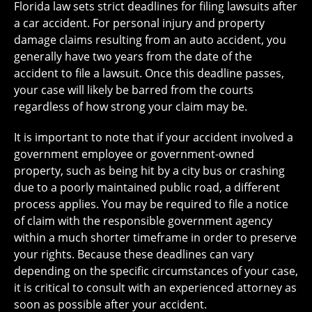
Florida law sets strict deadlines for filing lawsuits after
a car accident. For personal injury and property
damage claims resulting from an auto accident, you
generally have two years from the date of the
accident to file a lawsuit. Once this deadline passes,
your case will likely be barred from the courts
regardless of how strong your claim may be.
It is important to note that if your accident involved a
government employee or government-owned
property, such as being hit by a city bus or crashing
due to a poorly maintained public road, a different
process applies. You may be required to file a notice
of claim with the responsible government agency
within a much shorter timeframe in order to preserve
your rights. Because these deadlines can vary
depending on the specific circumstances of your case,
it is critical to consult with an experienced attorney as
soon as possible after your accident.