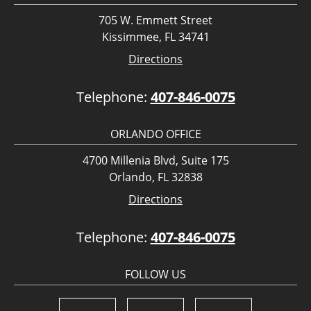
705 W. Emmett Street
Kissimmee, FL 34741
Directions
Telephone:
407-846-0075
ORLANDO OFFICE
4700 Millenia Blvd, Suite 175
Orlando, FL 32838
Directions
Telephone:
407-846-0075
FOLLOW US