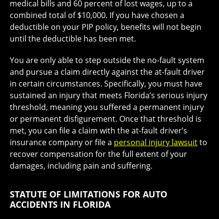
medical bills and 60 percent of lost wages, up to a
combined total of $10,000. If you have chosen a
deductible on your PIP policy, benefits will not begin
until the deductible has been met.
You are only able to step outside the no-fault system
and pursue a claim directly against the at-fault driver
in certain circumstances. Specifically, you must have
sustained an injury that meets Florida’s serious injury
threshold, meaning you suffered a permanent injury
or permanent disfigurement. Once that threshold is
met, you can file a claim with the at-fault driver’s
insurance company or file a
personal injury lawsuit
to
recover compensation for the full extent of your
damages, including pain and suffering.
STATUTE OF LIMITATIONS FOR AUTO
ACCIDENTS IN FLORIDA