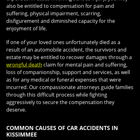
also be entitled to compensation for pain and
suffering, physical impairment, scarring,
disfigurement and diminished capacity for the
enjoyment of life.
If one of your loved ones unfortunately died as a
result of an automobile accident, the survivors and
estate may be entitled to recover damages through a
wrongful death
claim for mental pain and suffering,
loss of companionship, support and services, as well
as for any medical or funeral expenses that were
incurred. Our compassionate attorneys guide families
through this difficult process while fighting
aggressively to secure the compensation they
deserve.
COMMON CAUSES OF CAR ACCIDENTS IN
KISSIMMEE