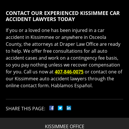
CONTACT OUR EXPERIENCED KISSIMMEE CAR
ACCIDENT LAWYERS TODAY
If you or a loved one has been injured in a car
accident in Kissimmee or anywhere in Osceola
County, the attorneys at Draper Law Office are ready
to help. We offer free consultations for all auto
accident cases and work on a contingency fee basis,
so you pay nothing unless we recover compensation
for you. Call us now at
407-846-0075
or contact one of
our Kissimmee auto accident lawyers through the
online contact form. Hablamos Español.
SHARE THIS PAGE:
KISSIMMEE OFFICE