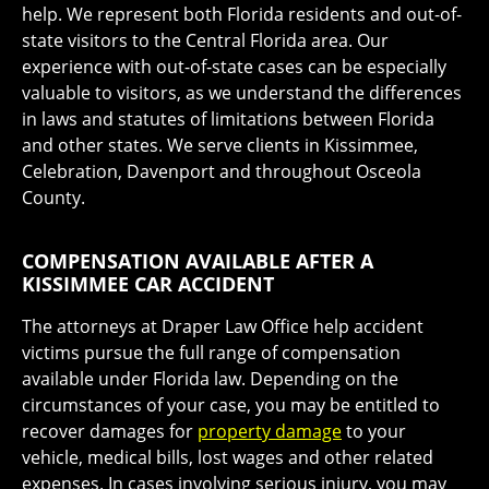
help. We represent both Florida residents and out-of-
state visitors to the Central Florida area. Our
experience with out-of-state cases can be especially
valuable to visitors, as we understand the differences
in laws and statutes of limitations between Florida
and other states. We serve clients in Kissimmee,
Celebration, Davenport and throughout Osceola
County.
COMPENSATION AVAILABLE AFTER A
KISSIMMEE CAR ACCIDENT
The attorneys at Draper Law Office help accident
victims pursue the full range of compensation
available under Florida law. Depending on the
circumstances of your case, you may be entitled to
recover damages for
property damage
to your
vehicle, medical bills, lost wages and other related
expenses. In cases involving serious injury, you may