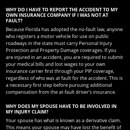
WHY DO I HAVE TO REPORT THE ACCIDENT TO MY
OWN INSURANCE COMPANY IF I WAS NOT AT
FAULT?
Because Florida has adopted the no-fault law, anyone
who registers a motor vehicle for use on public
roadways in the state must carry Personal Injury
Protection and Property Damage coverages. If you
are injured in an accident, you are required to submit
your medical bills and lost wages to your own
insurance carrier first through your PIP coverage,
regardless of who was at fault for the accident. This is
a necessary first step before pursuing additional
compensation from the at-fault driver’s insurance.
WHY DOES MY SPOUSE HAVE TO BE INVOLVED IN
MY INJURY CLAIM?
Your spouse has what is known as a derivative claim.
This means your spouse may have lost the benefit of