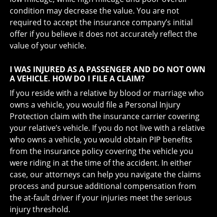
condition may decrease the value. You are not
required to accept the insurance company’s initial
offer if you believe it does not accurately reflect the
value of your vehicle.
I WAS INJURED AS A PASSENGER AND DO NOT OWN
A VEHICLE. HOW DO I FILE A CLAIM?
If you reside with a relative by blood or marriage who
owns a vehicle, you would file a Personal Injury
Protection claim with the insurance carrier covering
your relative’s vehicle. If you do not live with a relative
who owns a vehicle, you would obtain PIP benefits
from the insurance policy covering the vehicle you
were riding in at the time of the accident. In either
case, our attorneys can help you navigate the claims
process and pursue additional compensation from
the at-fault driver if your injuries meet the serious
injury threshold.