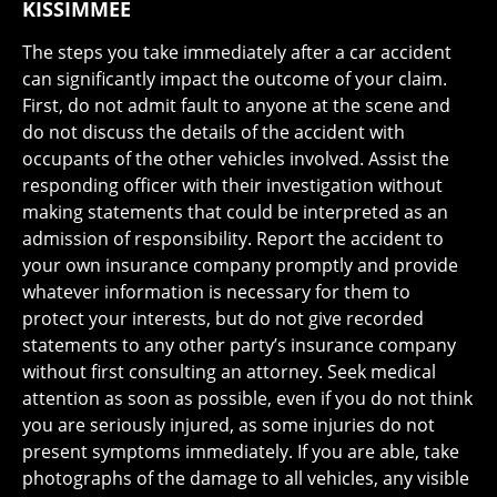
KISSIMMEE
The steps you take immediately after a car accident
can significantly impact the outcome of your claim.
First, do not admit fault to anyone at the scene and
do not discuss the details of the accident with
occupants of the other vehicles involved. Assist the
responding officer with their investigation without
making statements that could be interpreted as an
admission of responsibility. Report the accident to
your own insurance company promptly and provide
whatever information is necessary for them to
protect your interests, but do not give recorded
statements to any other party’s insurance company
without first consulting an attorney. Seek medical
attention as soon as possible, even if you do not think
you are seriously injured, as some injuries do not
present symptoms immediately. If you are able, take
photographs of the damage to all vehicles, any visible