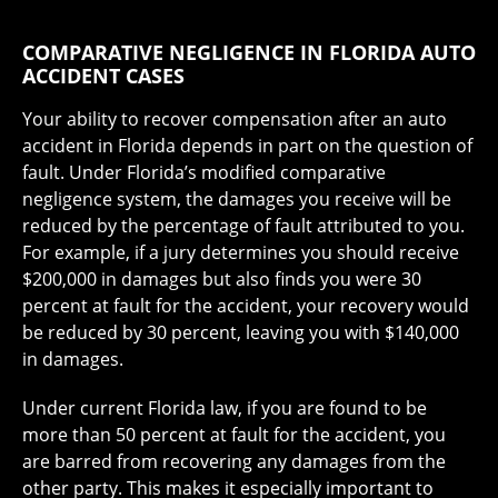
COMPARATIVE NEGLIGENCE IN FLORIDA AUTO
ACCIDENT CASES
Your ability to recover compensation after an auto
accident in Florida depends in part on the question of
fault. Under Florida’s modified comparative
negligence system, the damages you receive will be
reduced by the percentage of fault attributed to you.
For example, if a jury determines you should receive
$200,000 in damages but also finds you were 30
percent at fault for the accident, your recovery would
be reduced by 30 percent, leaving you with $140,000
in damages.
Under current Florida law, if you are found to be
more than 50 percent at fault for the accident, you
are barred from recovering any damages from the
other party. This makes it especially important to