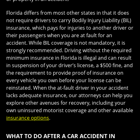
Florida differs from most other states in that it does
not require drivers to carry Bodily Injury Liability (BIL)
insurance, which pays for injuries to another driver or
their passengers when you are at fault for an
accident. While BIL coverage is not mandatory, it is
strongly recommended. Driving without the required
minimum insurance in Florida is illegal and can result
in suspension of your driver’s license, a $500 fine, and
the requirement to provide proof of insurance on
every vehicle you own before your license can be
reinstated. When the at-fault driver in your accident
lacks adequate insurance, our attorneys can help you
explore other avenues for recovery, including your
own uninsured motorist coverage and other available
insurance options
.
WHAT TO DO AFTER A CAR ACCIDENT IN