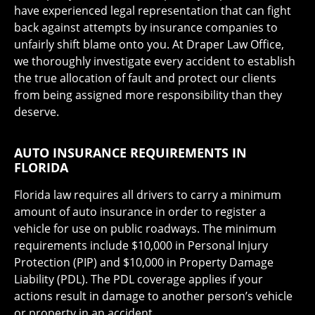
have experienced legal representation that can fight
back against attempts by insurance companies to
unfairly shift blame onto you. At Draper Law Office,
we thoroughly investigate every accident to establish
the true allocation of fault and protect our clients
from being assigned more responsibility than they
deserve.
AUTO INSURANCE REQUIREMENTS IN
FLORIDA
Florida law requires all drivers to carry a minimum
amount of auto insurance in order to register a
vehicle for use on public roadways. The minimum
requirements include $10,000 in Personal Injury
Protection (PIP) and $10,000 in Property Damage
Liability (PDL). The PDL coverage applies if your
actions result in damage to another person’s vehicle
or property in an accident.