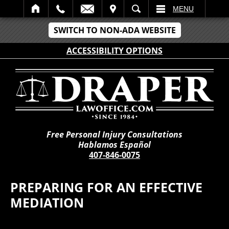
IT
SEARCH
MENU
SWITCH TO NON-ADA WEBSITE
ACCESSIBILITY OPTIONS
Free Personal Injury Consultations
Hablamos Español
407-846-0075
PREPARING FOR AN EFFECTIVE
MEDIATION