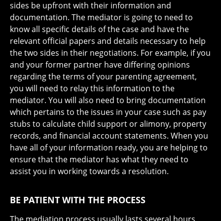
sides be upfront with their information and
documentation. The mediator is going to need to
know all specific details of the case and have the
relevant official papers and details necessary to help
the two sides in their negotiations. For example, if you
and your former partner have differing opinions
regarding the terms of your parenting agreement,
you will need to relay this information to the
mediator. You will also need to bring documentation
which pertains to the issues in your case such as pay
stubs to calculate child support or alimony, property
records, and financial account statements. When you
have all of your information ready, you are helping to
ensure that the mediator has what they need to
assist you in working towards a resolution.
BE PATIENT WITH THE PROCESS
The mediation process usually lasts several hours