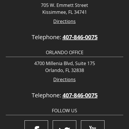
705 W. Emmett Street
Kissimmee, FL 34741
Directions
Telephone:
407-846-0075
ORLANDO OFFICE
4700 Millenia Blvd, Suite 175
Orlando, FL 32838
Directions
Telephone:
407-846-0075
FOLLOW US