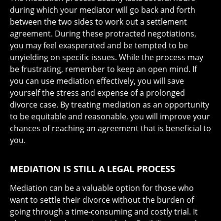
during which your mediator will go back and forth
between the two sides to work out a settlement
agreement. During these protracted negotiations,
you may feel exasperated and be tempted to be
unyielding on specific issues. While the process may
be frustrating, remember to keep an open mind. If
you can use mediation effectively, you will save
yourself the stress and expense of a prolonged
divorce case. By treating mediation as an opportunity
to be equitable and reasonable, you will improve your
chances of reaching an agreement that is beneficial to
you.
MEDIATION IS STILL A LEGAL PROCESS
Mediation can be a valuable option for those who
want to settle their divorce without the burden of
going through a time-consuming and costly trial. It