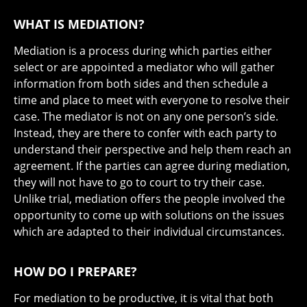
WHAT IS MEDIATION?
Mediation is a process during which parties either
select or are appointed a mediator who will gather
information from both sides and then schedule a
time and place to meet with everyone to resolve their
case. The mediator is not on any one person’s side.
Instead, they are there to confer with each party to
understand their perspective and help them reach an
agreement. If the parties can agree during mediation,
they will not have to go to court to try their case.
Unlike trial, mediation offers the people involved the
opportunity to come up with solutions on the issues
which are adapted to their individual circumstances.
HOW DO I PREPARE?
For mediation to be productive, it is vital that both