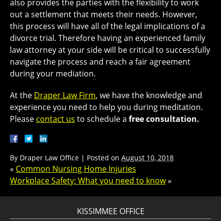
also provides the parties with the flexibility to work
out a settlement that meets their needs. However,
this process will have all of the legal implications of a
divorce trial. Therefore having an experienced family
law attorney at your side will be critical to successfully
navigate the process and reach a fair agreement
during your mediation.
At the
Draper Law Firm
, we have the knowledge and
experience you need to help you during meditation.
Please
contact us
to schedule a
free consultation.
By
Draper Law Office
|
Posted on
August 10, 2018
«
Common Nursing Home Injuries
Workplace Safety: What you need to know
»
KISSIMMEE OFFICE