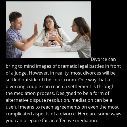
Divorce can
bring to mind images of dramatic legal battles in front
of a judge. However, in reality, most divorces will be
settled outside of the courtroom. One way that a
divorcing couple can reach a settlement is through
the mediation process. Designed to be a form of
alternative dispute resolution, mediation can be a
useful means to reach agreements on even the most
complicated aspects of a divorce. Here are some ways
you can prepare for an effective mediation: