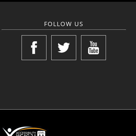
FOLLOW US