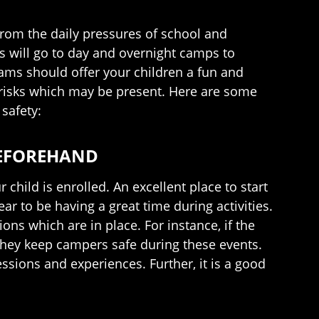
rom the daily pressures of school and
ds will go to day and overnight camps to
rams should offer your children a fun and
ty risks which may be present. Here are some
safety:
BEFOREHAND
hild is enrolled. An excellent place to start
r to be having a great time during activities.
ons which are in place. For instance, if the
they keep campers safe during these events.
ssions and experiences. Further, it is a good