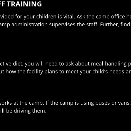
F TRAINING
ided for your children is vital. Ask the camp office
camp administration supervises the staff. Further, find 
rictive diet, you will need to ask about meal-handling 
 how the facility plans to meet your child’s needs a
orks at the camp. If the camp is using buses or vans,
ll be driving them.