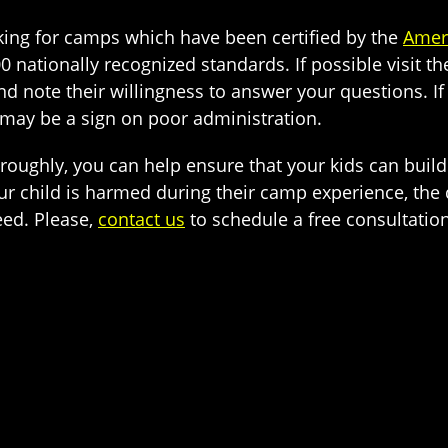
ng for camps which have been certified by the
Amer
00 nationally recognized standards. If possible visit t
nd note their willingness to answer your questions. I
 may be a sign on poor administration.
oroughly, you can help ensure that your kids can bui
ur child is harmed during their camp experience, the 
eed. Please,
contact us
to schedule a free consultatio