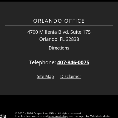
ORLANDO OFFICE
4700 Millenia Blvd, Suite 175
Orlando, FL 32838
Directions
Telephone:
407-846-0075
Site Map
Disclaimer
© 2020 - 2026 Draper Law Office. All rights reserved.
This law firm website and
legal marketing
are managed by MileMark Media.