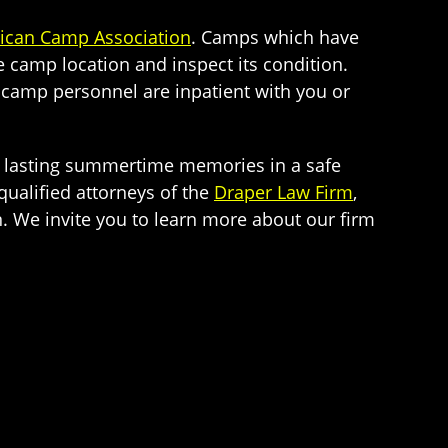
ican Camp Association
. Camps which have
he camp location and inspect its condition.
f camp personnel are inpatient with you or
ld lasting summertime memories in a safe
qualified attorneys of the
Draper Law Firm
,
n. We invite you to learn more about our firm