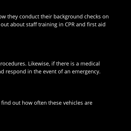
 how they conduct their background checks on
out about staff training in CPR and first aid
procedures. Likewise, if there is a medical
nd respond in the event of an emergency.
 find out how often these vehicles are