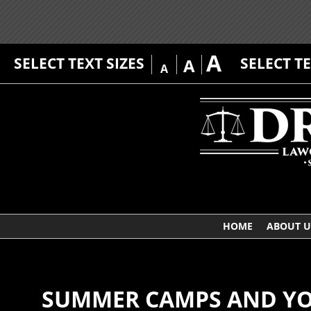
A
SELECT TEXT SIZES
SELECT T
A
A
HOME
ABOUT U
SUMMER CAMPS AND YOU