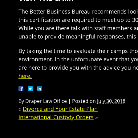
The Better Business Bureau recommends looki
this certification are required to meet up to 3
While you are there talk with staff members a
unable to provide meaningful responses, this
By taking the time to evaluate their camps th
environment. In the unfortunate event that yo
are here to provide you with the advice you n
here
.
By
Draper Law Office
|
Posted on
July 30, 2018
«
Divorce and Your Estate Plan
International Custody Orders
»