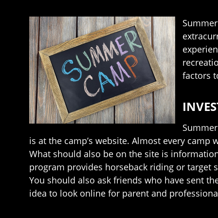
Summer c
extracur
experien
recreati
factors 
INVES
Summer c
is at the camp’s website. Almost every camp w
What should also be on the site is information 
program provides horseback riding or target s
You should also ask friends who have sent the
idea to look online for parent and professiona