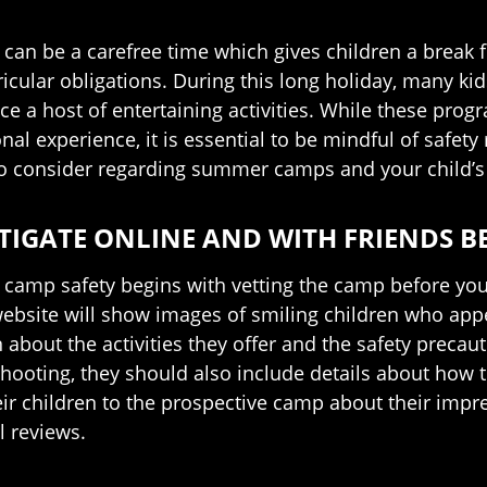
an be a carefree time which gives children a break f
ricular obligations. During this long holiday, many ki
ce a host of entertaining activities. While these prog
onal experience, it is essential to be mindful of safe
to consider regarding summer camps and your child’s 
TIGATE ONLINE AND WITH FRIENDS 
amp safety begins with vetting the camp before your c
ebsite will show images of smiling children who appea
about the activities they offer and the safety precauti
hooting, they should also include details about how 
ir children to the prospective camp about their impre
l reviews.