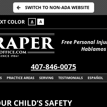
SWITCH TO NON-ADA WEBSITE
EXT COLOR
A
A
Free Personal Inju
Hablamos 
407-846-0075
S
PRACTICE AREAS
SERVING
TESTIMONIALS
ESPAÑOL
R CHILD’S SAFETY