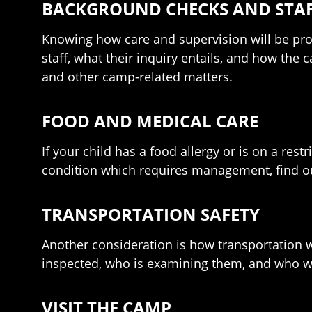
BACKGROUND CHECKS AND STAF
Knowing how care and supervision will be prov
staff, what their inquiry entails, and how the 
and other camp-related matters.
FOOD AND MEDICAL CARE
If your child has a food allergy or is on a rest
condition which requires management, find out
TRANSPORTATION SAFETY
Another consideration is how transportation w
inspected, who is examining them, and who wi
VISIT THE CAMP