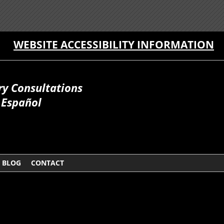
WEBSITE ACCESSIBILITY INFORMATION
ry Consultations
Español
BLOG
CONTACT