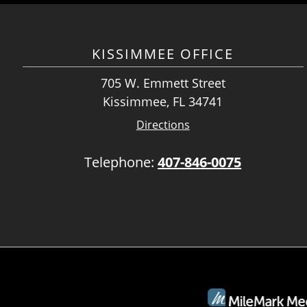
KISSIMMEE OFFICE
705 W. Emmett Street
Kissimmee, FL 34741
Directions
Telephone:
407-846-0075