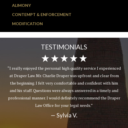
ALIMONY
CONTEMPT & ENFORCEMENT
MODIFICATION
TESTIMONIALS
“I really enjoyed the personal high quality service I experienced
at Draper Law. Mr. Charlie Draper was upfront and clear from
the beginning. I felt very comfortable and confident with him
and his staff. Questions were always answered in a timely and
professional manner. I would definitely recommend the Draper
Law Office for your legal needs.”
— Sylvia V.