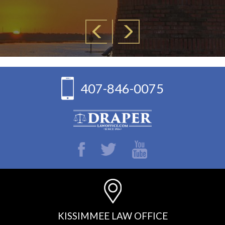
407-846-0075
KISSIMMEE LAW OFFICE