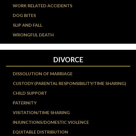
WORK RELATED ACCIDENTS
DOG BITES
SLIP AND FALL
WRONGFUL DEATH
DIVORCE
DISSOLUTION OF MARRIAGE
CUSTODY (PARENTAL RESPONSIBILITY/TIME SHARING)
CHILD SUPPORT
PATERNITY
VISITATION/TIME SHARING
INJUNCTIONS/DOMESTIC VIOLENCE
EQUITABLE DISTRIBUTION