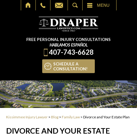
SEARCH
MENU
FREE PERSONAL INJURY CONSULTATIONS
HABLAMOS ESPAÑOL
407-743-6628
SCHEDULE A
CONSULTATION!
Kissimmee Injury Lawyer
>
Blog
>
Family Law
>
Divorce and Your Estate Plan
DIVORCE AND YOUR ESTATE