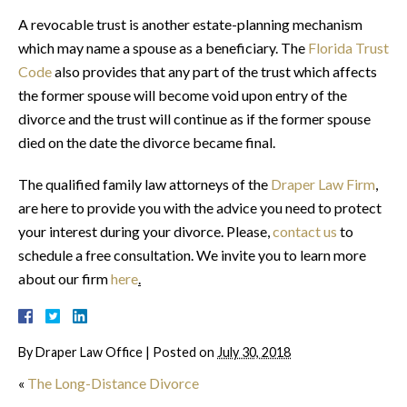
A revocable trust is another estate-planning mechanism
which may name a spouse as a beneficiary. The
Florida Trust
Code
also provides that any part of the trust which affects
the former spouse will become void upon entry of the
divorce and the trust will continue as if the former spouse
died on the date the divorce became final.
The qualified family law attorneys of the
Draper Law Firm
,
are here to provide you with the advice you need to protect
your interest during your divorce. Please,
contact us
to
schedule a free consultation. We invite you to learn more
about our firm
here
.
By
Draper Law Office
|
Posted on
July 30, 2018
«
The Long-Distance Divorce