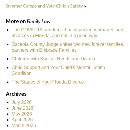
Summer Camps and Your Child’s Safety
»
More on
Family Law
The COVID-19 pandemic has impacted marriages and
divorces in Florida, and not in a good way
Osceola County Judge unites two new forever families,
partners with Embrace Families
Children with Special Needs and Divorce
Child Support and Your Child's Mental Health
Condition
The Stages of Your Florida Divorce
Archives
July 2026
June 2026
May 2026
April 2026
March 2026