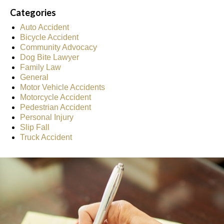
Categories
Auto Accident
Bicycle Accident
Community Advocacy
Dog Bite Lawyer
Family Law
General
Motor Vehicle Accidents
Motorcycle Accident
Pedestrian Accident
Personal Injury
Slip Fall
Truck Accident