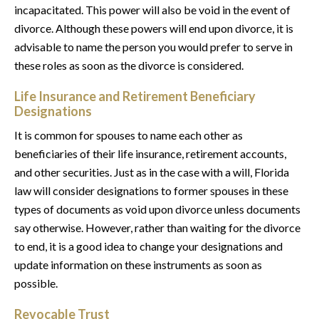
incapacitated. This power will also be void in the event of
divorce. Although these powers will end upon divorce, it is
advisable to name the person you would prefer to serve in
these roles as soon as the divorce is considered.
Life Insurance and Retirement Beneficiary
Designations
It is common for spouses to name each other as
beneficiaries of their life insurance, retirement accounts,
and other securities. Just as in the case with a will, Florida
law will consider designations to former spouses in these
types of documents as void upon divorce unless documents
say otherwise. However, rather than waiting for the divorce
to end, it is a good idea to change your designations and
update information on these instruments as soon as
possible.
Revocable Trust