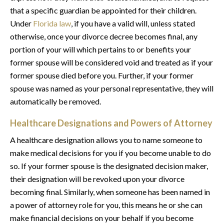
that a specific guardian be appointed for their children.
Under
Florida law
, if you have a valid will, unless stated
otherwise, once your divorce decree becomes final, any
portion of your will which pertains to or benefits your
former spouse will be considered void and treated as if your
former spouse died before you. Further, if your former
spouse was named as your personal representative, they will
automatically be removed.
Healthcare Designations and Powers of Attorney
A healthcare designation allows you to name someone to
make medical decisions for you if you become unable to do
so. If your former spouse is the designated decision maker,
their designation will be revoked upon your divorce
becoming final. Similarly, when someone has been named in
a power of attorney role for you, this means he or she can
make financial decisions on your behalf if you become