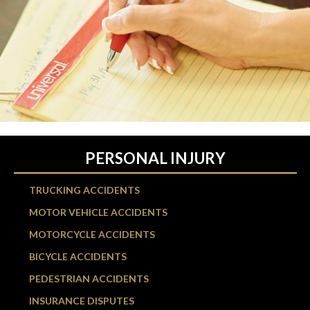
PERSONAL INJURY
TRUCKING ACCIDENTS
MOTOR VEHICLE ACCIDENTS
MOTORCYCLE ACCIDENTS
BICYCLE ACCIDENTS
PEDESTRIAN ACCIDENTS
INSURANCE DISPUTES