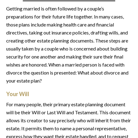
Getting married is often followed by a couple’s
preparations for their future life together. In many cases,
those plans include making health care and financial
directives, taking out insurance policies, drafting wills, and
creating other estate planning documents. These steps are
usually taken by a couple who is concerned about building
security for one another and making their sure their final
wishes are honored. When a married person is faced with
divorce the question is presented: What about divorce and
your estate plan?
Your Will
For many people, their primary estate planning document
will be their Will or Last Will and Testament. This document
allows its creator to say precisely who will inherit from their
estate. It permits them to name a personal representative,
express how they want their estate handled, and to request