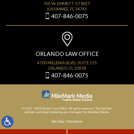
705 W. EMMETT STREET
KISSIMMEE, FL 34741
407-846-0075
ORLANDO LAW OFFICE
4700 MILLENIA BLVD, SUITE 175
ORLANDO, FL 32838
407-846-0075
© 2020 - 2026 Draper Law Office. All rights reserved. This law firm.
website
and
legal marketing
are managed by MileMark Media.
Site Map
Disclaimer