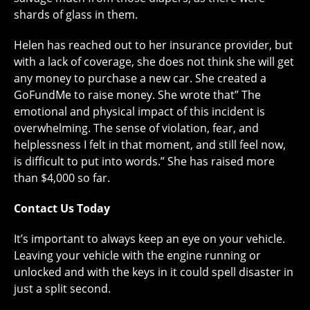
shards of glass in them.
Helen has reached out to her insurance provider, but
with a lack of coverage, she does not think she will get
any money to purchase a new car. She created a
GoFundMe to raise money. She wrote that” The
emotional and physical impact of this incident is
overwhelming. The sense of violation, fear, and
helplessness I felt in that moment, and still feel now,
is difficult to put into words.” She has raised more
than $4,000 so far.
Contact Us Today
It’s important to always keep an eye on your vehicle.
Leaving your vehicle with the engine running or
unlocked and with the keys in it could spell disaster in
just a split second.