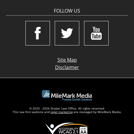
FOLLOW US
Site Map
Disclaimer
© 2020 - 2026 Draper Law Office. All rights reserved.
This law firm website and
legal marketing
are managed by MileMark Media.