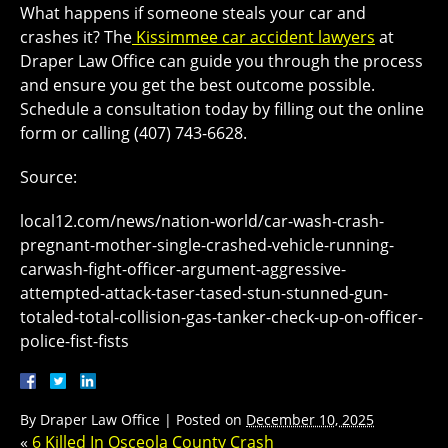
What happens if someone steals your car and
crashes it? The
Kissimmee car accident lawyers
at
Draper Law Office can guide you through the process
and ensure you get the best outcome possible.
Schedule a consultation today by filling out the online
form or calling (407) 743-6628.
Source:
local12.com/news/nation-world/car-wash-crash-
pregnant-mother-single-crashed-vehicle-running-
carwash-fight-officer-argument-aggressive-
attempted-attack-taser-tased-stun-stunned-gun-
totaled-total-collision-gas-tanker-check-up-on-officer-
police-fist-fists
By
Draper Law Office
|
Posted on
December 10, 2025
«
6 Killed In Osceola County Crash