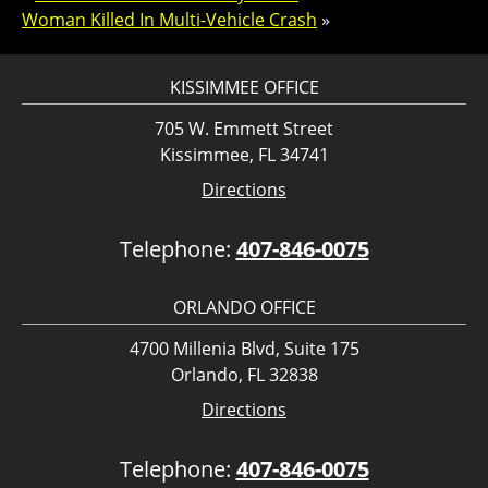
Woman Killed In Multi-Vehicle Crash
»
KISSIMMEE OFFICE
705 W. Emmett Street
Kissimmee, FL 34741
Directions
Telephone:
407-846-0075
ORLANDO OFFICE
4700 Millenia Blvd, Suite 175
Orlando, FL 32838
Directions
Telephone:
407-846-0075