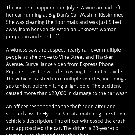
The incident happened on July 7. A woman had left
her car running at Big Dan’s Car Wash in Kissimmee.
She was cleaning the floor mats and was just 5 feet
away from her vehicle when an unknown woman
jumped in and sped off.
A witness saw the suspect nearly ran over multiple
people as she drove to Vine Street and Thacker
Avenue. Surveillance video from Express Phone
Repair shows the vehicle crossing the center divide.
The vehicle crashed into multiple vehicles, including a
gas tanker, before hitting a light pole. The accident
caused more than $20,000 in damage to the car wash.
An officer responded to the theft soon after and
spotted a white Hyundai Sonata matching the stolen
vehicle’s description. The officer witnessed the crash
and approached the car. The driver, a 33-year-old