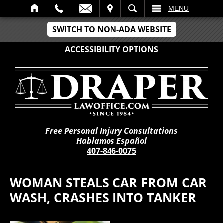
IT
SEARCH
MENU
SWITCH TO NON-ADA WEBSITE
ACCESSIBILITY OPTIONS
Free Personal Injury Consultations
Hablamos Español
407-846-0075
WOMAN STEALS CAR FROM CAR
WASH, CRASHES INTO TANKER