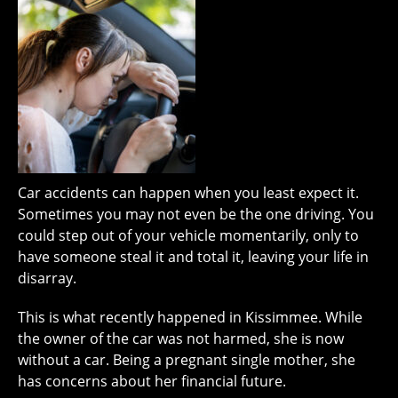
Car accidents can happen when you least expect it.
Sometimes you may not even be the one driving. You
could step out of your vehicle momentarily, only to
have someone steal it and total it, leaving your life in
disarray.
This is what recently happened in Kissimmee. While
the owner of the car was not harmed, she is now
without a car. Being a pregnant single mother, she
has concerns about her financial future.