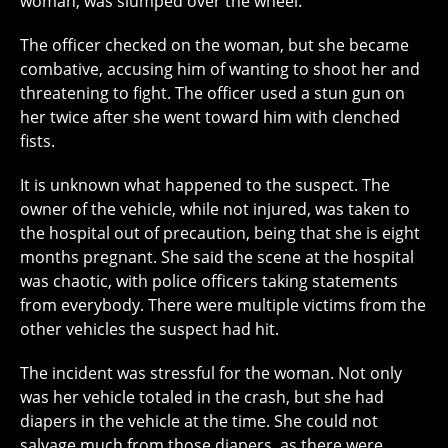
woman, was slumped over the wheel.
The officer checked on the woman, but she became
combative, accusing him of wanting to shoot her and
threatening to fight. The officer used a stun gun on
her twice after she went toward him with clenched
fists.
It is unknown what happened to the suspect. The
owner of the vehicle, while not injured, was taken to
the hospital out of precaution, being that she is eight
months pregnant. She said the scene at the hospital
was chaotic, with police officers taking statements
from everybody. There were multiple victims from the
other vehicles the suspect had hit.
The incident was stressful for the woman. Not only
was her vehicle totaled in the crash, but she had
diapers in the vehicle at the time. She could not
salvage much from those diapers, as there were