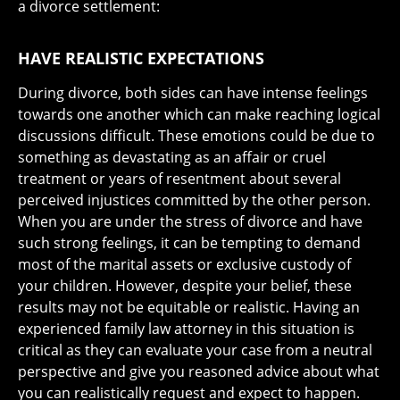
a divorce settlement:
HAVE REALISTIC EXPECTATIONS
During divorce, both sides can have intense feelings
towards one another which can make reaching logical
discussions difficult. These emotions could be due to
something as devastating as an affair or cruel
treatment or years of resentment about several
perceived injustices committed by the other person.
When you are under the stress of divorce and have
such strong feelings, it can be tempting to demand
most of the marital assets or exclusive custody of
your children. However, despite your belief, these
results may not be equitable or realistic. Having an
experienced family law attorney in this situation is
critical as they can evaluate your case from a neutral
perspective and give you reasoned advice about what
you can realistically request and expect to happen.