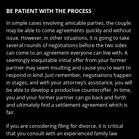
BE PATIENT WITH THE PROCESS
In simple cases involving amicable parties, the couple
may be able to come agreements quickly and without
issue. However, in other situations, it is going to take
several rounds of negotiations before the two sides
can come to an agreement everyone can live with. A
seemingly inequitable initial offer from your former
partner may seem insulting and cause you to want to
respond in kind. Just remember, negotiations happen
in stages, and with your attorney’s assistance, you will
be able to develop a productive counteroffer. In time,
you and your former partner can go back and forth
and ultimately find a settlement agreement which is
fair.
If you are considering filing for divorce, it is critical
that you consult with an experienced family law