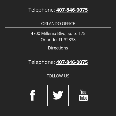
Telephone:
407-846-0075
ORLANDO OFFICE
4700 Millenia Blvd, Suite 175
Orlando, FL 32838
Directions
Telephone:
407-846-0075
FOLLOW US