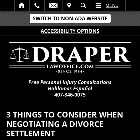
IT
SEARCH
MENU
SWITCH TO NON-ADA WEBSITE
ACCESSIBILITY OPTIONS
Free Personal Injury Consultations
Hablamos Español
407-846-0075
3 THINGS TO CONSIDER WHEN
NEGOTIATING A DIVORCE
SETTLEMENT