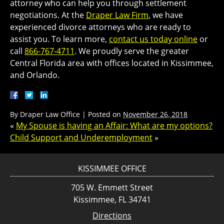
attorney who can help you through settlement
negotiations. At the
Draper Law Firm
, we have
experienced divorce attorneys who are ready to
assist you. To learn more,
contact us today online
or
call
866-767-4711
. We proudly serve the greater
Central Florida area with offices located in Kissimmee,
and Orlando.
By
Draper Law Office
|
Posted on
November 26, 2018
«
My Spouse is having an Affair: What are my options?
Child Support and Underemployment
»
KISSIMMEE OFFICE
705 W. Emmett Street
Kissimmee, FL 34741
Directions