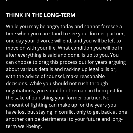
THINK IN THE LONG-TERM
While you may be angry today and cannot foresee a
time when you can stand to see your former partner,
one day your divorce will end, and you will be left to
move on with your life. What condition you will be in
after everything is said and done, is up to you. You
can choose to drag this process out for years arguing
about various details and racking up legal bills or,
with the advice of counsel, make reasonable
decisions. While you should not rush through
negotiations, you should not remain in them just for
the sake of punishing your former partner. No
amount of fighting can make up for the years you
have lost but staying in conflict only to get back at one
another can be detrimental to your future and long-
term well-being.