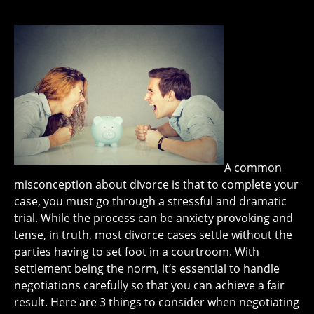
A common
misconception about divorce is that to complete your
case, you must go through a stressful and dramatic
trial. While the process can be anxiety provoking and
tense, in truth, most divorce cases settle without the
parties having to set foot in a courtroom. With
settlement being the norm, it’s essential to handle
negotiations carefully so that you can achieve a fair
result. Here are 3 things to consider when negotiating