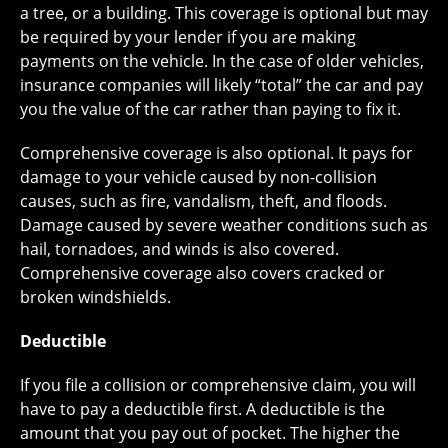
a tree, or a building. This coverage is optional but may
be required by your lender if you are making
payments on the vehicle. In the case of older vehicles,
insurance companies will likely “total” the car and pay
you the value of the car rather than paying to fix it.
Comprehensive coverage is also optional. It pays for
damage to your vehicle caused by non-collision
causes, such as fire, vandalism, theft, and floods.
Damage caused by severe weather conditions such as
hail, tornadoes, and winds is also covered.
Comprehensive coverage also covers cracked or
broken windshields.
Deductible
If you file a collision or comprehensive claim, you will
have to pay a deductible first. A deductible is the
amount that you pay out of pocket. The higher the