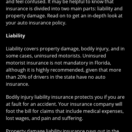
and feel confused. It may be helpful to know that
insurance is divided into two main parts: liability and
property damage. Read on to get an in-depth look at
your auto insurance policy.
Liability
Liability covers property damage, bodily injury, and in
some cases, uninsured motorists. Uninsured
motorist insurance is not mandatory in Florida,
although it is highly recommended, given that more
than 20% of drivers in the state have no auto
insurance.
Bodily injury liability insurance protects you if you are
at fault for an accident. Your insurance company will
foot the bill for claims that include medical expenses,
lost wages, and pain and suffering.
Property damage liability insurance pays out in the