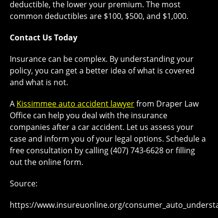
deductible, the lower your premium. The most
common deductibles are $100, $500, and $1,000.
Contact Us Today
Insurance can be complex. By understanding your
policy, you can get a better idea of what is covered
and what is not.
A
Kissimmee auto accident lawyer
from Draper Law
Office can help you deal with the insurance
companies after a car accident. Let us assess your
case and inform you of your legal options. Schedule a
free consultation by calling (407) 743-6628 or filling
out the online form.
Source:
https://www.insureuonline.org/consumer_auto_unders