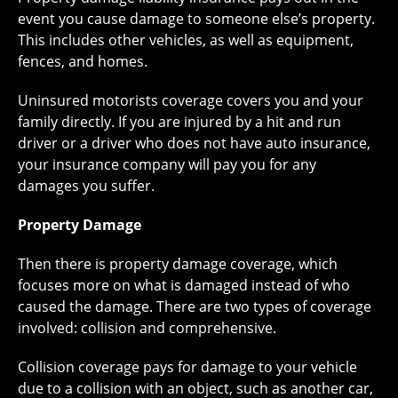
event you cause damage to someone else’s property.
This includes other vehicles, as well as equipment,
fences, and homes.
Uninsured motorists coverage covers you and your
family directly. If you are injured by a hit and run
driver or a driver who does not have auto insurance,
your insurance company will pay you for any
damages you suffer.
Property Damage
Then there is property damage coverage, which
focuses more on what is damaged instead of who
caused the damage. There are two types of coverage
involved: collision and comprehensive.
Collision coverage pays for damage to your vehicle
due to a collision with an object, such as another car,