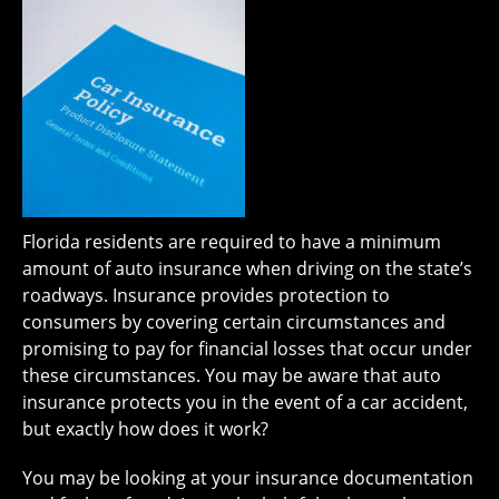
Florida residents are required to have a minimum
amount of auto insurance when driving on the state’s
roadways. Insurance provides protection to
consumers by covering certain circumstances and
promising to pay for financial losses that occur under
these circumstances. You may be aware that auto
insurance protects you in the event of a car accident,
but exactly how does it work?
You may be looking at your insurance documentation