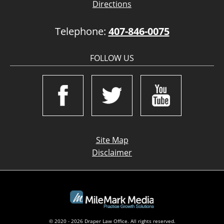
Directions
Telephone:
407-846-0075
FOLLOW US
Site Map
Disclaimer
© 2020 - 2026 Draper Law Office. All rights reserved.