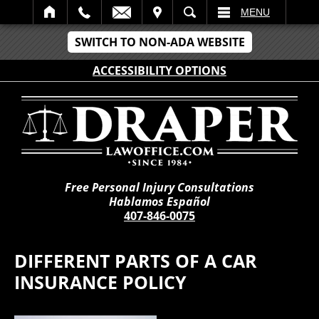
IT
SEARCH
MENU
SWITCH TO NON-ADA WEBSITE
ACCESSIBILITY OPTIONS
Free Personal Injury Consultations
Hablamos Español
407-846-0075
DIFFERENT PARTS OF A CAR
INSURANCE POLICY