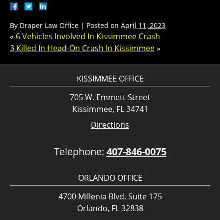
By
Draper Law Office
|
Posted on
April 11, 2023
«
6 Vehicles Involved In Kissimmee Crash
3 Killed In Head-On Crash In Kissimmee
»
KISSIMMEE OFFICE
705 W. Emmett Street
Kissimmee, FL 34741
Directions
Telephone:
407-846-0075
ORLANDO OFFICE
4700 Millenia Blvd, Suite 175
Orlando, FL 32838