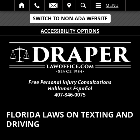
IT
SEARCH
MENU
SWITCH TO NON-ADA WEBSITE
ACCESSIBILITY OPTIONS
Free Personal Injury Consultations
Hablamos Español
407-846-0075
FLORIDA LAWS ON TEXTING AND
DRIVING