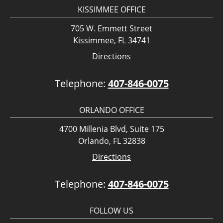
KISSIMMEE OFFICE
705 W. Emmett Street
Kissimmee, FL 34741
Directions
Telephone:
407-846-0075
ORLANDO OFFICE
4700 Millenia Blvd, Suite 175
Orlando, FL 32838
Directions
Telephone:
407-846-0075
FOLLOW US