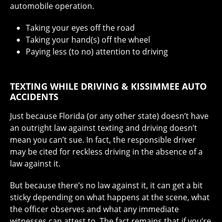
automobile operation.
Taking your eyes off the road
Taking your hand(s) off the wheel
Paying less (to no) attention to driving
TEXTING WHILE DRIVING & KISSIMMEE AUTO
ACCIDENTS
Just because Florida (or any other state) doesn’t have
an outright law against texting and driving doesn’t
mean you can’t sue. In fact, the responsible driver
may be cited for reckless driving in the absence of a
law against it.
But because there’s no law against it, it can get a bit
sticky depending on what happens at the scene, what
the officer observes and what any immediate
witnesses can attest to. The fact remains that if you’re