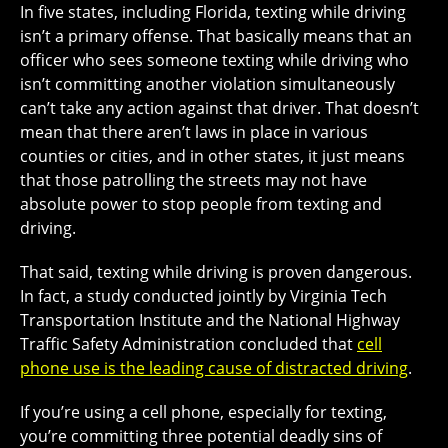
In five states, including Florida, texting while driving
isn’t a primary offense. That basically means that an
officer who sees someone texting while driving who
isn’t committing another violation simultaneously
can’t take any action against that driver. That doesn’t
mean that there aren’t laws in place in various
counties or cities, and in other states, it just means
that those patrolling the streets may not have
absolute power to stop people from texting and
driving.
That said, texting while driving is proven dangerous.
In fact, a study conducted jointly by Virginia Tech
Transportation Institute and the National Highway
Traffic Safety Administration concluded that
cell
phone use is the leading cause of distracted driving
.
If you’re using a cell phone, especially for texting,
you’re committing three potential deadly sins of