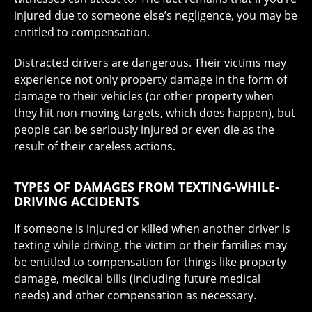
injured due to someone else’s negligence, you may be
entitled to compensation.
Distracted drivers are dangerous. Their victims may
experience not only property damage in the form of
damage to their vehicles (or other property when
they hit non-moving targets, which does happen), but
people can be seriously injured or even die as the
result of their careless actions.
TYPES OF DAMAGES FROM TEXTING-WHILE-
DRIVING ACCIDENTS
If someone is injured or killed when another driver is
texting while driving, the victim or their families may
be entitled to compensation for things like property
damage, medical bills (including future medical
needs) and other compensation as necessary.