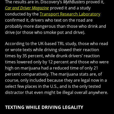
The results are in. Discovery’s
MythBusters
proved it,
Car and Driver Magazine
proved it and a study
conducted by the
Transport Research Laboratory
confirmed it, drivers who text on the road are
probably more dangerous than those who drink and
drive (or those who smoke pot and drive).
According to the UK-based TRL study, those who read
or wrote texts while driving slowed their reaction
times by 35 percent, while drunk drivers’ reaction
times lowered only by 12 percent and those who were
high on marijuana had a reduced time of only 21
percent comparatively. The marijuana stats are, of
course, only included because they are legal now in a
select few places in the U.S., and is the only tested
distractor that even might be illegal overall anywhere.
TEXTING WHILE DRIVING LEGALITY