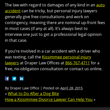
The law with regard to damages of any kind in an
auto
accident
can be tricky, but personal injury lawyers
generally give free consultations and work on
contingency, meaning there are nominal up-front fees
in most cases (if any at all). It’s always best to
interview one just to get a professional legal opinion
in that case.
If you’re involved in a car accident with a driver who
was texting, call the
Kissimmee personal injury
lawyers
at Draper Law Offices at
866-767-4711
for a
free, no-obligation consultation or contact us online.
By
Draper Law Office
|
Posted on
April 28, 2015
«
What to Do After a Dog Bite
How a Kissimmee Divorce Lawyer Can Help You
»