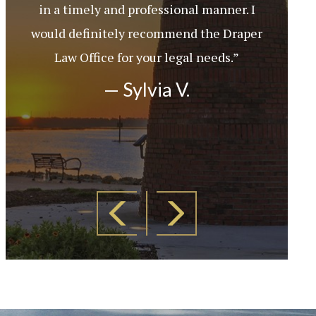
in a timely and professional manner. I
would definitely recommend the Draper
Law Office for your legal needs.”
— Sylvia V.