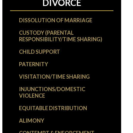
DIVORCE
DISSOLUTION OF MARRIAGE
CUSTODY (PARENTAL
RESPONSIBILITY/TIME SHARING)
CHILD SUPPORT
PATERNITY
VISITATION/TIME SHARING
INJUNCTIONS/DOMESTIC
VIOLENCE
EQUITABLE DISTRIBUTION
ALIMONY