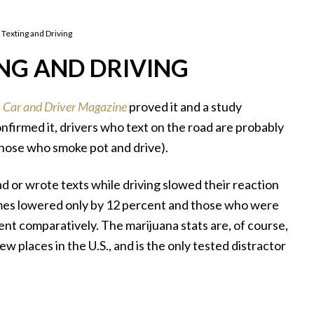
 Texting and Driving
NG AND DRIVING
,
Car and Driver Magazine
proved it and a study
nfirmed it, drivers who text on the road are probably
hose who smoke pot and drive).
 or wrote texts while driving slowed their reaction
times lowered only by 12 percent and those who were
ent comparatively. The marijuana stats are, of course,
w places in the U.S., and is the only tested distractor