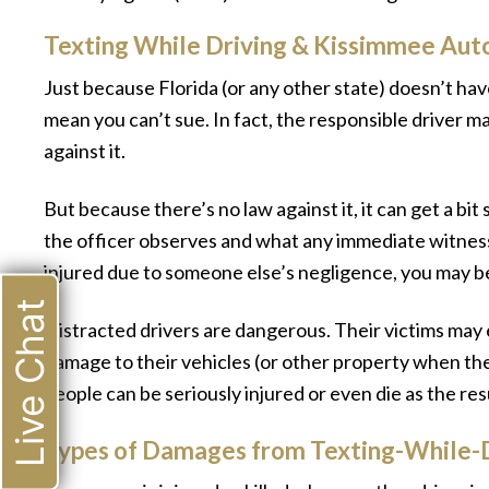
Texting While Driving & Kissimmee Aut
Just because Florida (or any other state) doesn’t hav
mean you can’t sue. In fact, the responsible driver ma
against it.
But because there’s no law against it, it can get a b
the officer observes and what any immediate witnesse
injured due to someone else’s negligence, you may b
Live Chat
Distracted drivers are dangerous. Their victims may
damage to their vehicles (or other property when th
people can be seriously injured or even die as the resu
Types of Damages from Texting-While-D