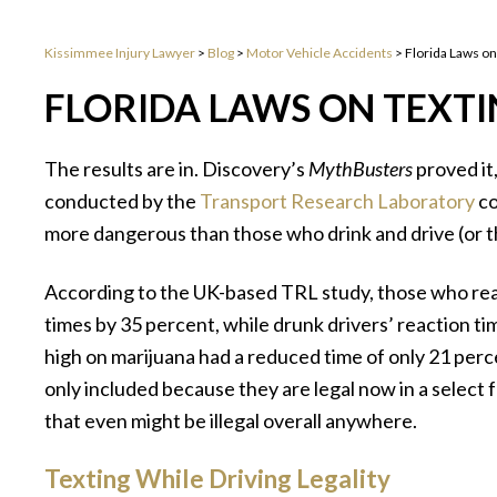
Kissimmee Injury Lawyer
>
Blog
>
Motor Vehicle Accidents
>
Florida Laws on
FLORIDA LAWS ON TEXTI
The results are in. Discovery’s
MythBusters
proved it
conducted by the
Transport Research Laboratory
co
more dangerous than those who drink and drive (or t
According to the UK-based TRL study, those who read
times by 35 percent, while drunk drivers’ reaction 
high on marijuana had a reduced time of only 21 perc
only included because they are legal now in a select fe
that even might be illegal overall anywhere.
Texting While Driving Legality