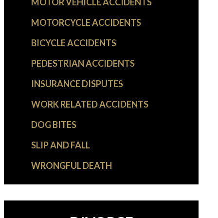
MOTOR VEHICLE ACCIDENTS
MOTORCYCLE ACCIDENTS
BICYCLE ACCIDENTS
PEDESTRIAN ACCIDENTS
INSURANCE DISPUTES
WORK RELATED ACCIDENTS
DOG BITES
SLIP AND FALL
WRONGFUL DEATH