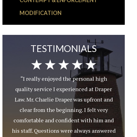
CONTEMPT & ENFORCEMENT
MODIFICATION
TESTIMONIALS
“I really enjoyed the personal high
quality service I experienced at Draper
Law. Mr. Charlie Draper was upfront and
clear from the beginning. I felt very
comfortable and confident with him and
his staff. Questions were always answered