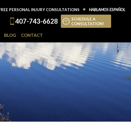
FREE PERSONAL INJURY CONSULTATIONS
HABLAMOS ESPAÑOL
SCHEDULE A
407-743-6628
CONSULTATION!
BLOG
CONTACT