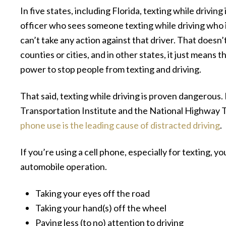
In five states, including Florida, texting while drivin
officer who sees someone texting while driving who 
can’t take any action against that driver. That doesn’
counties or cities, and in other states, it just means
power to stop people from texting and driving.
That said, texting while driving is proven dangerous. 
Transportation Institute and the National Highway T
phone use is the leading cause of distracted driving
.
If you’re using a cell phone, especially for texting, y
automobile operation.
Taking your eyes off the road
Taking your hand(s) off the wheel
Paying less (to no) attention to driving