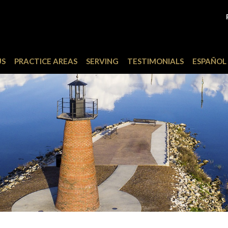
US
PRACTICE AREAS
SERVING
TESTIMONIALS
ESPAÑOL