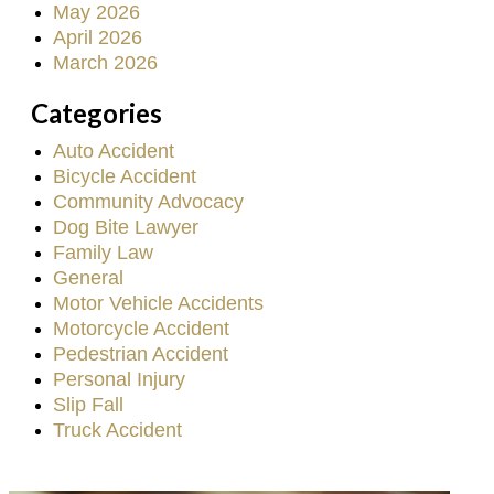
May 2026
April 2026
March 2026
Categories
Auto Accident
Bicycle Accident
Community Advocacy
Dog Bite Lawyer
Family Law
General
Motor Vehicle Accidents
Motorcycle Accident
Pedestrian Accident
Personal Injury
Slip Fall
Truck Accident