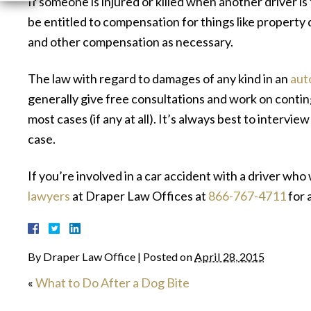
If someone is injured or killed when another driver is 
be entitled to compensation for things like property 
and other compensation as necessary.
The law with regard to damages of any kind in an
aut
generally give free consultations and work on contin
most cases (if any at all). It’s always best to interview
case.
If you’re involved in a car accident with a driver who 
lawyers
at Draper Law Offices at
866-767-4711
for 
By
Draper Law Office
|
Posted on
April 28, 2015
«
What to Do After a Dog Bite