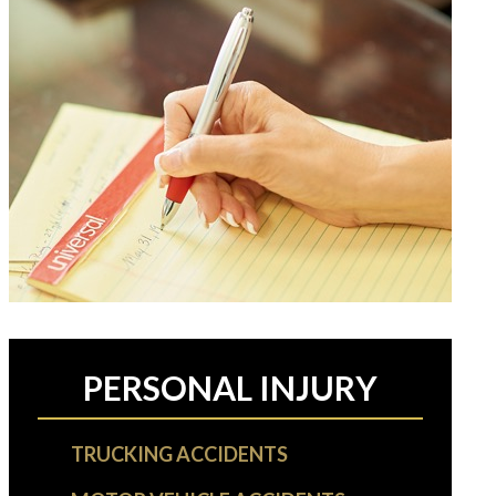
PERSONAL INJURY
TRUCKING ACCIDENTS