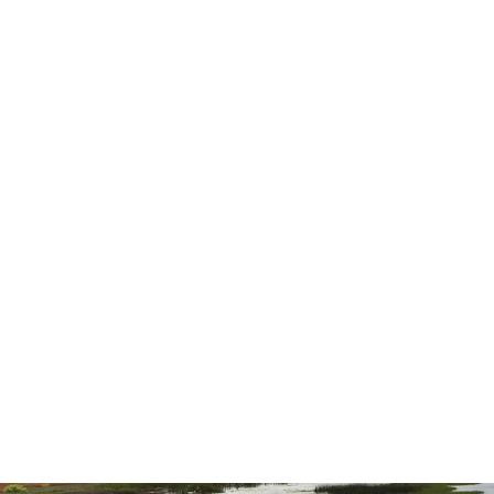
was better than either of us expected.
highly recommend them for all you
needs.”
— Ernest L.