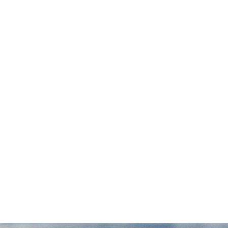
 I
possible. They were available any time we
r
had questions and meticulously followed
through on every aspect of the case. We
couldn't be happier with our experience
with Draper Law Office and we highly
recommend them!”
— Daniel S.