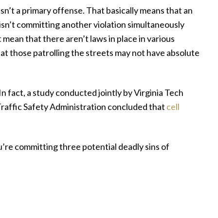
g isn’t a primary offense. That basically means that an
isn’t committing another violation simultaneously
t mean that there aren’t laws in place in various
 that those patrolling the streets may not have absolute
In fact, a study conducted jointly by Virginia Tech
raffic Safety Administration concluded that
cell
ou’re committing three potential deadly sins of