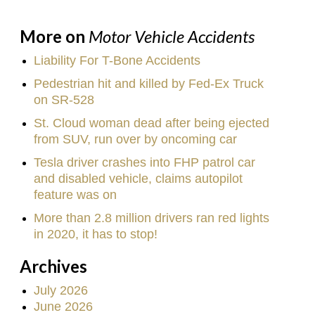
More on
Motor Vehicle Accidents
Liability For T-Bone Accidents
Pedestrian hit and killed by Fed-Ex Truck
on SR-528
St. Cloud woman dead after being ejected
from SUV, run over by oncoming car
Tesla driver crashes into FHP patrol car
and disabled vehicle, claims autopilot
feature was on
More than 2.8 million drivers ran red lights
in 2020, it has to stop!
Archives
July 2026
June 2026