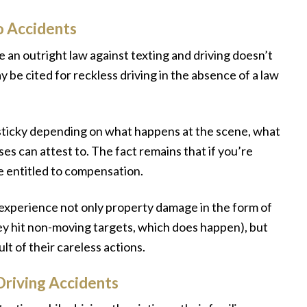
o Accidents
e an outright law against texting and driving doesn’t
y be cited for reckless driving in the absence of a law
it sticky depending on what happens at the scene, what
s can attest to. The fact remains that if you’re
e entitled to compensation.
 experience not only property damage in the form of
ey hit non-moving targets, which does happen), but
lt of their careless actions.
riving Accidents