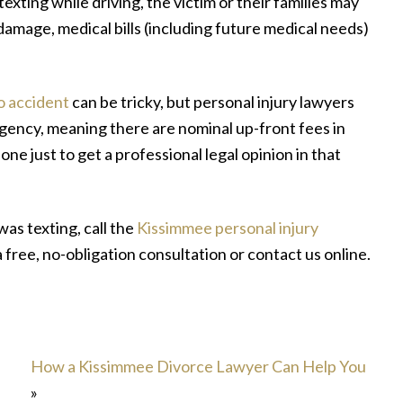
texting while driving, the victim or their families may
damage, medical bills (including future medical needs)
o accident
can be tricky, but personal injury lawyers
gency, meaning there are nominal up-front fees in
 one just to get a professional legal opinion in that
was texting, call the
Kissimmee personal injury
a free, no-obligation consultation or contact us online.
How a Kissimmee Divorce Lawyer Can Help You
»