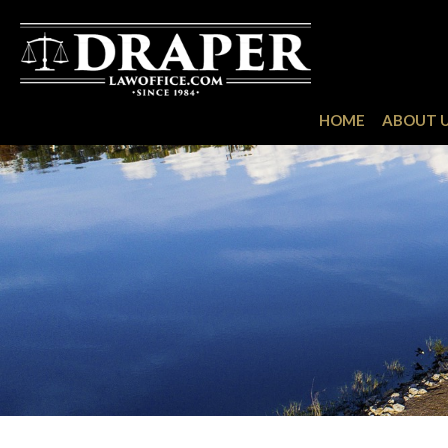
HOME
ABOUT 