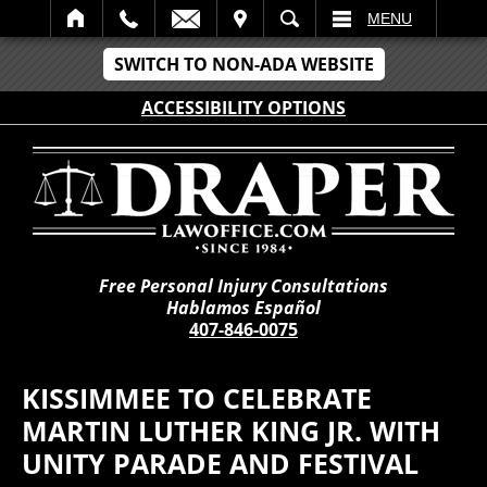
IT
SEARCH
MENU
SWITCH TO NON-ADA WEBSITE
ACCESSIBILITY OPTIONS
Free Personal Injury Consultations
Hablamos Español
407-846-0075
KISSIMMEE TO CELEBRATE
MARTIN LUTHER KING JR. WITH
UNITY PARADE AND FESTIVAL