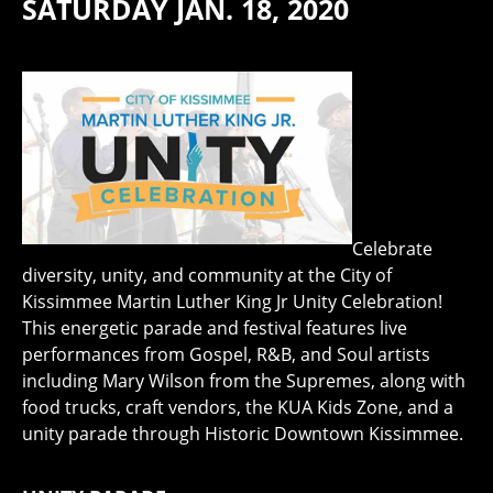
SATURDAY JAN. 18, 2020
Celebrate
diversity, unity, and community at the City of
Kissimmee Martin Luther King Jr Unity Celebration!
This energetic parade and festival features live
performances from Gospel, R&B, and Soul artists
including Mary Wilson from the Supremes, along with
food trucks, craft vendors, the KUA Kids Zone, and a
unity parade through Historic Downtown Kissimmee.