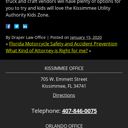
truck and craft vendors will have plenty of options for
you to try and kids will love the Kissimmee Utility
Authority Kids Zone.
By
Draper Law Office
|
Posted on
January 15, 2020
«
Florida Motorcycle Safety and Accident Prevention
What Kind of Attorney is Right for me?
»
KISSIMMEE OFFICE
705 W. Emmett Street
Kissimmee, FL 34741
Directions
Telephone:
407-846-0075
ORLANDO OFFICE