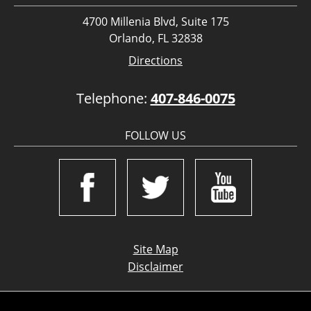
4700 Millenia Blvd, Suite 175
Orlando, FL 32838
Directions
Telephone:
407-846-0075
FOLLOW US
Site Map
Disclaimer