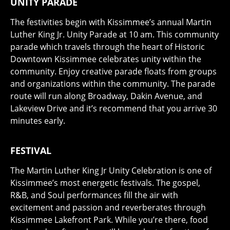
UNITY PARADE
The festivities begin with Kissimmee’s annual Martin
Luther King Jr. Unity Parade at 10 am. This community
parade which travels through the heart of Historic
Downtown Kissimmee celebrates unity within the
community. Enjoy creative parade floats from groups
and organizations within the community. The parade
route will run along Broadway, Dakin Avenue, and
Lakeview Drive and it’s recommend that you arrive 30
minutes early.
FESTIVAL
The Martin Luther King Jr Unity Celebration is one of
Kissimmee’s most energetic festivals. The gospel,
R&B, and Soul performances fill the air with
excitement and passion and reverberates through
Kissimmee Lakefront Park. While you’re there, food