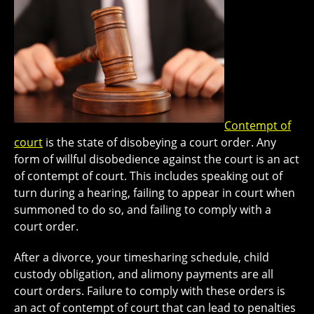
Contempt of
court
is the state of disobeying a court order. Any
form of willful disobedience against the court is an act
of contempt of court. This includes speaking out of
turn during a hearing, failing to appear in court when
summoned to do so, and failing to comply with a
court order.
After a divorce, your timesharing schedule, child
custody obligation, and alimony payments are all
court orders. Failure to comply with these orders is
an act of contempt of court that can lead to penalties