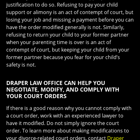
justification to do so. Refusing to pay your child
support or alimony is an act of contempt of court, but
losing your job and missing a payment before you can
have the order modified generally is not. Similarly,
refusing to return your child to your former partner
when your parenting time is over is an act of
contempt of court, but keeping your child from your
former partner because you fear for your child’s
safety is not.
DRAPER LAW OFFICE CAN HELP YOU
NEGOTIATE, MODIFY, AND COMPLY WITH
YOUR COURT ORDERS
If there is a good reason why you cannot comply with
a court order, work with an experienced lawyer to
have it modified. Do not simply ignore the court
order. To learn more about making modifications to
your divorce-related court orders, contact
Draper