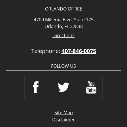
ORLANDO OFFICE
4700 Millenia Blvd, Suite 175
Orlando, FL 32838
Directions
Telephone:
407-846-0075
FOLLOW US
Site Map
Disclaimer