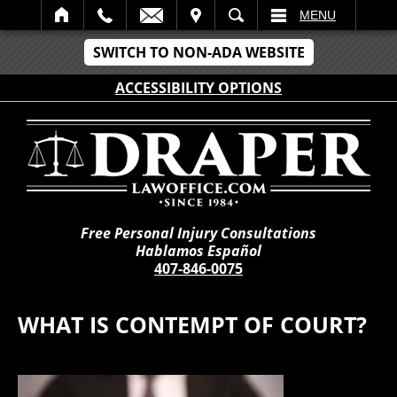
IT
SEARCH
MENU
SWITCH TO NON-ADA WEBSITE
ACCESSIBILITY OPTIONS
Free Personal Injury Consultations
Hablamos Español
407-846-0075
WHAT IS CONTEMPT OF COURT?