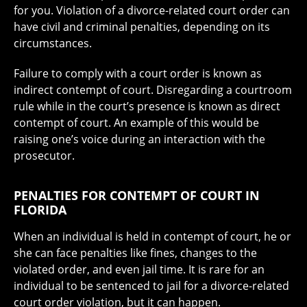
for you. Violation of a divorce-related court order can
have civil and criminal penalties, depending on its
circumstances.
Failure to comply with a court order is known as
indirect contempt of court. Disregarding a courtroom
rule while in the court’s presence is known as direct
contempt of court. An example of this would be
raising one’s voice during an interaction with the
prosecutor.
PENALTIES FOR CONTEMPT OF COURT IN
FLORIDA
When an individual is held in contempt of court, he or
she can face penalties like fines, changes to the
violated order, and even jail time. It is rare for an
individual to be sentenced to jail for a divorce-related
court order violation, but it can happen.