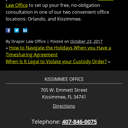
Law Office
to set up your free, no-obligation
consultation in one of our two convenient office
locations: Orlando, and Kissimmee.
By
Draper Law Office
|
Posted on
October 23, 2017
«
How to Navigate the Holidays When you Have a
Timesharing Agreement
When Is It Legal to Violate your Custody Order?
»
KISSIMMEE OFFICE
705 W. Emmett Street
Kissimmee, FL 34741
Directions
Telephone:
407-846-0075