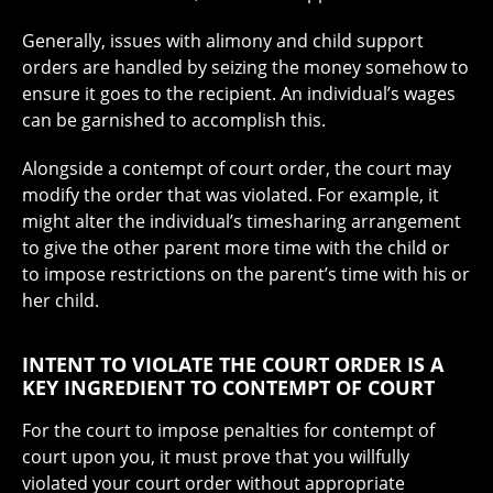
Generally, issues with alimony and child support
orders are handled by seizing the money somehow to
ensure it goes to the recipient. An individual’s wages
can be garnished to accomplish this.
Alongside a contempt of court order, the court may
modify the order that was violated. For example, it
might alter the individual’s timesharing arrangement
to give the other parent more time with the child or
to impose restrictions on the parent’s time with his or
her child.
INTENT TO VIOLATE THE COURT ORDER IS A
KEY INGREDIENT TO CONTEMPT OF COURT
For the court to impose penalties for contempt of
court upon you, it must prove that you willfully
violated your court order without appropriate