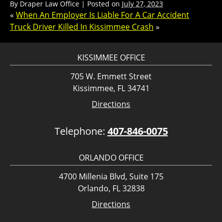
By
Draper Law Office
|
Posted on
July 27, 2023
«
When An Employer Is Liable For A Car Accident
Truck Driver Killed In Kissimmee Crash
»
KISSIMMEE OFFICE
705 W. Emmett Street
Kissimmee, FL 34741
Directions
Telephone:
407-846-0075
ORLANDO OFFICE
4700 Millenia Blvd, Suite 175
Orlando, FL 32838
Directions