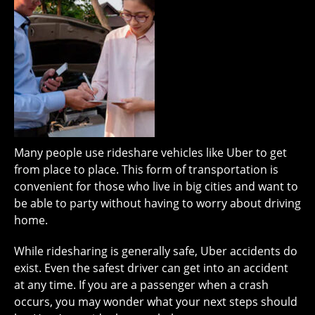
Many people use rideshare vehicles like Uber to get
from place to place. This form of transportation is
convenient for those who live in big cities and want to
be able to party without having to worry about driving
home.
While ridesharing is generally safe, Uber accidents do
exist. Even the safest driver can get into an accident
at any time. If you are a passenger when a crash
occurs, you may wonder what your next steps should