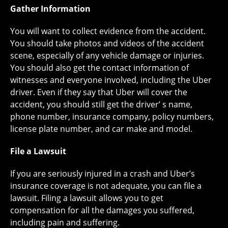
Gather Information
You will want to collect evidence from the accident.
You should take photos and videos of the accident
scene, especially of any vehicle damage or injuries.
You should also get the contact information of
witnesses and everyone involved, including the Uber
driver. Even if they say that Uber will cover the
accident, you should still get the driver’ s name,
phone number, insurance company, policy numbers,
license plate number, and car make and model.
File a Lawsuit
If you are seriously injured in a crash and Uber’s
insurance coverage is not adequate, you can file a
lawsuit. Filing a lawsuit allows you to get
compensation for all the damages you suffered,
including pain and suffering.