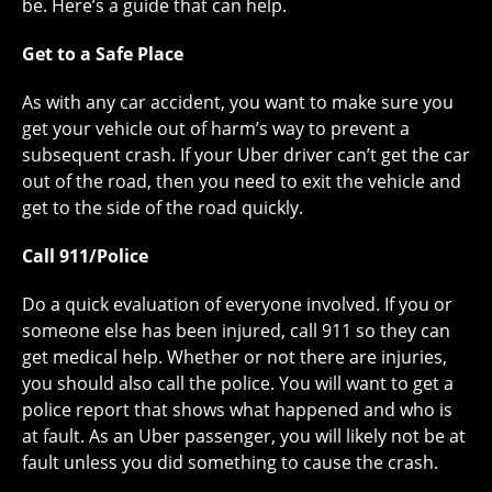
be. Here’s a guide that can help.
Get to a Safe Place
As with any car accident, you want to make sure you
get your vehicle out of harm’s way to prevent a
subsequent crash. If your Uber driver can’t get the car
out of the road, then you need to exit the vehicle and
get to the side of the road quickly.
Call 911/Police
Do a quick evaluation of everyone involved. If you or
someone else has been injured, call 911 so they can
get medical help. Whether or not there are injuries,
you should also call the police. You will want to get a
police report that shows what happened and who is
at fault. As an Uber passenger, you will likely not be at
fault unless you did something to cause the crash.