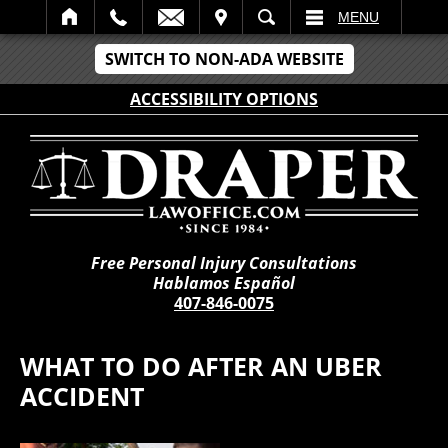
IT
SEARCH
MENU
SWITCH TO NON-ADA WEBSITE
ACCESSIBILITY OPTIONS
Free Personal Injury Consultations
Hablamos Español
407-846-0075
WHAT TO DO AFTER AN UBER
ACCIDENT