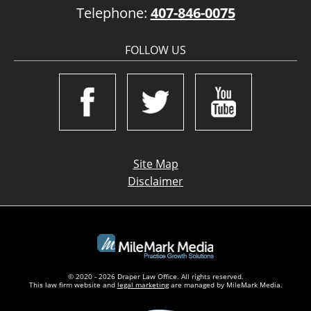
Telephone:
407-846-0075
FOLLOW US
Site Map
Disclaimer
© 2020 - 2026 Draper Law Office. All rights reserved.
This law firm website and
legal marketing
are managed by MileMark Media.