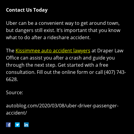
Contact Us Today
Uber can be a convenient way to get around town,
but dangers still exist. It’s important that you know
what to do after a rideshare accident.
The
Kissimmee auto accident lawyers
at Draper Law
Office can assist you after a crash and guide you
through the next step. Get started with a free
consultation. Fill out the online form or call (407) 743-
6628.
Source:
autoblog.com/2020/03/08/uber-driver-passenger-
accident/