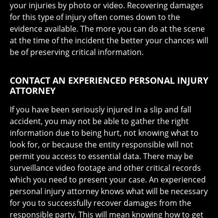
your injuries by photo or video. Recovering damages
for this type of injury often comes down to the
evidence available. The more you can do at the scene
at the time of the incident the better your chances will
be of preserving critical information.
CONTACT AN EXPERIENCED PERSONAL INJURY
ATTORNEY
If you have been seriously injured in a slip and fall
accident, you may not be able to gather the right
information due to being hurt, not knowing what to
look for, or because the entity responsible will not
permit you access to essential data. There may be
surveillance video footage and other critical records
which you need to present your case. An experienced
personal injury attorney knows what will be necessary
for you to successfully recover damages from the
responsible party. This will mean knowing how to get