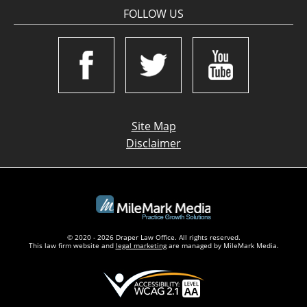
FOLLOW US
Site Map
Disclaimer
© 2020 - 2026 Draper Law Office. All rights reserved.
This law firm website and
legal marketing
are managed by MileMark Media.