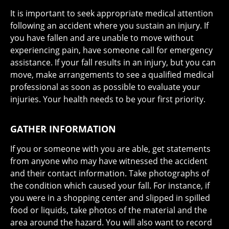
It is important to seek appropriate medical attention
following an accident where you sustain an injury. If
you have fallen and are unable to move without
experiencing pain, have someone call for emergency
assistance. If your fall results in an injury, but you can
move, make arrangements to see a qualified medical
professional as soon as possible to evaluate your
injuries. Your health needs to be your first priority.
GATHER INFORMATION
If you or someone with you are able, get statements
from anyone who may have witnessed the accident
and their contact information. Take photographs of
the condition which caused your fall. For instance, if
you were in a shopping center and slipped in spilled
food or liquids, take photos of the material and the
area around the hazard. You will also want to record