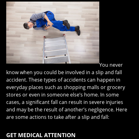
You never
know when you could be involved in a slip and fall
accident. These types of accidents can happen in
everyday places such as shopping malls or grocery
stores or even in someone else’s home. In some
cases, a significant fall can result in severe injuries
and may be the result of another’s negligence. Here
are some actions to take after a slip and fall:
GET MEDICAL ATTENTION