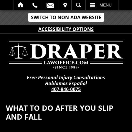
IT
SEARCH
MENU
SWITCH TO NON-ADA WEBSITE
ACCESSIBILITY OPTIONS
Free Personal Injury Consultations
Hablamos Español
407-846-0075
WHAT TO DO AFTER YOU SLIP
AND FALL