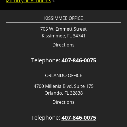
Motorcycle Accidents
»
KISSIMMEE OFFICE
705 W. Emmett Street
Kissimmee, FL 34741
Directions
Telephone:
407-846-0075
ORLANDO OFFICE
4700 Millenia Blvd, Suite 175
Orlando, FL 32838
Directions
Telephone:
407-846-0075