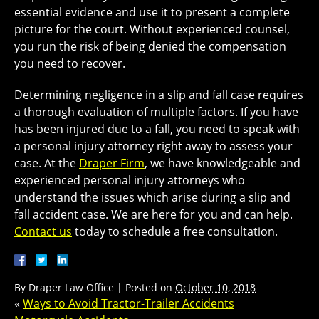
essential evidence and use it to present a complete
picture for the court. Without experienced counsel,
you run the risk of being denied the compensation
you need to recover.
Determining negligence in a slip and fall case requires
a thorough evaluation of multiple factors. If you have
has been injured due to a fall, you need to speak with
a personal injury attorney right away to assess your
case. At the
Draper Firm
, we have knowledgeable and
experienced personal injury attorneys who
understand the issues which arise during a slip and
fall accident case. We are here for you and can help.
Contact us
today to schedule a free consultation.
By
Draper Law Office
|
Posted on
October 10, 2018
«
Ways to Avoid Tractor-Trailer Accidents