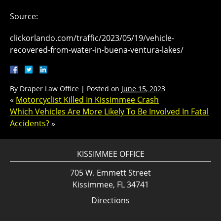
Source:
clickorlando.com/traffic/2023/05/19/vehicle-
recovered-from-water-in-buena-ventura-lakes/
By
Draper Law Office
|
Posted on
June 15, 2023
«
Motorcyclist Killed In Kissimmee Crash
Which Vehicles Are More Likely To Be Involved In Fatal
Accidents?
»
KISSIMMEE OFFICE
705 W. Emmett Street
Kissimmee, FL 34741
Directions