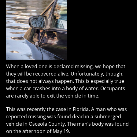
When a loved one is declared missing, we hope that
they will be recovered alive. Unfortunately, though,
that does not always happen. This is especially true
when a car crashes into a body of water. Occupants
are rarely able to exit the vehicle in time.
This was recently the case in Florida. A man who was
reported missing was found dead in a submerged
vehicle in Osceola County. The man’s body was found
on the afternoon of May 19.