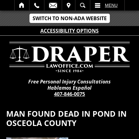
IT
SEARCH
MENU
SWITCH TO NON-ADA WEBSITE
ACCESSIBILITY OPTIONS
Free Personal Injury Consultations
Hablamos Español
407-846-0075
MAN FOUND DEAD IN POND IN
OSCEOLA COUNTY