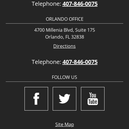
Telephone:
407-846-0075
ORLANDO OFFICE
4700 Millenia Blvd, Suite 175
Orlando, FL 32838
Directions
Telephone:
407-846-0075
FOLLOW US
Site Map