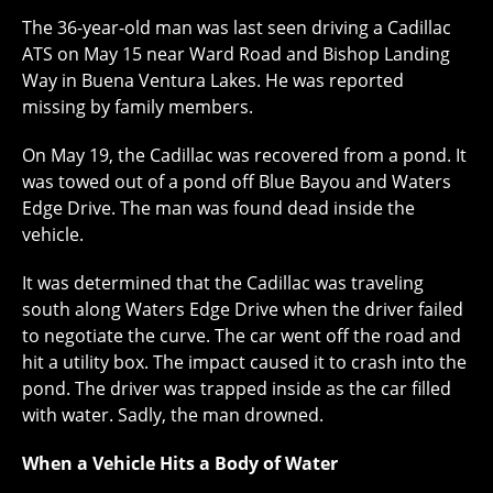
The 36-year-old man was last seen driving a Cadillac
ATS on May 15 near Ward Road and Bishop Landing
Way in Buena Ventura Lakes. He was reported
missing by family members.
On May 19, the Cadillac was recovered from a pond. It
was towed out of a pond off Blue Bayou and Waters
Edge Drive. The man was found dead inside the
vehicle.
It was determined that the Cadillac was traveling
south along Waters Edge Drive when the driver failed
to negotiate the curve. The car went off the road and
hit a utility box. The impact caused it to crash into the
pond. The driver was trapped inside as the car filled
with water. Sadly, the man drowned.
When a Vehicle Hits a Body of Water