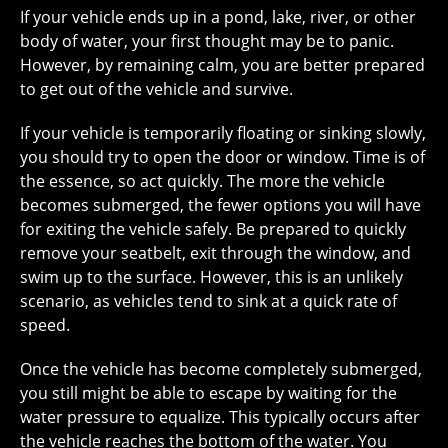
If your vehicle ends up in a pond, lake, river, or other
body of water, your first thought may be to panic.
However, by remaining calm, you are better prepared
to get out of the vehicle and survive.
If your vehicle is temporarily floating or sinking slowly,
you should try to open the door or window. Time is of
the essence, so act quickly. The more the vehicle
becomes submerged, the fewer options you will have
for exiting the vehicle safely. Be prepared to quickly
remove your seatbelt, exit through the window, and
swim up to the surface. However, this is an unlikely
scenario, as vehicles tend to sink at a quick rate of
speed.
Once the vehicle has become completely submerged,
you still might be able to escape by waiting for the
water pressure to equalize. This typically occurs after
the vehicle reaches the bottom of the water. You