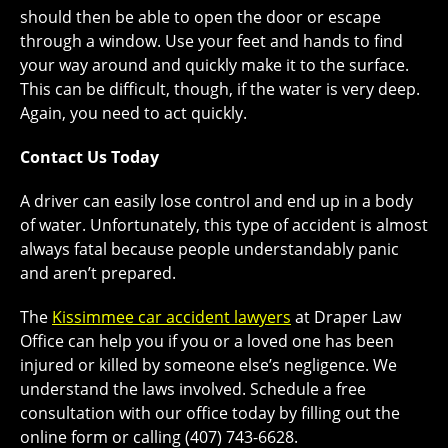
should then be able to open the door or escape
through a window. Use your feet and hands to find
your way around and quickly make it to the surface.
This can be difficult, though, if the water is very deep.
Again, you need to act quickly.
Contact Us Today
A driver can easily lose control and end up in a body
of water. Unfortunately, this type of accident is almost
always fatal because people understandably panic
and aren’t prepared.
The
Kissimmee car accident lawyers
at Draper Law
Office can help you if you or a loved one has been
injured or killed by someone else’s negligence. We
understand the laws involved. Schedule a free
consultation with our office today by filling out the
online form or calling (407) 743-6628.