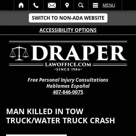
IT
SEARCH
MENU
SWITCH TO NON-ADA WEBSITE
ACCESSIBILITY OPTIONS
Free Personal Injury Consultations
Hablamos Español
407-846-0075
MAN KILLED IN TOW
TRUCK/WATER TRUCK CRASH