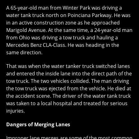
A 65-year-old man from Winter Park was driving a
water tank truck north on Poinciana Parkway. He was
in an active construction zone as he approached
Marigold Avenue. At the same time, a 24-year-old man
from Ohio was driving a tow truck and hauling a
Mercedes Benz CLA-Class. He was heading in the
same direction.
That was when the water tanker truck switched lanes
and entered the inside lane into the direct path of the
tow truck. The two vehicles collided. The man driving
the tow truck was ejected from the vehicle. He died at
the accident scene. The driver of the water tank truck
was taken to a local hospital and treated for serious
injuries.
Dangers of Merging Lanes
Improper lane merges are some of the most common