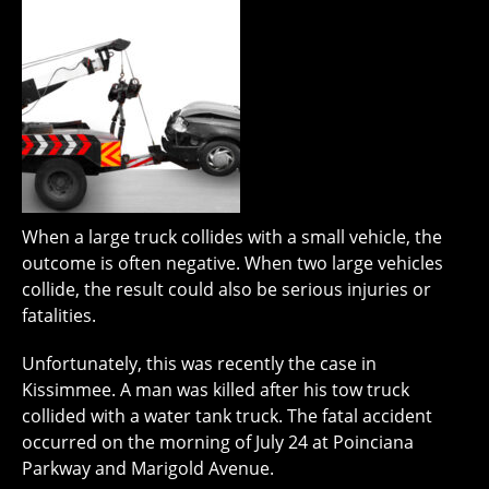
When a large truck collides with a small vehicle, the
outcome is often negative. When two large vehicles
collide, the result could also be serious injuries or
fatalities.
Unfortunately, this was recently the case in
Kissimmee. A man was killed after his tow truck
collided with a water tank truck. The fatal accident
occurred on the morning of July 24 at Poinciana
Parkway and Marigold Avenue.