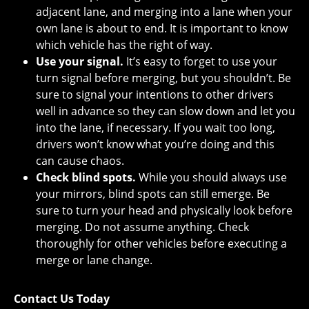
adjacent lane, and merging into a lane when your
own lane is about to end. It is important to know
which vehicle has the right of way.
Use your signal.
It’s easy to forget to use your
turn signal before merging, but you shouldn’t. Be
sure to signal your intentions to other drivers
well in advance so they can slow down and let you
into the lane, if necessary. If you wait too long,
drivers won’t know what you’re doing and this
can cause chaos.
Check blind spots.
While you should always use
your mirrors, blind spots can still emerge. Be
sure to turn your head and physically look before
merging. Do not assume anything. Check
thoroughly for other vehicles before executing a
merge or lane change.
Contact Us Today