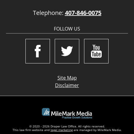
Telephone:
407-846-0075
FOLLOW US
Site Map
Disclaimer
© 2020 - 2026 Draper Law Office. All rights reserved.
This law firm website and
legal marketing
are managed by MileMark Media.