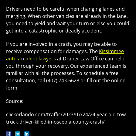
Drivers need to be careful when changing lanes and
merging. When other vehicles are already in the lane,
you need to yield and wait your turn or else you could
get into a catastrophic or deadly accident.
If you are involved in a crash, you may be able to
receive compensation for damages. The
Kissimmee
auto accident lawyers
at Draper Law Office can help
you through your recovery. Our experienced team is
familiar with all the processes. To schedule a free
consultation, call (407) 743-6628 or fill out the online
form.
Source:
clickorlando.com/traffic/2023/07/24/24-year-old-tow-
truck-driver-killed-in-osceola-county-crash/