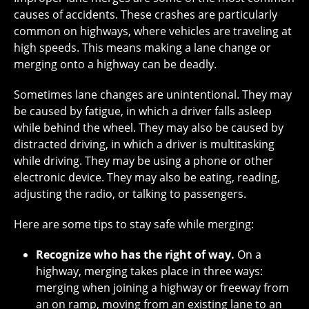
causes of accidents. These crashes are particularly
common on highways, where vehicles are traveling at
high speeds. This means making a lane change or
merging onto a highway can be deadly.
Sometimes lane changes are unintentional. They may
be caused by fatigue, in which a driver falls asleep
while behind the wheel. They may also be caused by
distracted driving, in which a driver is multitasking
while driving. They may be using a phone or other
electronic device. They may also be eating, reading,
adjusting the radio, or talking to passengers.
Here are some tips to stay safe while merging:
Recognize who has the right of way.
On a
highway, merging takes place in three ways:
merging when joining a highway or freeway from
an on ramp, moving from an existing lane to an