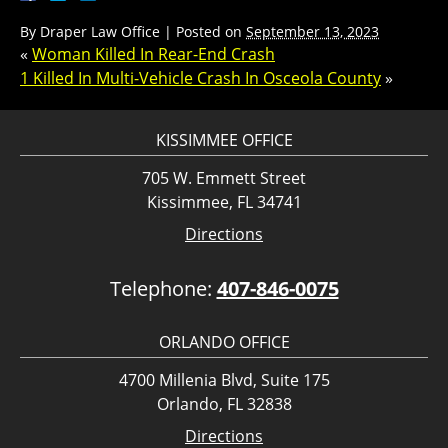
By
Draper Law Office
|
Posted on
September 13, 2023
«
Woman Killed In Rear-End Crash
1 Killed In Multi-Vehicle Crash In Osceola County
»
KISSIMMEE OFFICE
705 W. Emmett Street
Kissimmee, FL 34741
Directions
Telephone:
407-846-0075
ORLANDO OFFICE
4700 Millenia Blvd, Suite 175
Orlando, FL 32838
Directions