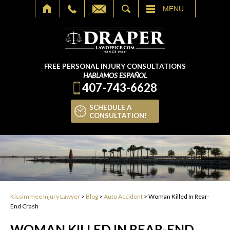
SEARCH
MENU
FREE PERSONAL INJURY CONSULTATIONS
HABLAMOS ESPAÑOL
407-743-6628
SCHEDULE A
CONSULTATION!
Kissimmee Injury Lawyer
>
Blog
>
Auto Accident
>
Woman Killed In Rear-
End Crash
WOMAN KILLED IN REAR-END