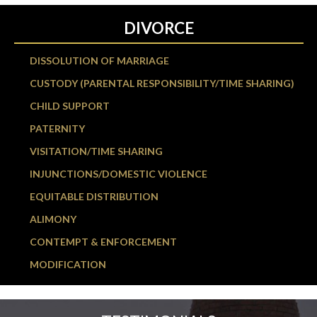
DIVORCE
DISSOLUTION OF MARRIAGE
CUSTODY (PARENTAL RESPONSIBILITY/TIME SHARING)
CHILD SUPPORT
PATERNITY
VISITATION/TIME SHARING
INJUNCTIONS/DOMESTIC VIOLENCE
EQUITABLE DISTRIBUTION
ALIMONY
CONTEMPT & ENFORCEMENT
MODIFICATION