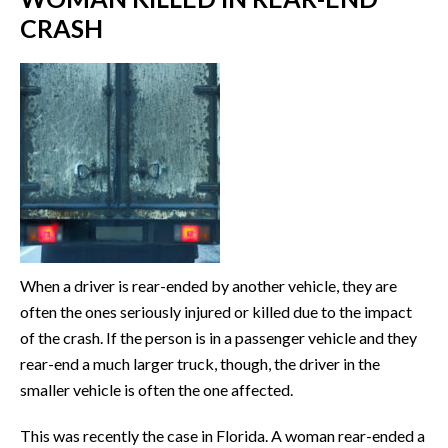
CRASH
When a driver is rear-ended by another vehicle, they are
often the ones seriously injured or killed due to the impact
of the crash. If the person is in a passenger vehicle and they
rear-end a much larger truck, though, the driver in the
smaller vehicle is often the one affected.
This was recently the case in Florida. A woman rear-ended a