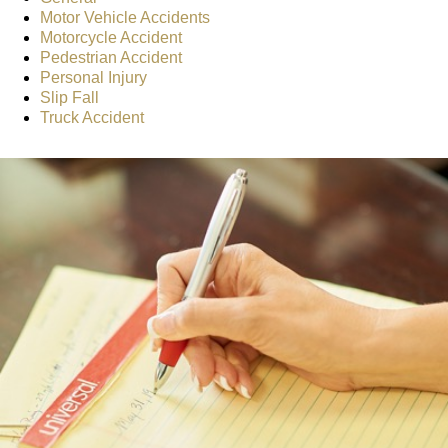
Motor Vehicle Accidents
Motorcycle Accident
Pedestrian Accident
Personal Injury
Slip Fall
Truck Accident