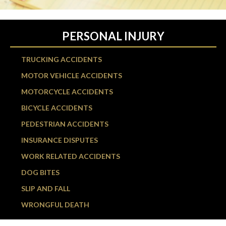
PERSONAL INJURY
TRUCKING ACCIDENTS
MOTOR VEHICLE ACCIDENTS
MOTORCYCLE ACCIDENTS
BICYCLE ACCIDENTS
PEDESTRIAN ACCIDENTS
INSURANCE DISPUTES
WORK RELATED ACCIDENTS
DOG BITES
SLIP AND FALL
WRONGFUL DEATH