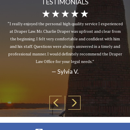
TESTIMONIALS
“I really enjoyed the personal high quality service I experienced
at Draper Law. Mr. Charlie Draper was upfront and clear from
the beginning. I felt very comfortable and confident with him
and his staff. Questions were always answered in a timely and
professional manner. I would definitely recommend the Draper
Law Office for your legal needs.”
— Sylvia V.