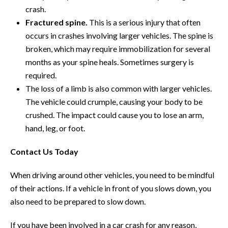
crash.
Fractured spine.
This is a serious injury that often
occurs in crashes involving larger vehicles. The spine is
broken, which may require immobilization for several
months as your spine heals. Sometimes surgery is
required.
The loss of a limb is also common with larger vehicles.
The vehicle could crumple, causing your body to be
crushed. The impact could cause you to lose an arm,
hand, leg, or foot.
Contact Us Today
When driving around other vehicles, you need to be mindful
of their actions. If a vehicle in front of you slows down, you
also need to be prepared to slow down.
If you have been involved in a car crash for any reason,