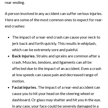
rear-ending.
A person involved in any accident can suffer serious injuries.
Here are some of the most common ones to expect for rear-
end crashes:
The impact of a rear-end crash can cause your neck to
jerk back and forth quickly. This results in whiplash,
which can be extremely sore and painful.
Back injuries.
Strains and sprains are common after a
crash. Muscles, tendons, and ligaments can all be
affected due to the impact of an accident. Even a crash
at low speeds can cause pain and decreased range of
motion.
Facial injuries.
The impact of a rear-end accident can
cause you to hit your head on the steering wheel or
dashboard. Or glass may shatter and hit you in the eye.
In any case, your face could be severely damaged in a