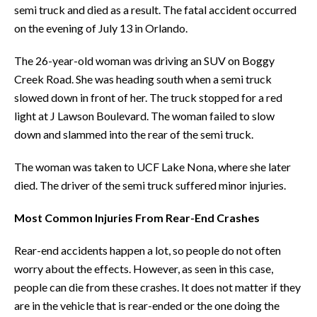
semi truck and died as a result. The fatal accident occurred
on the evening of July 13 in Orlando.
The 26-year-old woman was driving an SUV on Boggy
Creek Road. She was heading south when a semi truck
slowed down in front of her. The truck stopped for a red
light at J Lawson Boulevard. The woman failed to slow
down and slammed into the rear of the semi truck.
The woman was taken to UCF Lake Nona, where she later
died. The driver of the semi truck suffered minor injuries.
Most Common Injuries From Rear-End Crashes
Rear-end accidents happen a lot, so people do not often
worry about the effects. However, as seen in this case,
people can die from these crashes. It does not matter if they
are in the vehicle that is rear-ended or the one doing the