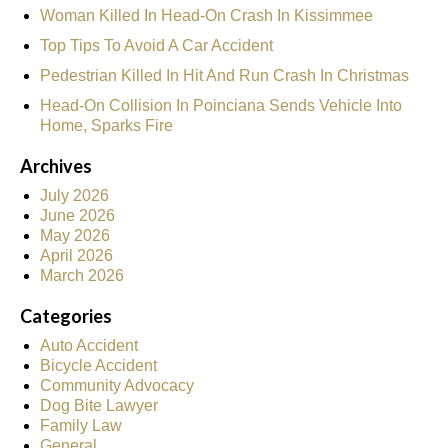
Woman Killed In Head-On Crash In Kissimmee
Top Tips To Avoid A Car Accident
Pedestrian Killed In Hit And Run Crash In Christmas
Head-On Collision In Poinciana Sends Vehicle Into
Home, Sparks Fire
Archives
July 2026
June 2026
May 2026
April 2026
March 2026
Categories
Auto Accident
Bicycle Accident
Community Advocacy
Dog Bite Lawyer
Family Law
General