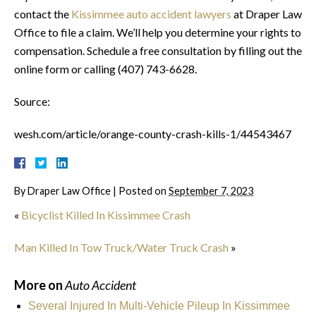
contact the
Kissimmee auto accident lawyers
at Draper Law
Office to file a claim. We’ll help you determine your rights to
compensation. Schedule a free consultation by filling out the
online form or calling (407) 743-6628.
Source:
wesh.com/article/orange-county-crash-kills-1/44543467
By
Draper Law Office
|
Posted on
September 7, 2023
«
Bicyclist Killed In Kissimmee Crash
Man Killed In Tow Truck/Water Truck Crash
»
More on
Auto Accident
Several Injured In Multi-Vehicle Pileup In Kissimmee