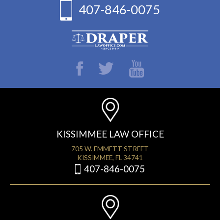
407-846-0075
KISSIMMEE LAW OFFICE
705 W. EMMETT STREET
KISSIMMEE, FL 34741
407-846-0075