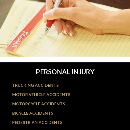
PERSONAL INJURY
TRUCKING ACCIDENTS
MOTOR VEHICLE ACCIDENTS
MOTORCYCLE ACCIDENTS
BICYCLE ACCIDENTS
PEDESTRIAN ACCIDENTS