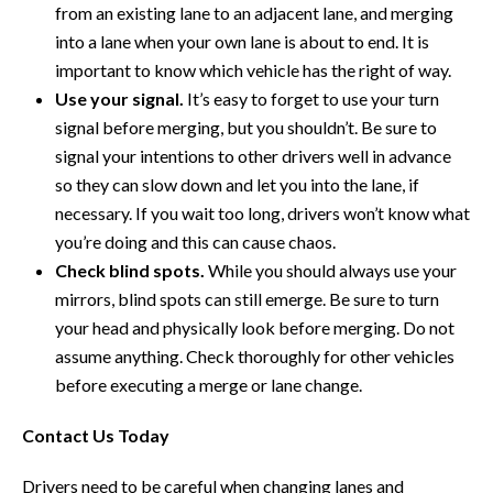
from an existing lane to an adjacent lane, and merging
into a lane when your own lane is about to end. It is
important to know which vehicle has the right of way.
Use your signal.
It’s easy to forget to use your turn
signal before merging, but you shouldn’t. Be sure to
signal your intentions to other drivers well in advance
so they can slow down and let you into the lane, if
necessary. If you wait too long, drivers won’t know what
you’re doing and this can cause chaos.
Check blind spots.
While you should always use your
mirrors, blind spots can still emerge. Be sure to turn
your head and physically look before merging. Do not
assume anything. Check thoroughly for other vehicles
before executing a merge or lane change.
Contact Us Today
Drivers need to be careful when changing lanes and