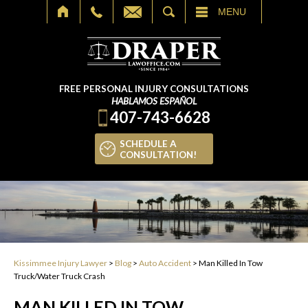
SEARCH
MENU
FREE PERSONAL INJURY CONSULTATIONS
HABLAMOS ESPAÑOL
407-743-6628
SCHEDULE A
CONSULTATION!
Kissimmee Injury Lawyer
>
Blog
>
Auto Accident
>
Man Killed In Tow
Truck/Water Truck Crash
MAN KILLED IN TOW