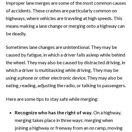
Improper lane merges are some of the most common causes
of accidents. These crashes are particularly common on
highways, where vehicles are traveling at high speeds. This
means making a lane change or merging onto a highway can
be deadly.
Sometimes lane changes are unintentional. They may be
caused by fatigue, in which a driver falls asleep while behind
the wheel. They may also be caused by distracted driving, in
which a driver is multitasking while driving. They may be
using a phone or other electronic device. They may also be
eating, reading, adjusting the radio, or talking to passengers.
Here are some tips to stay safe while merging:
Recognize who has the right of way.
On a highway,
merging takes place in three ways: merging when
joining a highway or freeway from an on ramp, moving