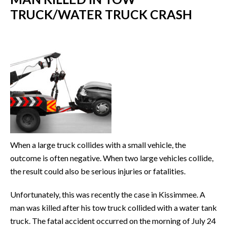
TRUCK/WATER TRUCK CRASH
When a large truck collides with a small vehicle, the
outcome is often negative. When two large vehicles collide,
the result could also be serious injuries or fatalities.
Unfortunately, this was recently the case in Kissimmee. A
man was killed after his tow truck collided with a water tank
truck. The fatal accident occurred on the morning of July 24