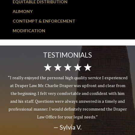
EQUITABLE DISTRIBUTION
ALIMONY
CONTEMPT & ENFORCEMENT
MODIFICATION
TESTIMONIALS
“I really enjoyed the personal high quality service I experienced
at Draper Law. Mr. Charlie Draper was upfront and clear from
the beginning. I felt very comfortable and confident with him
and his staff. Questions were always answered in a timely and
professional manner. I would definitely recommend the Draper
Law Office for your legal needs.”
— Sylvia V.