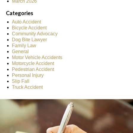
March 2026
Categories
Auto Accident
Bicycle Accident
Community Advocacy
Dog Bite Lawyer
Family Law
General
Motor Vehicle Accidents
Motorcycle Accident
Pedestrian Accident
Personal Injury
Slip Fall
Truck Accident