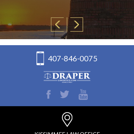
407-846-0075