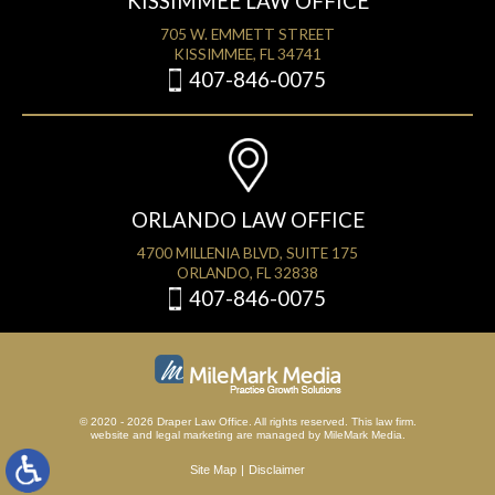
KISSIMMEE LAW OFFICE
705 W. EMMETT STREET
KISSIMMEE, FL 34741
407-846-0075
ORLANDO LAW OFFICE
4700 MILLENIA BLVD, SUITE 175
ORLANDO, FL 32838
407-846-0075
© 2020 - 2026 Draper Law Office. All rights reserved. This law firm.
website
and
legal marketing
are managed by MileMark Media.
Site Map
Disclaimer