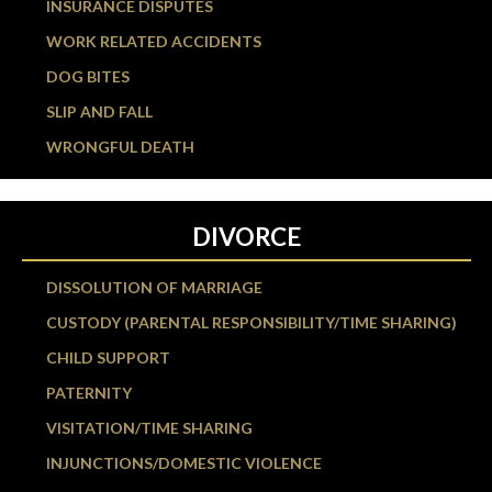
INSURANCE DISPUTES
WORK RELATED ACCIDENTS
DOG BITES
SLIP AND FALL
WRONGFUL DEATH
DIVORCE
DISSOLUTION OF MARRIAGE
CUSTODY (PARENTAL RESPONSIBILITY/TIME SHARING)
CHILD SUPPORT
PATERNITY
VISITATION/TIME SHARING
INJUNCTIONS/DOMESTIC VIOLENCE