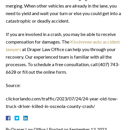
merging. When other vehicles are already in the lane, you
need to yield and wait your turn or else you could get into a
catastrophic or deadly accident.
If you are involved in a crash, you may be able to receive
compensation for damages. The
Kissimmee auto accident
lawyers
at Draper Law Office can help you through your
recovery. Our experienced team is familiar with all the
processes. To schedule a free consultation, call (407) 743-
6628 or fill out the online form.
Source:
clickorlando.com/traffic/2023/07/24/24-year-old-tow-
truck-driver-killed-in-osceola-county-crash/
By
Draper Law Office
|
Posted on
September 13, 2023