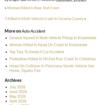
«
Woman Killed In Rear-End Crash
1 Killed In Multi-Vehicle Crash In Osceola County
»
More on
Auto Accident
Several Injured In Multi-Vehicle Pileup In Kissimmee
Woman Killed In Head-On Crash In Kissimmee
Top Tips To Avoid A Car Accident
Pedestrian Killed In Hit And Run Crash In Christmas
Head-On Collision In Poinciana Sends Vehicle Into
Home, Sparks Fire
Archives
July 2026
June 2026
May 2026
April 2026