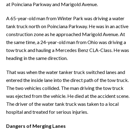
at Poinciana Parkway and Marigold Avenue.
A 65-year-old man from Winter Park was driving a water
tank truck north on Poinciana Parkway. He was in an active
construction zone as he approached Marigold Avenue. At
the same time, a 24-year-old man from Ohio was driving a
tow truck and hauling a Mercedes Benz CLA-Class. He was
heading in the same direction.
That was when the water tanker truck switched lanes and
entered the inside lane into the direct path of the tow truck.
The two vehicles collided. The man driving the tow truck
was ejected from the vehicle. He died at the accident scene.
The driver of the water tank truck was taken to a local
hospital and treated for serious injuries.
Dangers of Merging Lanes