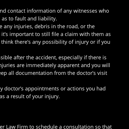
and contact information of any witnesses who
 to fault and liability.
 any injuries, debris in the road, or the
it’s important to still file a claim with them as
hink there’s any possibility of injury or if you
ble after the accident, especially if there is
njuries are immediately apparent and you will
eep all documentation from the doctor’s visit
ny doctor’s appointments or actions you had
s a result of your injury.
er Law Firm to schedule a consultation so that