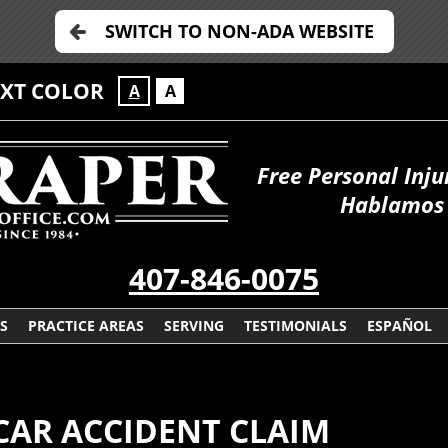
SWITCH TO NON-ADA WEBSITE
EXT COLOR
A
A
Free Personal Inju
Hablamos 
407-846-0075
S
PRACTICE AREAS
SERVING
TESTIMONIALS
ESPAÑOL
CAR ACCIDENT CLAIM