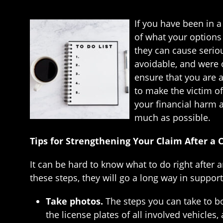
If you have been in 
of what your options 
they can cause serious
avoidable, and were o
ensure that you are a
to make the victim of
your financial harm 
much as possible.
Tips for Strengthening Your Claim After a 
It can be hard to know what to do right after a
these steps, they will go a long way in suppor
Take photos.
The steps you can take to bo
the license plates of all involved vehicles,