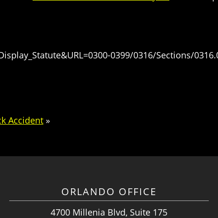
=Display_Statute&URL=0300-0399/0316/Sections/0316.
ck Accident
»
ORLANDO OFFICE
4700 Millenia Blvd, Suite 175