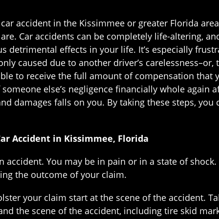
a car accident in the Kissimmee or greater Florida ar
are. Car accidents can be completely life-altering, a
 detrimental effects in your life. It’s especially frus
nly caused due to another driver’s carelessness–or, to 
ble to receive the full amount of compensation that yo
 someone else’s negligence financially whole again af
and damages falls on you. By taking these steps, you 
Car Accident in Kissimmee, Florida
n accident. You may be in pain or in a state of shock.
ting the outcome of your claim.
lster your claim start at the scene of the accident. T
 and the scene of the accident, including tire skid mark