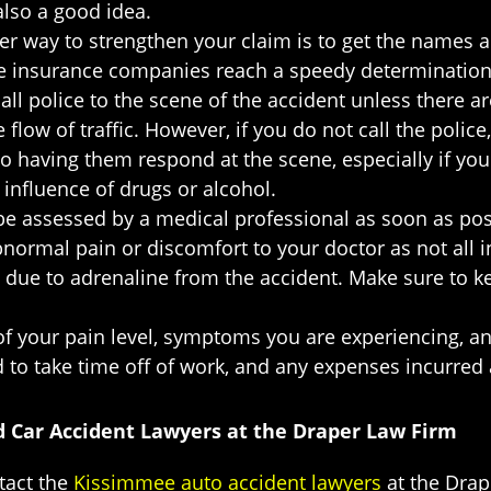
also a good idea.
er way to strengthen your claim is to get the names 
e insurance companies reach a speedy determination as
all police to the scene of the accident unless there are
low of traffic. However, if you do not call the police, 
o having them respond at the scene, especially if you t
influence of drugs or alcohol.
 be assessed by a medical professional as soon as possi
ormal pain or discomfort to your doctor as not all i
s due to adrenaline from the accident. Make sure to k
of your pain level, symptoms you are experiencing, a
ad to take time off of work, and any expenses incurred a
d Car Accident Lawyers at the Draper Law Firm
ntact the
Kissimmee auto accident lawyers
at the Drap