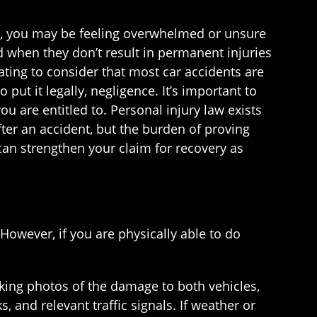
ea, you may be feeling overwhelmed or unsure
nd when they don’t result in permanent injuries
trating to consider that most car accidents are
put it legally, negligence. It’s important to
u are entitled to. Personal injury law exists
ter an accident, but the burden of proving
can strengthen your claim for recovery as
 However, if you are physically able to do
aking photos of the damage to both vehicles,
s, and relevant traffic signals. If weather or