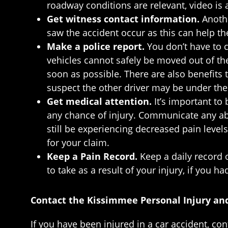
roadway conditions are relevant, video is 
Get witness contact information.
Anoth
saw the accident occur as this can help th
Make a police report.
You don’t have to c
vehicles cannot safely be moved out of the f
soon as possible. There are also benefits t
suspect the other driver may be under the 
Get medical attention.
It’s important to
any chance of injury. Communicate any abn
still be experiencing decreased pain level
for your claim.
Keep a Pain Record.
Keep a daily record 
to take as a result of your injury, if you h
Contact the Kissimmee Personal Injury an
If you have been injured in a car accident, co