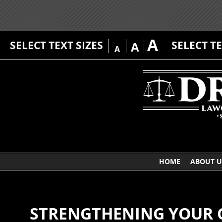
A
SELECT TEXT SIZES
SELECT T
A
A
HOME
ABOUT U
STRENGTHENING YOUR 