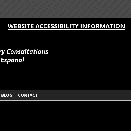
WEBSITE ACCESSIBILITY INFORMATION
ry Consultations
Español
BLOG
CONTACT