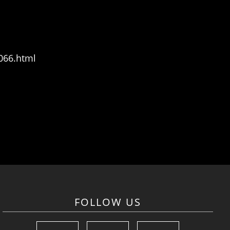
066.html
FOLLOW US