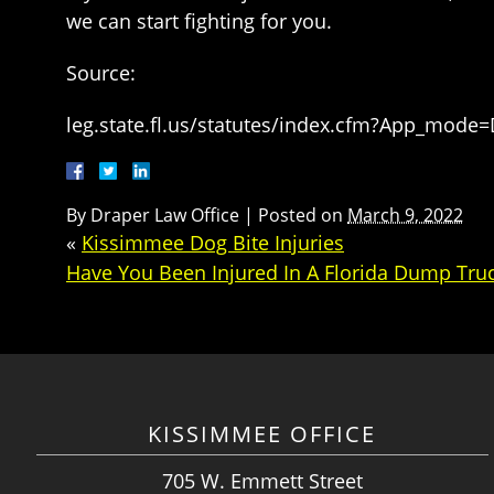
we can start fighting for you.
Source:
leg.state.fl.us/statutes/index.cfm?App_mode
By
Draper Law Office
|
Posted on
March 9, 2022
«
Kissimmee Dog Bite Injuries
Have You Been Injured In A Florida Dump Tru
KISSIMMEE OFFICE
705 W. Emmett Street