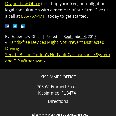
Draper Law Office
to set up your free, no-obligation
legal consultation with a member of our firm. Give us
a call at
866-767-4711
today to get started.
By
Draper Law Office
|
Posted on
September 4, 2017
«
Hands-free Devices Might Not Prevent Distracted
Driving
Senate Bill on Florida’s No-Fault Car Insurance System
and PIP Withdrawn
»
KISSIMMEE OFFICE
705 W. Emmett Street
Kissimmee, FL 34741
Directions
Telephone:
407-846-0075