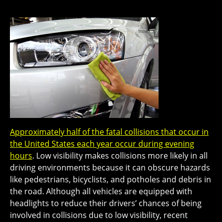
Approximately half of the fatal collisions that occur in
the United States each year occur during evening
hours
. Low visibility makes collisions more likely in all
driving environments because it can obscure hazards
like pedestrians, bicyclists, and potholes and debris in
the road. Although all vehicles are equipped with
headlights to reduce their drivers’ chances of being
involved in collisions due to low visibility, recent