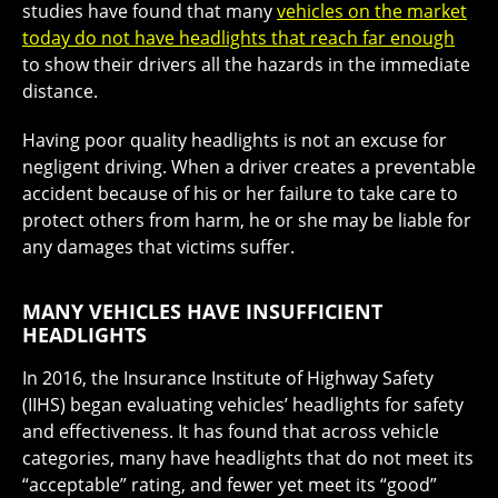
studies have found that many
vehicles on the market
today do not have headlights that reach far enough
to show their drivers all the hazards in the immediate
distance.
Having poor quality headlights is not an excuse for
negligent driving. When a driver creates a preventable
accident because of his or her failure to take care to
protect others from harm, he or she may be liable for
any damages that victims suffer.
MANY VEHICLES HAVE INSUFFICIENT
HEADLIGHTS
In 2016, the Insurance Institute of Highway Safety
(IIHS) began evaluating vehicles’ headlights for safety
and effectiveness. It has found that across vehicle
categories, many have headlights that do not meet its
“acceptable” rating, and fewer yet meet its “good”