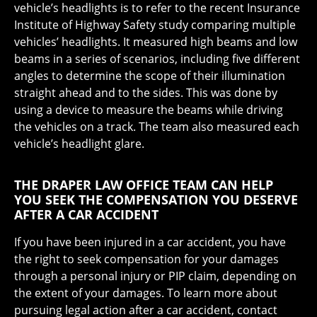
vehicle’s headlights is to refer to the recent Insurance
Institute of Highway Safety study comparing multiple
vehicles’ headlights. It measured high beams and low
beams in a series of scenarios, including five different
angles to determine the scope of their illumination
straight ahead and to the sides. This was done by
using a device to measure the beams while driving
the vehicles on a track. The team also measured each
vehicle’s headlight glare.
THE DRAPER LAW OFFICE TEAM CAN HELP
YOU SEEK THE COMPENSATION YOU DESERVE
AFTER A CAR ACCIDENT
If you have been injured in a car accident, you have
the right to seek compensation for your damages
through a personal injury or PIP claim, depending on
the extent of your damages. To learn more about
pursuing legal action after a car accident, contact