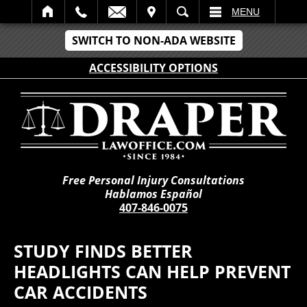
IT
SEARCH
MENU
SWITCH TO NON-ADA WEBSITE
ACCESSIBILITY OPTIONS
Free Personal Injury Consultations
Hablamos Español
407-846-0075
STUDY FINDS BETTER
HEADLIGHTS CAN HELP PREVENT
CAR ACCIDENTS