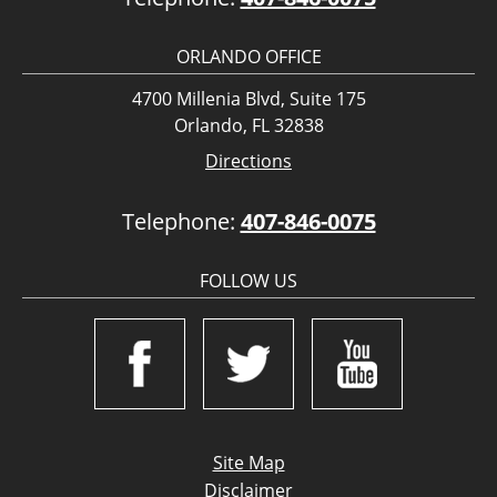
ORLANDO OFFICE
4700 Millenia Blvd, Suite 175
Orlando, FL 32838
Directions
Telephone:
407-846-0075
FOLLOW US
Site Map
Disclaimer