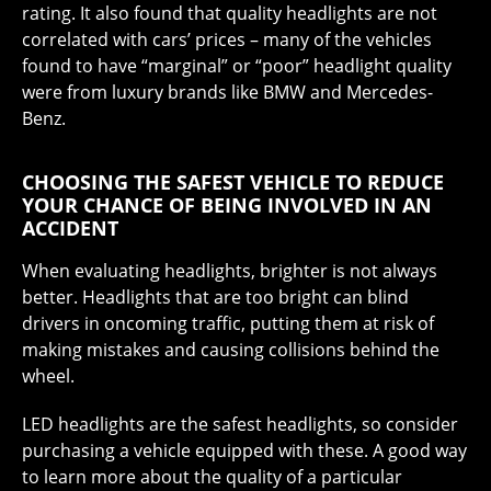
rating. It also found that quality headlights are not
correlated with cars’ prices – many of the vehicles
found to have “marginal” or “poor” headlight quality
were from luxury brands like BMW and Mercedes-
Benz.
CHOOSING THE SAFEST VEHICLE TO REDUCE
YOUR CHANCE OF BEING INVOLVED IN AN
ACCIDENT
When evaluating headlights, brighter is not always
better. Headlights that are too bright can blind
drivers in oncoming traffic, putting them at risk of
making mistakes and causing collisions behind the
wheel.
LED headlights are the safest headlights, so consider
purchasing a vehicle equipped with these. A good way
to learn more about the quality of a particular