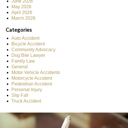
June 2026
May 2026
April 2026
March 2026
Categories
Auto Accident
Bicycle Accident
Community Advocacy
Dog Bite Lawyer
Family Law
General
Motor Vehicle Accidents
Motorcycle Accident
Pedestrian Accident
Personal Injury
Slip Fall
Truck Accident