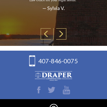
— Sylvia V.
407-846-0075