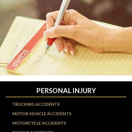
PERSONAL INJURY
TRUCKING ACCIDENTS
MOTOR VEHICLE ACCIDENTS
MOTORCYCLE ACCIDENTS