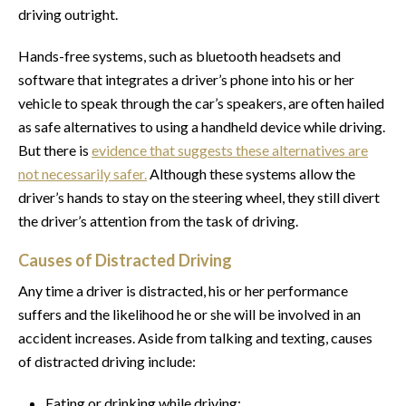
driving outright.
Hands-free systems, such as bluetooth headsets and
software that integrates a driver’s phone into his or her
vehicle to speak through the car’s speakers, are often hailed
as safe alternatives to using a handheld device while driving.
But there is
evidence that suggests these alternatives are
not necessarily safer.
Although these systems allow the
driver’s hands to stay on the steering wheel, they still divert
the driver’s attention from the task of driving.
Causes of Distracted Driving
Any time a driver is distracted, his or her performance
suffers and the likelihood he or she will be involved in an
accident increases. Aside from talking and texting, causes
of distracted driving include:
Eating or drinking while driving;