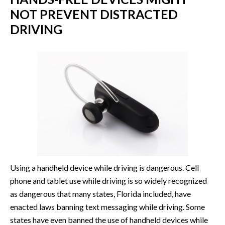
NOT PREVENT DISTRACTED
DRIVING
Using a handheld device while driving is dangerous. Cell
phone and tablet use while driving is so widely recognized
as dangerous that many states, Florida included, have
enacted laws banning text messaging while driving. Some
states have even banned the use of handheld devices while