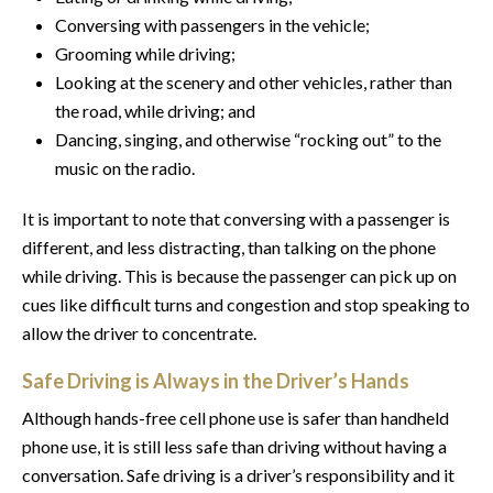
Conversing with passengers in the vehicle;
Grooming while driving;
Looking at the scenery and other vehicles, rather than
the road, while driving; and
Dancing, singing, and otherwise “rocking out” to the
music on the radio.
It is important to note that conversing with a passenger is
different, and less distracting, than talking on the phone
while driving. This is because the passenger can pick up on
cues like difficult turns and congestion and stop speaking to
allow the driver to concentrate.
Safe Driving is Always in the Driver’s Hands
Although hands-free cell phone use is safer than handheld
phone use, it is still less safe than driving without having a
conversation. Safe driving is a driver’s responsibility and it