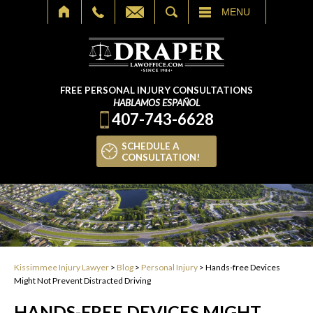
SEARCH
MENU
FREE PERSONAL INJURY CONSULTATIONS
HABLAMOS ESPAÑOL
407-743-6628
SCHEDULE A
CONSULTATION!
Kissimmee Injury Lawyer
>
Blog
>
Personal Injury
>
Hands-free Devices
Might Not Prevent Distracted Driving
HANDS-FREE DEVICES MIGHT