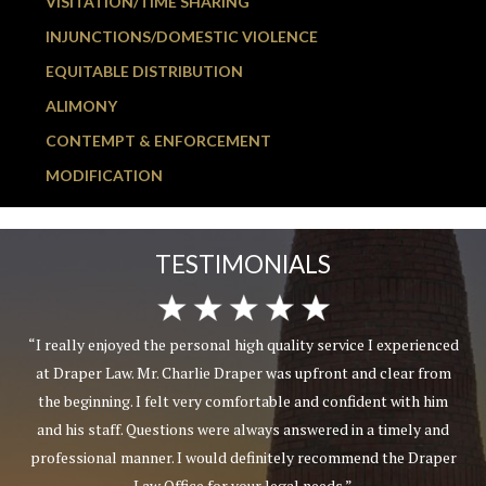
VISITATION/TIME SHARING
INJUNCTIONS/DOMESTIC VIOLENCE
EQUITABLE DISTRIBUTION
ALIMONY
CONTEMPT & ENFORCEMENT
MODIFICATION
TESTIMONIALS
“I really enjoyed the personal high quality service I experienced
at Draper Law. Mr. Charlie Draper was upfront and clear from
the beginning. I felt very comfortable and confident with him
and his staff. Questions were always answered in a timely and
professional manner. I would definitely recommend the Draper
Law Office for your legal needs.”