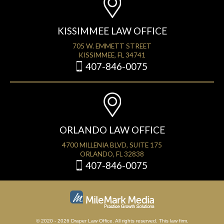
KISSIMMEE LAW OFFICE
705 W. EMMETT STREET
KISSIMMEE, FL 34741
407-846-0075
ORLANDO LAW OFFICE
4700 MILLENIA BLVD, SUITE 175
ORLANDO, FL 32838
407-846-0075
© 2020 - 2026 Draper Law Office. All rights reserved. This law firm.