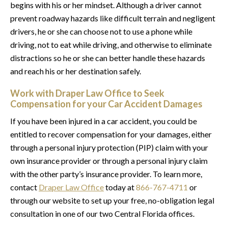
begins with his or her mindset. Although a driver cannot
prevent roadway hazards like difficult terrain and negligent
drivers, he or she can choose not to use a phone while
driving, not to eat while driving, and otherwise to eliminate
distractions so he or she can better handle these hazards
and reach his or her destination safely.
Work with Draper Law Office to Seek
Compensation for your Car Accident Damages
If you have been injured in a car accident, you could be
entitled to recover compensation for your damages, either
through a personal injury protection (PIP) claim with your
own insurance provider or through a personal injury claim
with the other party’s insurance provider. To learn more,
contact
Draper Law Office
today at
866-767-4711
or
through our website to set up your free, no-obligation legal
consultation in one of our two Central Florida offices.