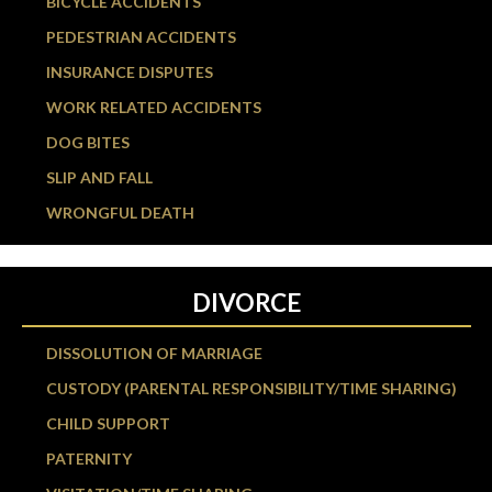
BICYCLE ACCIDENTS
PEDESTRIAN ACCIDENTS
INSURANCE DISPUTES
WORK RELATED ACCIDENTS
DOG BITES
SLIP AND FALL
WRONGFUL DEATH
DIVORCE
DISSOLUTION OF MARRIAGE
CUSTODY (PARENTAL RESPONSIBILITY/TIME SHARING)
CHILD SUPPORT
PATERNITY