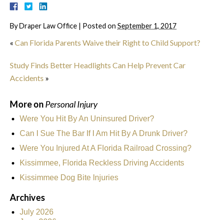
By
Draper Law Office
|
Posted on
September 1, 2017
«
Can Florida Parents Waive their Right to Child Support?
Study Finds Better Headlights Can Help Prevent Car
Accidents
»
More on
Personal Injury
Were You Hit By An Uninsured Driver?
Can I Sue The Bar If I Am Hit By A Drunk Driver?
Were You Injured At A Florida Railroad Crossing?
Kissimmee, Florida Reckless Driving Accidents
Kissimmee Dog Bite Injuries
Archives
July 2026