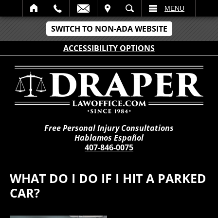
IT
SEARCH
MENU
SWITCH TO NON-ADA WEBSITE
ACCESSIBILITY OPTIONS
Free Personal Injury Consultations
Hablamos Español
407-846-0075
WHAT DO I DO IF I HIT A PARKED
CAR?