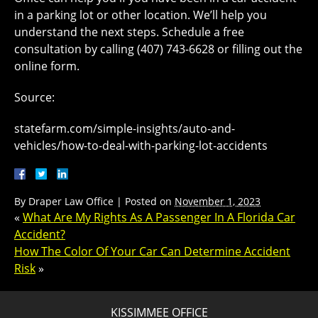
in a parking lot or other location. We’ll help you
understand the next steps. Schedule a free
consultation by calling (407) 743-6628 or filling out the
online form.
Source:
statefarm.com/simple-insights/auto-and-
vehicles/how-to-deal-with-parking-lot-accidents
By
Draper Law Office
|
Posted on
November 1, 2023
«
What Are My Rights As A Passenger In A Florida Car
Accident?
How The Color Of Your Car Can Determine Accident
Risk
»
KISSIMMEE OFFICE