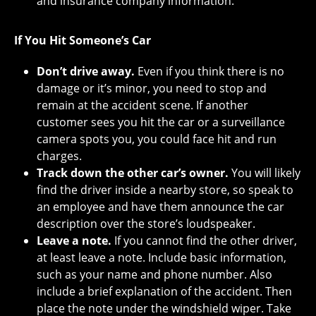
and insurance company information.
If You Hit Someone’s Car
Don’t drive away.
Even if you think there is no
damage or it’s minor, you need to stop and
remain at the accident scene. If another
customer sees you hit the car or a surveillance
camera spots you, you could face hit and run
charges.
Track down the other car’s owner.
You will likely
find the driver inside a nearby store, so speak to
an employee and have them announce the car
description over the store’s loudspeaker.
Leave a note.
If you cannot find the other driver,
at least leave a note. Include basic information,
such as your name and phone number. Also
include a brief explanation of the accident. Then
place the note under the windshield wiper. Take