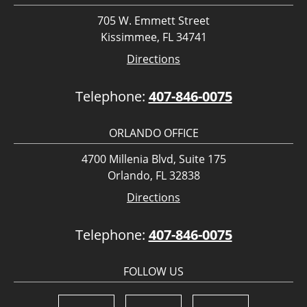
705 W. Emmett Street
Kissimmee, FL 34741
Directions
Telephone:
407-846-0075
ORLANDO OFFICE
4700 Millenia Blvd, Suite 175
Orlando, FL 32838
Directions
Telephone:
407-846-0075
FOLLOW US