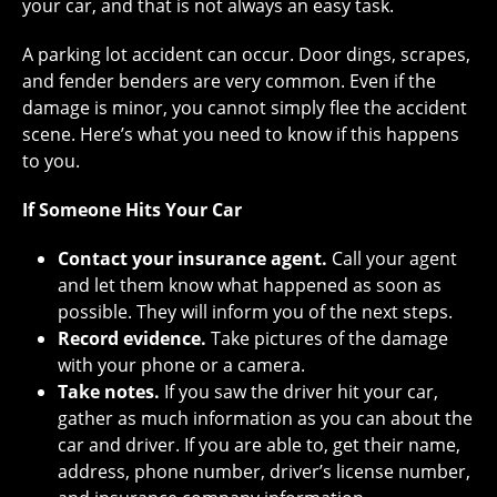
your car, and that is not always an easy task.
A parking lot accident can occur. Door dings, scrapes,
and fender benders are very common. Even if the
damage is minor, you cannot simply flee the accident
scene. Here’s what you need to know if this happens
to you.
If Someone Hits Your Car
Contact your insurance agent.
Call your agent
and let them know what happened as soon as
possible. They will inform you of the next steps.
Record evidence.
Take pictures of the damage
with your phone or a camera.
Take notes.
If you saw the driver hit your car,
gather as much information as you can about the
car and driver. If you are able to, get their name,
address, phone number, driver’s license number,