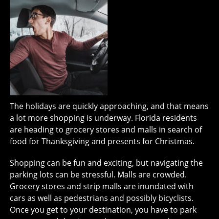
The holidays are quickly approaching, and that means
a lot more shopping is underway. Florida residents
are heading to grocery stores and malls in search of
food for Thanksgiving and presents for Christmas.
Shopping can be fun and exciting, but navigating the
parking lots can be stressful. Malls are crowded.
Grocery stores and strip malls are inundated with
cars as well as pedestrians and possibly bicyclists.
Once you get to your destination, you have to park