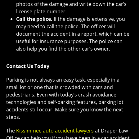
photos of the damage and write down the car’s
license plate number.
Call the police.
If the damage is extensive, you
may need to call the police. The officer will
document the accident in a report, which can be
useful for insurance purposes. The police can
also help you find the other car’s owner.
Contact Us Today
Parking is not always an easy task, especially in a
small lot or one that is crowded with cars and
pedestrians. Even with today’s crash avoidance
technologies and self-parking features, parking lot
accidents still occur. Make sure you know the next
steps.
The
Kissimmee auto accident lawyers
at Draper Law
Office can help you if you have been in a car accident