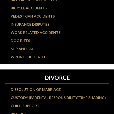
BICYCLE ACCIDENTS
PEDESTRIAN ACCIDENTS
INSURANCE DISPUTES
WORK RELATED ACCIDENTS
DOG BITES
SLIP AND FALL
WRONGFUL DEATH
DIVORCE
DISSOLUTION OF MARRIAGE
CUSTODY (PARENTAL RESPONSIBILITY/TIME SHARING)
CHILD SUPPORT
PATERNITY