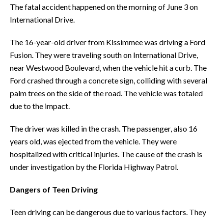
The fatal accident happened on the morning of June 3 on
International Drive.
The 16-year-old driver from Kissimmee was driving a Ford
Fusion. They were traveling south on International Drive,
near Westwood Boulevard, when the vehicle hit a curb. The
Ford crashed through a concrete sign, colliding with several
palm trees on the side of the road. The vehicle was totaled
due to the impact.
The driver was killed in the crash. The passenger, also 16
years old, was ejected from the vehicle. They were
hospitalized with critical injuries. The cause of the crash is
under investigation by the Florida Highway Patrol.
Dangers of Teen Driving
Teen driving can be dangerous due to various factors. They