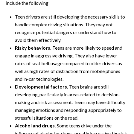
include the following:
Teen drivers are still developing the necessary skills to
handle complex driving situations. They may not
recognize potential dangers or understand how to
avoid them effectively.
Risky behaviors.
Teens are more likely to speed and
engage in aggressive driving. They also have lower
rates of seat belt usage compared to older drivers as
well as high rates of distraction from mobile phones
and in-car technologies.
Developmental factors.
Teen brains are still
developing, particularly in areas related to decision-
making and risk assessment. Teens may have difficulty
managing emotions and responding appropriately to
stressful situations on the road.
Alcohol and drugs.
Some teens drive under the
influence of alcohol or drugs, greatly increasing the risk