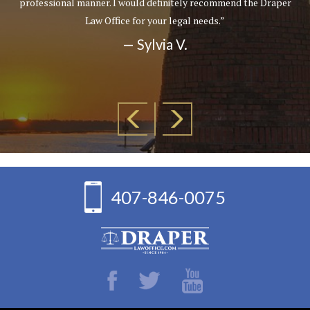
professional manner. I would definitely recommend the Draper
Law Office for your legal needs.”
— Sylvia V.
407-846-0075