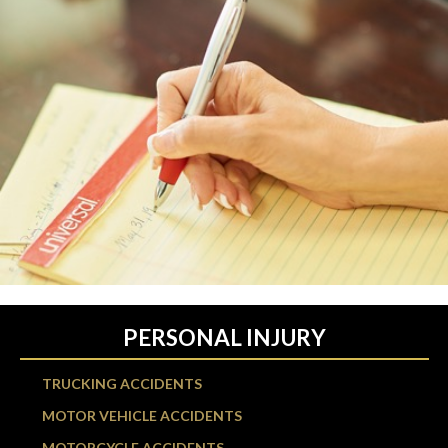
PERSONAL INJURY
TRUCKING ACCIDENTS
MOTOR VEHICLE ACCIDENTS
MOTORCYCLE ACCIDENTS