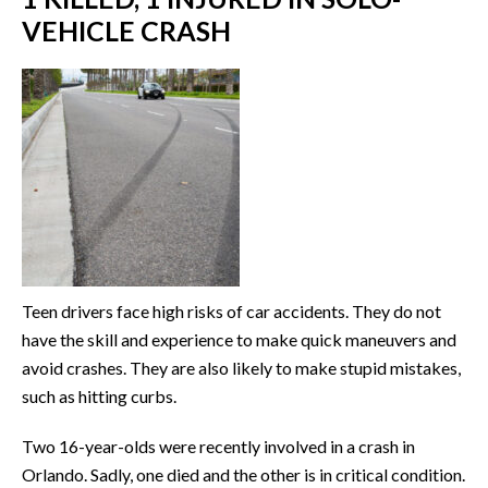
VEHICLE CRASH
Teen drivers face high risks of car accidents. They do not
have the skill and experience to make quick maneuvers and
avoid crashes. They are also likely to make stupid mistakes,
such as hitting curbs.
Two 16-year-olds were recently involved in a crash in
Orlando. Sadly, one died and the other is in critical condition.