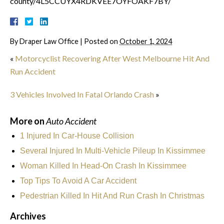
county/4L5CCUYX4RDKVEE7OYFOAKF7BY/
By
Draper Law Office
|
Posted on
October 1, 2024
«
Motorcyclist Recovering After West Melbourne Hit And
Run Accident
3 Vehicles Involved In Fatal Orlando Crash
»
More on
Auto Accident
1 Injured In Car-House Collision
Several Injured In Multi-Vehicle Pileup In Kissimmee
Woman Killed In Head-On Crash In Kissimmee
Top Tips To Avoid A Car Accident
Pedestrian Killed In Hit And Run Crash In Christmas
Archives