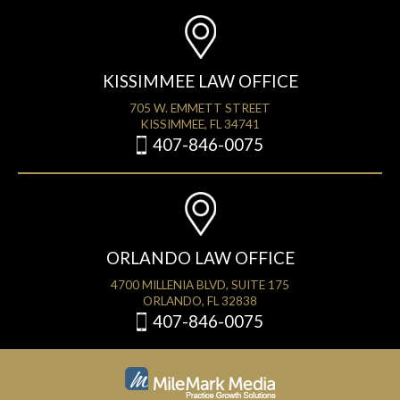
KISSIMMEE LAW OFFICE
705 W. EMMETT STREET
KISSIMMEE, FL 34741
407-846-0075
ORLANDO LAW OFFICE
4700 MILLENIA BLVD, SUITE 175
ORLANDO, FL 32838
407-846-0075