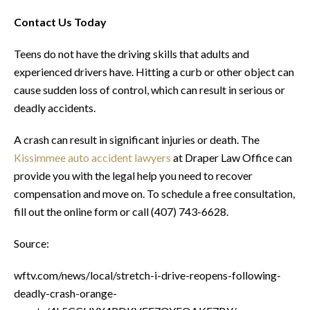
Contact Us Today
Teens do not have the driving skills that adults and
experienced drivers have. Hitting a curb or other object can
cause sudden loss of control, which can result in serious or
deadly accidents.
A crash can result in significant injuries or death. The
Kissimmee auto accident lawyers
at Draper Law Office can
provide you with the legal help you need to recover
compensation and move on. To schedule a free consultation,
fill out the online form or call (407) 743-6628.
Source:
wftv.com/news/local/stretch-i-drive-reopens-following-
deadly-crash-orange-