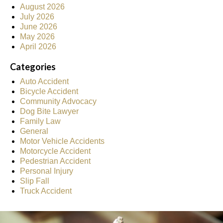
August 2026
July 2026
June 2026
May 2026
April 2026
Categories
Auto Accident
Bicycle Accident
Community Advocacy
Dog Bite Lawyer
Family Law
General
Motor Vehicle Accidents
Motorcycle Accident
Pedestrian Accident
Personal Injury
Slip Fall
Truck Accident