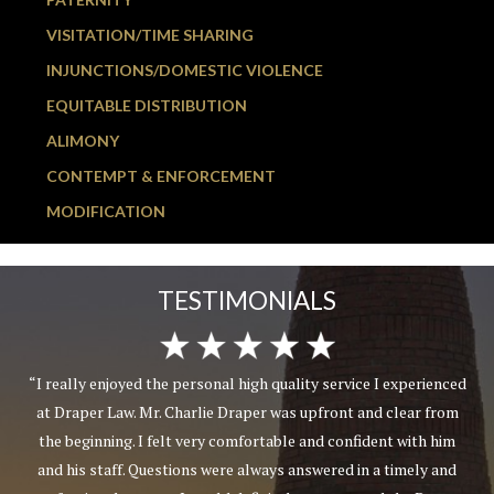
VISITATION/TIME SHARING
INJUNCTIONS/DOMESTIC VIOLENCE
EQUITABLE DISTRIBUTION
ALIMONY
CONTEMPT & ENFORCEMENT
MODIFICATION
TESTIMONIALS
“I really enjoyed the personal high quality service I experienced
at Draper Law. Mr. Charlie Draper was upfront and clear from
the beginning. I felt very comfortable and confident with him
and his staff. Questions were always answered in a timely and