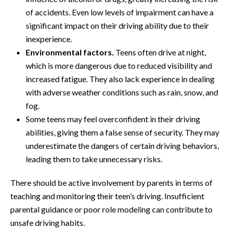
of accidents. Even low levels of impairment can have a
significant impact on their driving ability due to their
inexperience.
Environmental factors.
Teens often drive at night,
which is more dangerous due to reduced visibility and
increased fatigue. They also lack experience in dealing
with adverse weather conditions such as rain, snow, and
fog.
Some teens may feel overconfident in their driving
abilities, giving them a false sense of security. They may
underestimate the dangers of certain driving behaviors,
leading them to take unnecessary risks.
There should be active involvement by parents in terms of
teaching and monitoring their teen’s driving. Insufficient
parental guidance or poor role modeling can contribute to
unsafe driving habits.