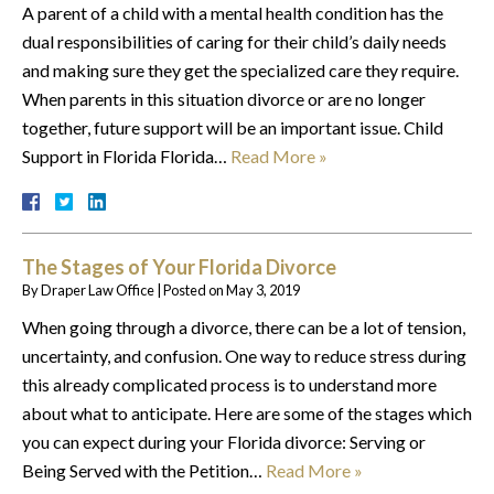
A parent of a child with a mental health condition has the
dual responsibilities of caring for their child’s daily needs
and making sure they get the specialized care they require.
When parents in this situation divorce or are no longer
together, future support will be an important issue. Child
Support in Florida Florida…
Read More »
The Stages of Your Florida Divorce
By
Draper Law Office
|
Posted on
May 3, 2019
When going through a divorce, there can be a lot of tension,
uncertainty, and confusion. One way to reduce stress during
this already complicated process is to understand more
about what to anticipate. Here are some of the stages which
you can expect during your Florida divorce: Serving or
Being Served with the Petition…
Read More »