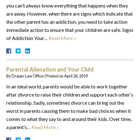
you can’t always know everything that happens when they
are away. However, when there are signs which indicate that
the other parent has an addiction, you need to take action
immediate action to ensure that your children are safe. Signs
of Addiction Your…
Read More »
Parental Alienation and Your Child
By
Draper Law Office
|
Posted on
April 26, 2019
In an ideal world, parents would be able to work together
after divorce to raise their children and support each other’s
relationship. Sadly, sometimes divorce can bring out the
worst in parents causing them to make bad choices when it
comes to what they say to and around their kids. Over time,
a parent’s…
Read More »