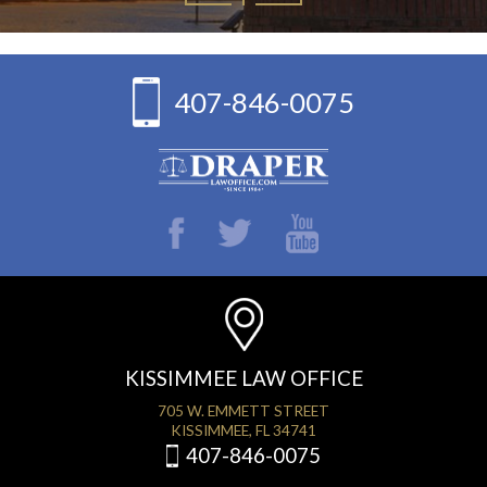
407-846-0075
KISSIMMEE LAW OFFICE
705 W. EMMETT STREET
KISSIMMEE, FL 34741
407-846-0075