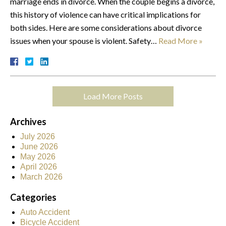
marriage ends in divorce. When the couple begins a divorce,
this history of violence can have critical implications for
both sides. Here are some considerations about divorce
issues when your spouse is violent. Safety…
Read More »
Load More Posts
Archives
July 2026
June 2026
May 2026
April 2026
March 2026
Categories
Auto Accident
Bicycle Accident