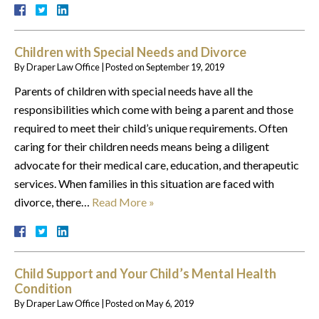
Children with Special Needs and Divorce
By
Draper Law Office
|
Posted on
September 19, 2019
Parents of children with special needs have all the
responsibilities which come with being a parent and those
required to meet their child’s unique requirements. Often
caring for their children needs means being a diligent
advocate for their medical care, education, and therapeutic
services. When families in this situation are faced with
divorce, there…
Read More »
Child Support and Your Child’s Mental Health
Condition
By
Draper Law Office
|
Posted on
May 6, 2019