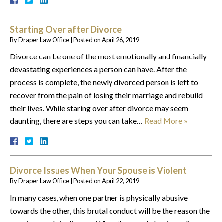
Starting Over after Divorce
By
Draper Law Office
|
Posted on
April 26, 2019
Divorce can be one of the most emotionally and financially
devastating experiences a person can have. After the
process is complete, the newly divorced person is left to
recover from the pain of losing their marriage and rebuild
their lives. While staring over after divorce may seem
daunting, there are steps you can take…
Read More »
Divorce Issues When Your Spouse is Violent
By
Draper Law Office
|
Posted on
April 22, 2019
In many cases, when one partner is physically abusive
towards the other, this brutal conduct will be the reason the