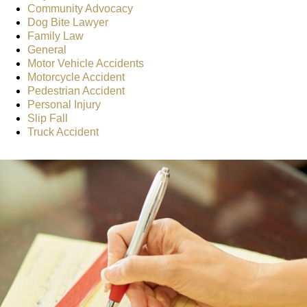
Community Advocacy
Dog Bite Lawyer
Family Law
General
Motor Vehicle Accidents
Motorcycle Accident
Pedestrian Accident
Personal Injury
Slip Fall
Truck Accident