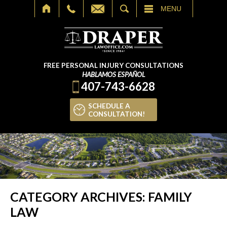
SEARCH
MENU
FREE PERSONAL INJURY CONSULTATIONS
HABLAMOS ESPAÑOL
407-743-6628
SCHEDULE A
CONSULTATION!
CATEGORY ARCHIVES:
FAMILY
LAW