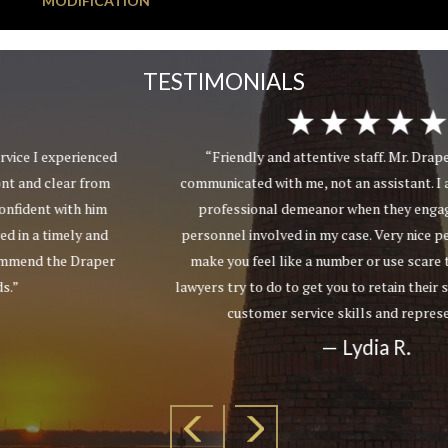
MODIFICATION
TESTIMONIALS
“Friendly and attentive staff. Mr. Draper personally
communicated with me, not an assistant. I appreciated their
professional demeanor when they engaged with other
personnel involved in my case. Very nice people who do not
make you feel like a number or use scare tactics as other
lawyers try to do to get you to retain their services. Excellent
customer service skills and representation.”
— Lydia R.