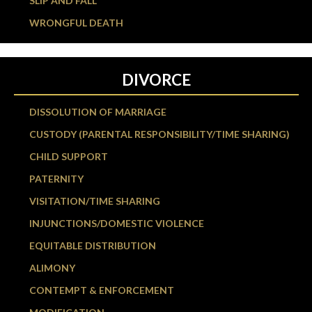
SLIP AND FALL
WRONGFUL DEATH
DIVORCE
DISSOLUTION OF MARRIAGE
CUSTODY (PARENTAL RESPONSIBILITY/TIME SHARING)
CHILD SUPPORT
PATERNITY
VISITATION/TIME SHARING
INJUNCTIONS/DOMESTIC VIOLENCE
EQUITABLE DISTRIBUTION
ALIMONY
CONTEMPT & ENFORCEMENT