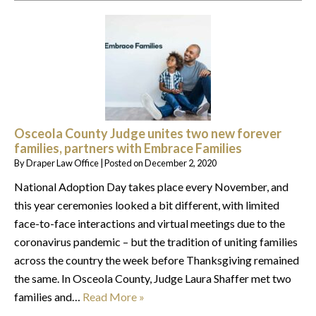
Osceola County Judge unites two new forever
families, partners with Embrace Families
By
Draper Law Office
|
Posted on
December 2, 2020
National Adoption Day takes place every November, and
this year ceremonies looked a bit different, with limited
face-to-face interactions and virtual meetings due to the
coronavirus pandemic – but the tradition of uniting families
across the country the week before Thanksgiving remained
the same. In Osceola County, Judge Laura Shaffer met two
families and…
Read More »