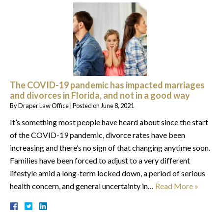
The COVID-19 pandemic has impacted marriages
and divorces in Florida, and not in a good way
By
Draper Law Office
|
Posted on
June 8, 2021
It’s something most people have heard about since the start
of the COVID-19 pandemic, divorce rates have been
increasing and there’s no sign of that changing anytime soon.
Families have been forced to adjust to a very different
lifestyle amid a long-term locked down, a period of serious
health concern, and general uncertainty in…
Read More »