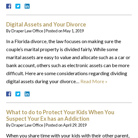
Digital Assets and Your Divorce
By
Draper Law Office
|
Posted on
May 1, 2019
In a Florida divorce, the law focuses on making sure the
couple’s marital property is divided fairly. While some
marital assets are easy to value and allocate such as a car or
bank account, others such as electronic assets can be more
difficult. Here are some considerations regarding dividing
digital assets during your divorce…
Read More »
What to do to Protect Your Kids When You
Suspect Your Ex has an Addiction
By
Draper Law Office
|
Posted on
April 29, 2019
When you share time with your kids with their other parent,