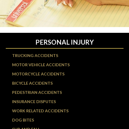
PERSONAL INJURY
TRUCKING ACCIDENTS
MOTOR VEHICLE ACCIDENTS
MOTORCYCLE ACCIDENTS
BICYCLE ACCIDENTS
PEDESTRIAN ACCIDENTS
INSURANCE DISPUTES
WORK RELATED ACCIDENTS
DOG BITES