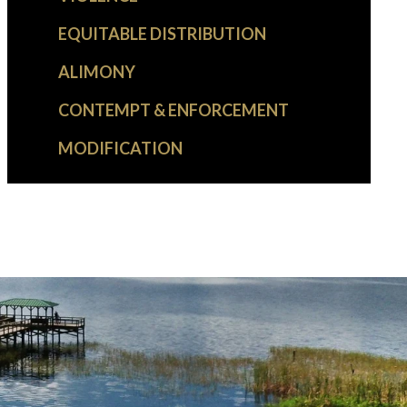
EQUITABLE DISTRIBUTION
ALIMONY
CONTEMPT & ENFORCEMENT
MODIFICATION