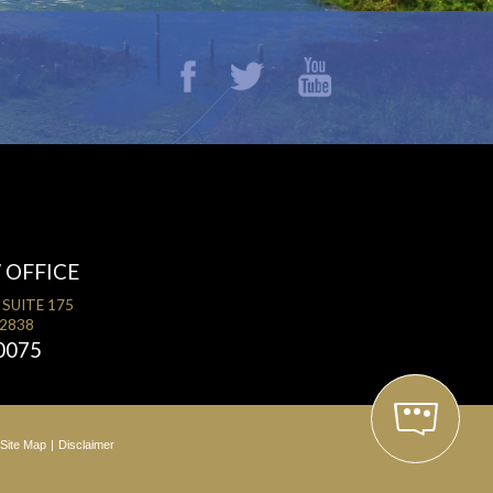
 OFFICE
 SUITE 175
32838
0075
Site Map
Disclaimer