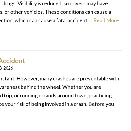
 drugs. Visibility is reduced, so drivers may have
s, or other vehicles. These conditions can cause a
rection, which can cause a fatal accident….
Read More
 Accident
 8, 2026
instant. However, many crashes are preventable with
 awareness behind the wheel. Whether you are
d trip, or running errands around town, practicing
e your risk of being involved in a crash. Before you