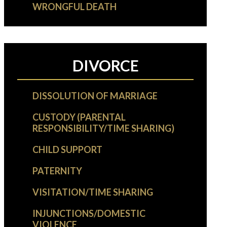
WRONGFUL DEATH
DIVORCE
DISSOLUTION OF MARRIAGE
CUSTODY (PARENTAL
RESPONSIBILITY/TIME SHARING)
CHILD SUPPORT
PATERNITY
VISITATION/TIME SHARING
INJUNCTIONS/DOMESTIC
VIOLENCE