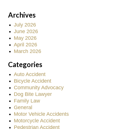
Archives
July 2026
June 2026
May 2026
April 2026
March 2026
Categories
Auto Accident
Bicycle Accident
Community Advocacy
Dog Bite Lawyer
Family Law
General
Motor Vehicle Accidents
Motorcycle Accident
Pedestrian Accident