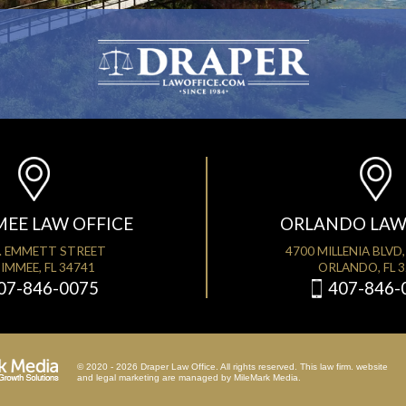
MEE LAW OFFICE
ORLANDO LAW
. EMMETT STREET
4700 MILLENIA BLVD,
IMMEE, FL 34741
ORLANDO, FL 
07-846-0075
407-846-
© 2020 - 2026 Draper Law Office. All rights reserved. This law firm. website
and
legal marketing
are managed by MileMark Media.