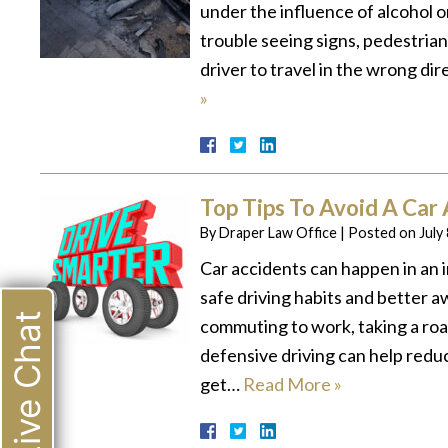
under the influence of alcohol or
trouble seeing signs, pedestrian
driver to travel in the wrong di
»
Top Tips To Avoid A Car
By
Draper Law Office
|
Posted on
July
Car accidents can happen in an 
safe driving habits and better
Live Chat
commuting to work, taking a roa
defensive driving can help reduc
get…
Read More »