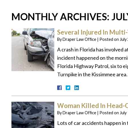
MONTHLY ARCHIVES:
JUL
Several Injured In Multi
By
Draper Law Office
|
Posted on
July
A crash in Florida has involved a
incident happened on the morni
Florida Highway Patrol, six to ei
Turnpike in the Kissimmee area.
Woman Killed In Head-O
By
Draper Law Office
|
Posted on
July
Lots of car accidents happen in 