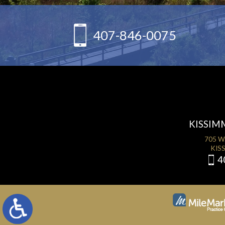
407-846-0075
KISSIM
705 W
KISS
4