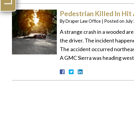
Pedestrian Killed In Hit
By
Draper Law Office
|
Posted on
July
A strange crash in a wooded area
the driver. The incident happen
The accident occurred northeas
A GMC Sierra was heading west