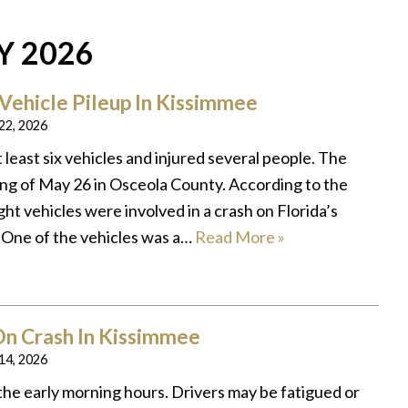
Y 2026
-Vehicle Pileup In Kissimmee
 22, 2026
t least six vehicles and injured several people. The
ng of May 26 in Osceola County. According to the
ght vehicles were involved in a crash on Florida’s
 One of the vehicles was a…
Read More »
n Crash In Kissimmee
 14, 2026
the early morning hours. Drivers may be fatigued or