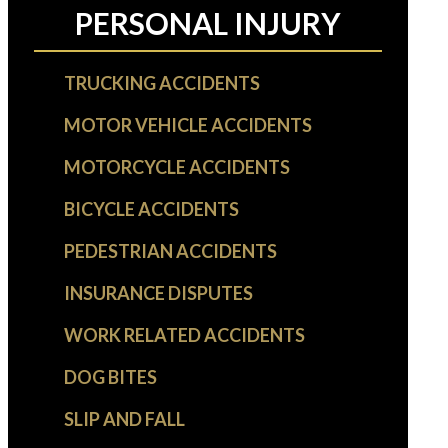
PERSONAL INJURY
TRUCKING ACCIDENTS
MOTOR VEHICLE ACCIDENTS
MOTORCYCLE ACCIDENTS
BICYCLE ACCIDENTS
PEDESTRIAN ACCIDENTS
INSURANCE DISPUTES
WORK RELATED ACCIDENTS
DOG BITES
SLIP AND FALL