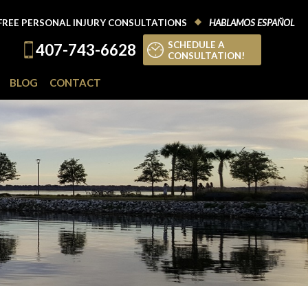
FREE PERSONAL INJURY CONSULTATIONS
HABLAMOS ESPAÑOL
SCHEDULE A
407-743-6628
CONSULTATION!
BLOG
CONTACT