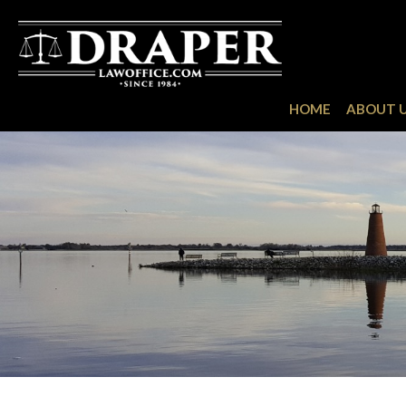
HOME
ABOUT 