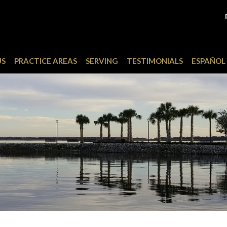
US
PRACTICE AREAS
SERVING
TESTIMONIALS
ESPAÑOL