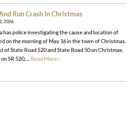
 And Run Crash In Christmas
 2, 2026
 has police investigating the cause and location of
ed on the morning of May 16 in the town of Christmas.
t of State Road 520 and State Road 50 on Christmas.
 on SR 520,…
Read More »