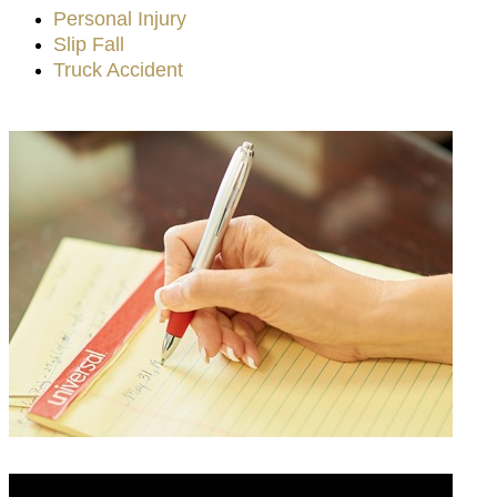
Personal Injury
Slip Fall
Truck Accident