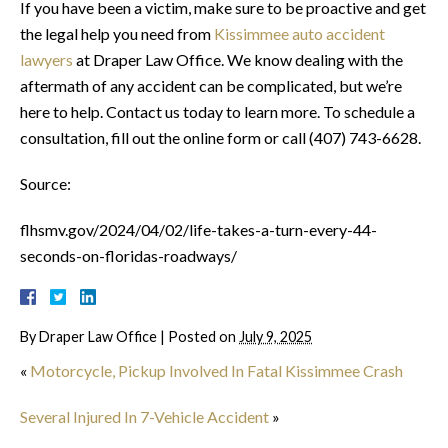
If you have been a victim, make sure to be proactive and get
the legal help you need from
Kissimmee auto accident
lawyers
at Draper Law Office. We know dealing with the
aftermath of any accident can be complicated, but we’re
here to help. Contact us today to learn more. To schedule a
consultation, fill out the online form or call (407) 743-6628.
Source:
flhsmv.gov/2024/04/02/life-takes-a-turn-every-44-
seconds-on-floridas-roadways/
By
Draper Law Office
|
Posted on
July 9, 2025
«
Motorcycle, Pickup Involved In Fatal Kissimmee Crash
Several Injured In 7-Vehicle Accident
»