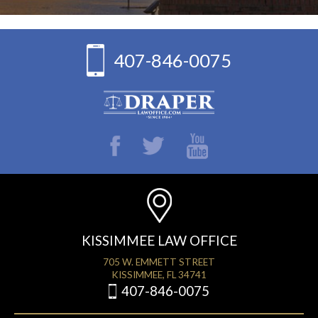
407-846-0075
KISSIMMEE LAW OFFICE
705 W. EMMETT STREET
KISSIMMEE, FL 34741
407-846-0075