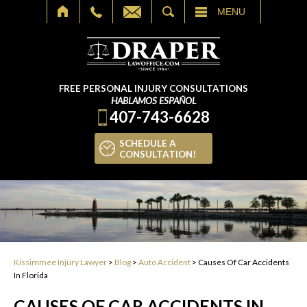
SEARCH
MENU
FREE PERSONAL INJURY CONSULTATIONS
HABLAMOS ESPAÑOL
407-743-6628
SCHEDULE A
CONSULTATION!
Kissimmee Injury Lawyer
>
Blog
>
Auto Accident
>
Causes Of Car Accidents
In Florida
CAUSES OF CAR ACCIDENTS IN