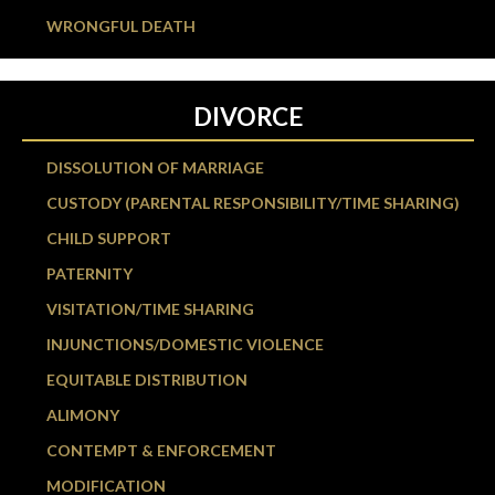
WRONGFUL DEATH
DIVORCE
DISSOLUTION OF MARRIAGE
CUSTODY (PARENTAL RESPONSIBILITY/TIME SHARING)
CHILD SUPPORT
PATERNITY
VISITATION/TIME SHARING
INJUNCTIONS/DOMESTIC VIOLENCE
EQUITABLE DISTRIBUTION
ALIMONY
CONTEMPT & ENFORCEMENT
MODIFICATION