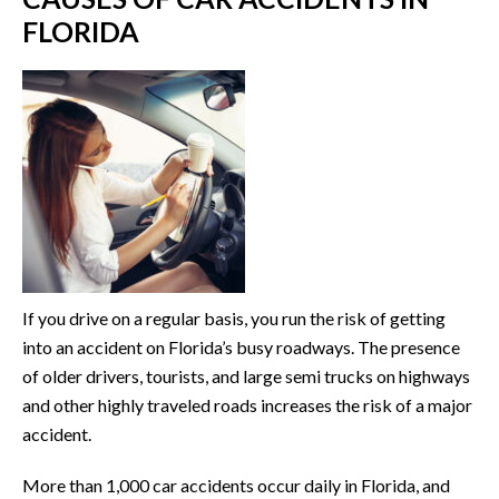
FLORIDA
If you drive on a regular basis, you run the risk of getting
into an accident on Florida’s busy roadways. The presence
of older drivers, tourists, and large semi trucks on highways
and other highly traveled roads increases the risk of a major
accident.
More than 1,000 car accidents occur daily in Florida, and