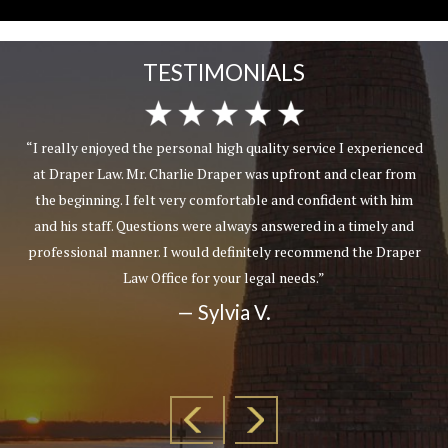
TESTIMONIALS
“I really enjoyed the personal high quality service I experienced
at Draper Law. Mr. Charlie Draper was upfront and clear from
the beginning. I felt very comfortable and confident with him
and his staff. Questions were always answered in a timely and
professional manner. I would definitely recommend the Draper
Law Office for your legal needs.”
— Sylvia V.