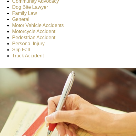
Community Advocacy
Dog Bite Lawyer
Family Law
General
Motor Vehicle Accidents
Motorcycle Accident
Pedestrian Accident
Personal Injury
Slip Fall
Truck Accident