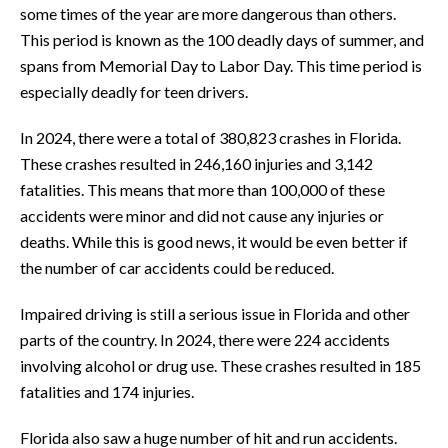
some times of the year are more dangerous than others.
This period is known as the 100 deadly days of summer, and
spans from Memorial Day to Labor Day. This time period is
especially deadly for teen drivers.
In 2024, there were a total of 380,823 crashes in Florida.
These crashes resulted in 246,160 injuries and 3,142
fatalities. This means that more than 100,000 of these
accidents were minor and did not cause any injuries or
deaths. While this is good news, it would be even better if
the number of car accidents could be reduced.
Impaired driving is still a serious issue in Florida and other
parts of the country. In 2024, there were 224 accidents
involving alcohol or drug use. These crashes resulted in 185
fatalities and 174 injuries.
Florida also saw a huge number of hit and run accidents.