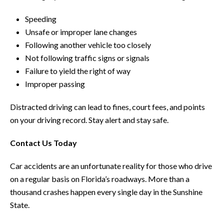
Speeding
Unsafe or improper lane changes
Following another vehicle too closely
Not following traffic signs or signals
Failure to yield the right of way
Improper passing
Distracted driving can lead to fines, court fees, and points
on your driving record. Stay alert and stay safe.
Contact Us Today
Car accidents are an unfortunate reality for those who drive
on a regular basis on Florida’s roadways. More than a
thousand crashes happen every single day in the Sunshine
State.