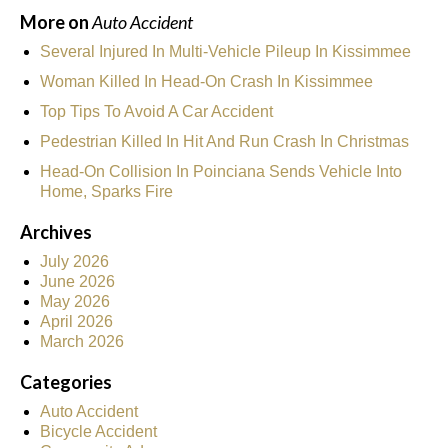
More on
Auto Accident
Several Injured In Multi-Vehicle Pileup In Kissimmee
Woman Killed In Head-On Crash In Kissimmee
Top Tips To Avoid A Car Accident
Pedestrian Killed In Hit And Run Crash In Christmas
Head-On Collision In Poinciana Sends Vehicle Into
Home, Sparks Fire
Archives
July 2026
June 2026
May 2026
April 2026
March 2026
Categories
Auto Accident
Bicycle Accident