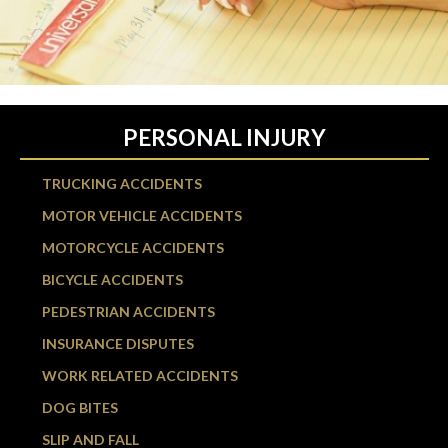
PERSONAL INJURY
TRUCKING ACCIDENTS
MOTOR VEHICLE ACCIDENTS
MOTORCYCLE ACCIDENTS
BICYCLE ACCIDENTS
PEDESTRIAN ACCIDENTS
INSURANCE DISPUTES
WORK RELATED ACCIDENTS
DOG BITES
SLIP AND FALL