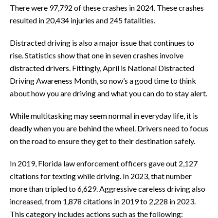
There were 97,792 of these crashes in 2024. These crashes
resulted in 20,434 injuries and 245 fatalities.
Distracted driving is also a major issue that continues to
rise. Statistics show that one in seven crashes involve
distracted drivers. Fittingly, April is National Distracted
Driving Awareness Month, so now’s a good time to think
about how you are driving and what you can do to stay alert.
While multitasking may seem normal in everyday life, it is
deadly when you are behind the wheel. Drivers need to focus
on the road to ensure they get to their destination safely.
In 2019, Florida law enforcement officers gave out 2,127
citations for texting while driving. In 2023, that number
more than tripled to 6,629. Aggressive careless driving also
increased, from 1,878 citations in 2019 to 2,228 in 2023.
This category includes actions such as the following: