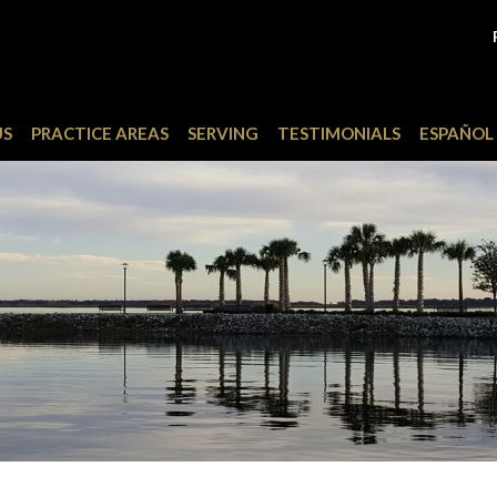
US
PRACTICE AREAS
SERVING
TESTIMONIALS
ESPAÑOL