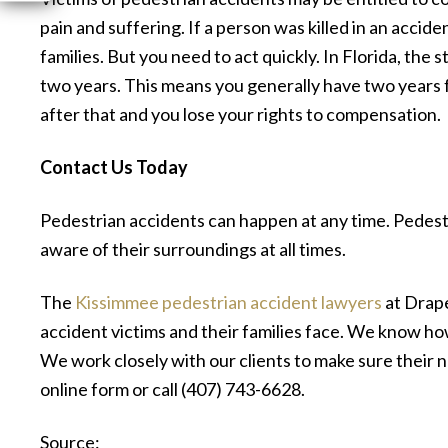
pain and suffering. If a person was killed in an acci
families. But you need to act quickly. In Florida, the s
two years. This means you generally have two years fr
after that and you lose your rights to compensation.
Contact Us Today
Pedestrian accidents can happen at any time. Pedest
aware of their surroundings at all times.
The
Kissimmee pedestrian accident lawyers
at Drape
accident victims and their families face. We know h
We work closely with our clients to make sure their ne
online form or call (407) 743-6628.
Source: