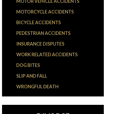
MOTOR VEHICLE ACCIDENTS
MOTORCYCLE ACCIDENTS
BICYCLE ACCIDENTS
PEDESTRIAN ACCIDENTS
INSURANCE DISPUTES
WORK RELATED ACCIDENTS
DOG BITES
SLIP AND FALL
WRONGFUL DEATH