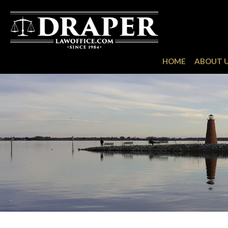
HOME
ABOUT 