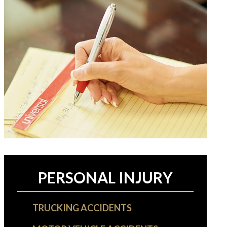
PERSONAL INJURY
TRUCKING ACCIDENTS