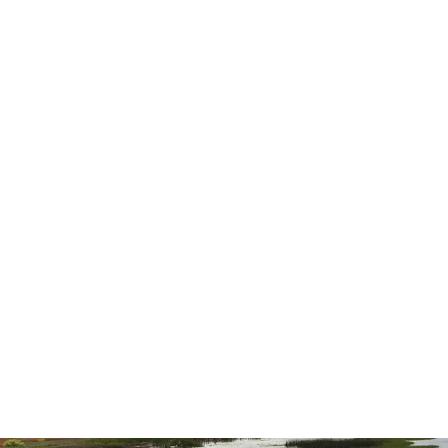
was better than either of us expected.
highly recommend them for all you
needs.”
— Ernest L.