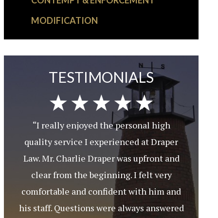
CONTEMPT & ENFORCEMENT
MODIFICATION
TESTIMONIALS
“I really enjoyed the personal high
quality service I experienced at Draper
Law. Mr. Charlie Draper was upfront and
clear from the beginning. I felt very
comfortable and confident with him and
his staff. Questions were always answered