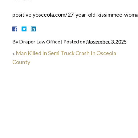
positivelyosceola.com/27-year-old-kissimmee-woman
By
Draper Law Office
|
Posted on
November 3, 2025
«
Man Killed In Semi Truck Crash In Osceola
County