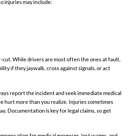
so injuries may include:
ar-cut. While drivers are most often the ones at fault,
ity if they jaywalk, cross against signals, or act
lways report the incident and seek immediate medical
 be hurt more than you realize. Injuries sometimes
ay. Documentation is key for legal claims, so get
compensation for medical expenses, lost wages, and