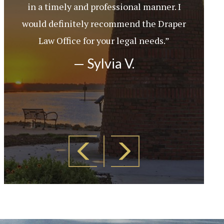
in a timely and professional manner. I
would definitely recommend the Draper
Law Office for your legal needs.”
— Sylvia V.