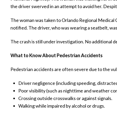
the driver swerved in an attempt to avoid her. Despite
The woman was taken to Orlando Regional Medical Ce
notified. The driver, who was wearing a seatbelt, wa
The crash is still under investigation. No additional 
What to Know About Pedestrian Accidents
Pedestrian accidents are often severe due to the vul
Driver negligence (including speeding, distracted d
Poor visibility (such as nighttime and weather con
Crossing outside crosswalks or against signals.
Walking while impaired by alcohol or drugs.