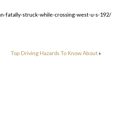
-fatally-struck-while-crossing-west-u-s-192/
Top Driving Hazards To Know About
»