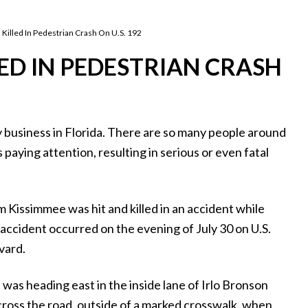
lled In Pedestrian Crash On U.S. 192
ED IN PEDESTRIAN CRASH
ky business in Florida. There are so many people around
 paying attention, resulting in serious or even fatal
Kissimmee was hit and killed in an accident while
 accident occurred on the evening of July 30 on U.S.
vard.
was heading east in the inside lane of Irlo Bronson
oss the road, outside of a marked crosswalk, when