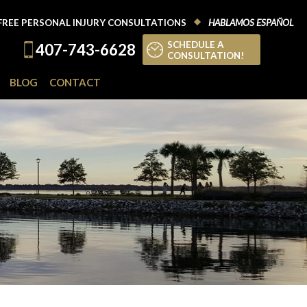
FREE PERSONAL INJURY CONSULTATIONS
HABLAMOS ESPAÑOL
SCHEDULE A
407-743-6628
CONSULTATION!
BLOG
CONTACT