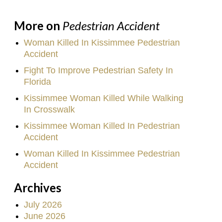
More on
Pedestrian Accident
Woman Killed In Kissimmee Pedestrian
Accident
Fight To Improve Pedestrian Safety In
Florida
Kissimmee Woman Killed While Walking
In Crosswalk
Kissimmee Woman Killed In Pedestrian
Accident
Woman Killed In Kissimmee Pedestrian
Accident
Archives
July 2026
June 2026