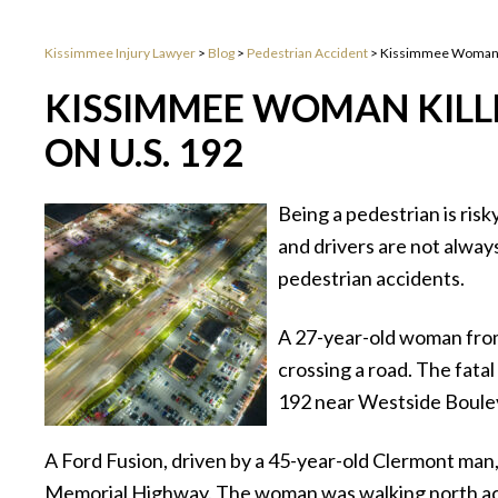
Kissimmee Injury Lawyer
>
Blog
>
Pedestrian Accident
>
Kissimmee Woman Ki
KISSIMMEE WOMAN KILL
ON U.S. 192
Being a pedestrian is ris
and drivers are not always
pedestrian accidents.
A 27-year-old woman from 
crossing a road. The fatal
192 near Westside Boule
A Ford Fusion, driven by a 45-year-old Clermont man, 
Memorial Highway. The woman was walking north acr