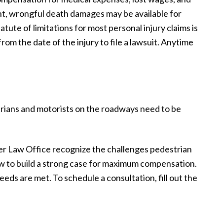
dent, wrongful death damages may be available for
tatute of limitations for most personal injury claims is
om the date of the injury to file a lawsuit. Anytime
rians and motorists on the roadways need to be
r Law Office recognize the challenges pedestrian
ow to build a strong case for maximum compensation.
eds are met. To schedule a consultation, fill out the