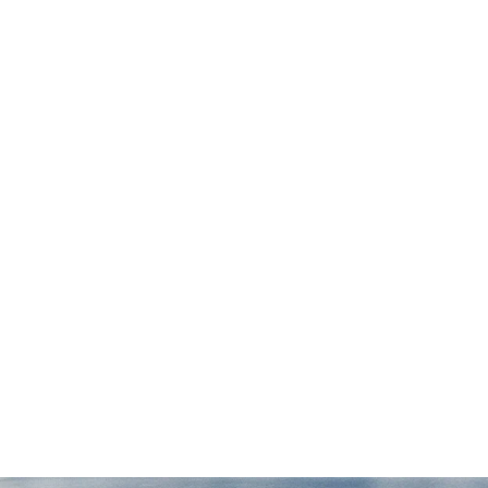
 I
possible. They were available any time we
r
had questions and meticulously followed
through on every aspect of the case. We
couldn't be happier with our experience
with Draper Law Office and we highly
recommend them!”
— Daniel S.