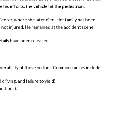
 his efforts, the vehicle hit the pedestrian.
nter, where she later died. Her family has been
s not injured. He remained at the accident scene.
details have been released.
nerability of those on foot. Common causes include:
riving, and failure to yield).
ditions).