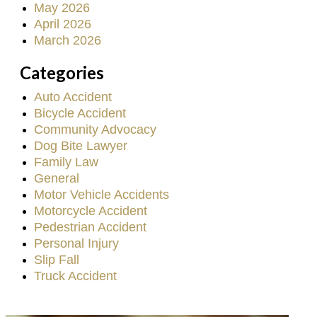
May 2026
April 2026
March 2026
Categories
Auto Accident
Bicycle Accident
Community Advocacy
Dog Bite Lawyer
Family Law
General
Motor Vehicle Accidents
Motorcycle Accident
Pedestrian Accident
Personal Injury
Slip Fall
Truck Accident