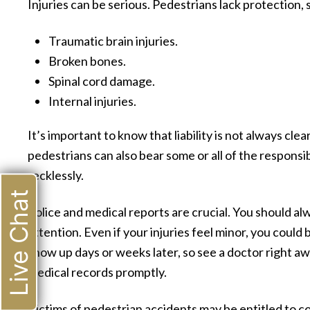
Injuries can be serious. Pedestrians lack protection, 
Traumatic brain injuries.
Broken bones.
Spinal cord damage.
Internal injuries.
It’s important to know that liability is not always cle
pedestrians can also bear some or all of the responsibil
recklessly.
Live Chat
Police and medical reports are crucial. You should a
attention. Even if your injuries feel minor, you could
show up days or weeks later, so see a doctor right aw
medical records promptly.
Victims of pedestrian accidents may be entitled to 