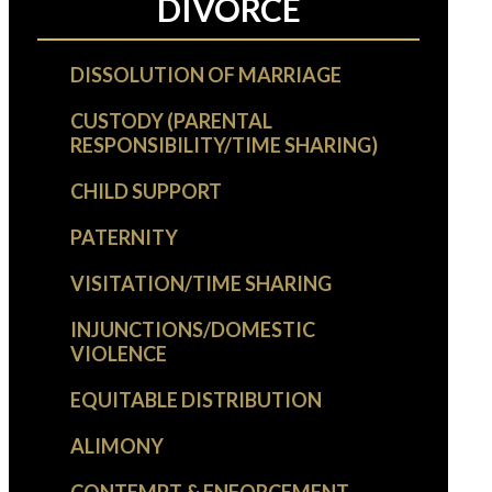
DIVORCE
DISSOLUTION OF MARRIAGE
CUSTODY (PARENTAL
RESPONSIBILITY/TIME SHARING)
CHILD SUPPORT
PATERNITY
VISITATION/TIME SHARING
INJUNCTIONS/DOMESTIC
VIOLENCE
EQUITABLE DISTRIBUTION
ALIMONY