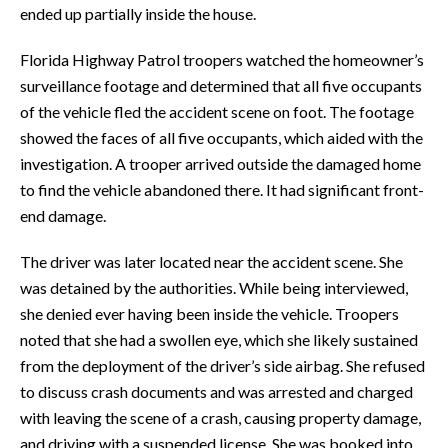
ended up partially inside the house.
Florida Highway Patrol troopers watched the homeowner’s
surveillance footage and determined that all five occupants
of the vehicle fled the accident scene on foot. The footage
showed the faces of all five occupants, which aided with the
investigation. A trooper arrived outside the damaged home
to find the vehicle abandoned there. It had significant front-
end damage.
The driver was later located near the accident scene. She
was detained by the authorities. While being interviewed,
she denied ever having been inside the vehicle. Troopers
noted that she had a swollen eye, which she likely sustained
from the deployment of the driver’s side airbag. She refused
to discuss crash documents and was arrested and charged
with leaving the scene of a crash, causing property damage,
and driving with a suspended license. She was booked into