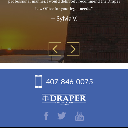
professional manner. I would definitely recommend the Draper
Law Office for your legal needs.”
— Sylvia V.
407-846-0075