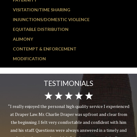
VISITATION/TIME SHARING
INJUNCTIONS/DOMESTIC VIOLENCE
EQUITABLE DISTRIBUTION
ALIMONY
CONTEMPT & ENFORCEMENT
MODIFICATION
TESTIMONIALS
“I really enjoyed the personal high quality service I experienced
at Draper Law. Mr. Charlie Draper was upfront and clear from
the beginning. I felt very comfortable and confident with him
and his staff. Questions were always answered in a timely and