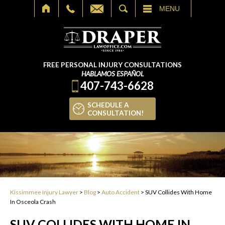
SEARCH
MENU
FREE PERSONAL INJURY CONSULTATIONS
HABLAMOS ESPAÑOL
407-743-6628
SCHEDULE A
CONSULTATION!
Kissimmee Injury Lawyer
>
Blog
>
Auto Accident
>
SUV Collides With Home
In Osceola Crash
SUV COLLIDES WITH HOME IN