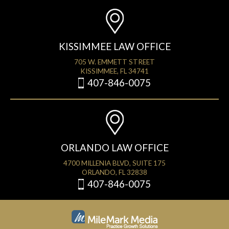
KISSIMMEE LAW OFFICE
705 W. EMMETT STREET
KISSIMMEE, FL 34741
407-846-0075
ORLANDO LAW OFFICE
4700 MILLENIA BLVD, SUITE 175
ORLANDO, FL 32838
407-846-0075