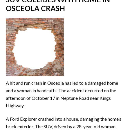
OSCEOLA CRASH
A hit and run crash in Osceola has led to a damaged home
and a woman in handcuffs. The accident occurred on the
afternoon of October 17 in Neptune Road near Kings
Highway.
A Ford Explorer crashed into a house, damaging the home’s
brick exterior. The SUV, driven by a 28-year-old woman,