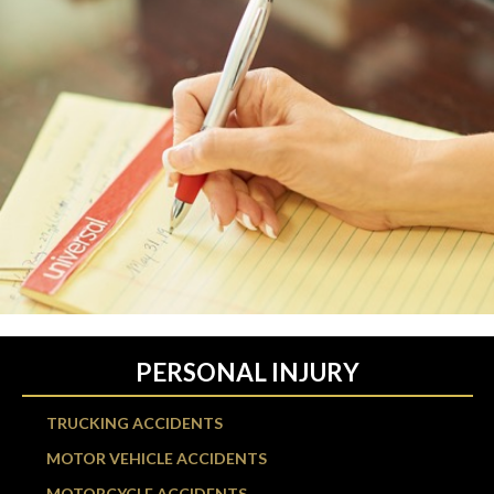
PERSONAL INJURY
TRUCKING ACCIDENTS
MOTOR VEHICLE ACCIDENTS
MOTORCYCLE ACCIDENTS