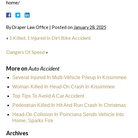
home/
By
Draper Law Office
|
Posted on
January 28, 2025
«
1 Killed, 1 Injured In Dirt Bike Accident
Dangers Of Speed
»
More on
Auto Accident
Several Injured In Multi-Vehicle Pileup In Kissimmee
Woman Killed In Head-On Crash In Kissimmee
Top Tips To Avoid A Car Accident
Pedestrian Killed In Hit And Run Crash In Christmas
Head-On Collision In Poinciana Sends Vehicle Into
Home, Sparks Fire
Archives