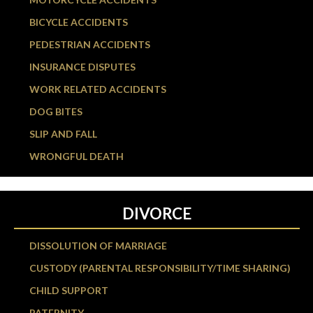
BICYCLE ACCIDENTS
PEDESTRIAN ACCIDENTS
INSURANCE DISPUTES
WORK RELATED ACCIDENTS
DOG BITES
SLIP AND FALL
WRONGFUL DEATH
DIVORCE
DISSOLUTION OF MARRIAGE
CUSTODY (PARENTAL RESPONSIBILITY/TIME SHARING)
CHILD SUPPORT
PATERNITY