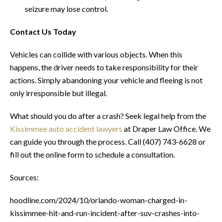
seizure may lose control.
Contact Us Today
Vehicles can collide with various objects. When this
happens, the driver needs to take responsibility for their
actions. Simply abandoning your vehicle and fleeing is not
only irresponsible but illegal.
What should you do after a crash? Seek legal help from the
Kissimmee auto accident lawyers
at Draper Law Office. We
can guide you through the process. Call (407) 743-6628 or
fill out the online form to schedule a consultation.
Sources:
hoodline.com/2024/10/orlando-woman-charged-in-
kissimmee-hit-and-run-incident-after-suv-crashes-into-