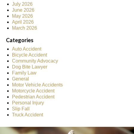
July 2026
June 2026
May 2026
April 2026
March 2026
Categories
Auto Accident
Bicycle Accident
Community Advocacy
Dog Bite Lawyer
Family Law
General
Motor Vehicle Accidents
Motorcycle Accident
Pedestrian Accident
Personal Injury
Slip Fall
Truck Accident