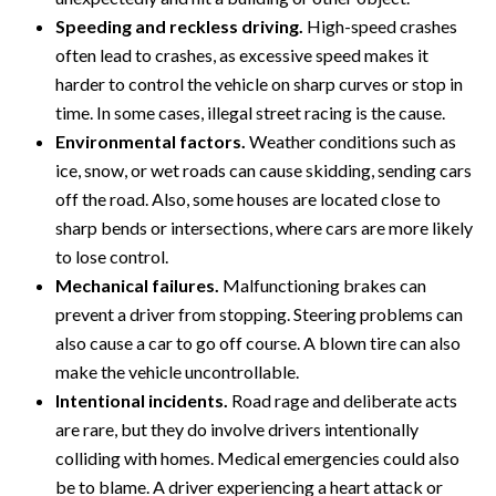
Speeding and reckless driving.
High-speed crashes
often lead to crashes, as excessive speed makes it
harder to control the vehicle on sharp curves or stop in
time. In some cases, illegal street racing is the cause.
Environmental factors.
Weather conditions such as
ice, snow, or wet roads can cause skidding, sending cars
off the road. Also, some houses are located close to
sharp bends or intersections, where cars are more likely
to lose control.
Mechanical failures.
Malfunctioning brakes can
prevent a driver from stopping. Steering problems can
also cause a car to go off course. A blown tire can also
make the vehicle uncontrollable.
Intentional incidents.
Road rage and deliberate acts
are rare, but they do involve drivers intentionally
colliding with homes. Medical emergencies could also
be to blame. A driver experiencing a heart attack or