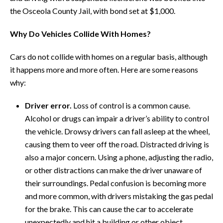
the Osceola County Jail, with bond set at $1,000.
Why Do Vehicles Collide With Homes?
Cars do not collide with homes on a regular basis, although
it happens more and more often. Here are some reasons
why:
Driver error.
Loss of control is a common cause.
Alcohol or drugs can impair a driver’s ability to control
the vehicle. Drowsy drivers can fall asleep at the wheel,
causing them to veer off the road. Distracted driving is
also a major concern. Using a phone, adjusting the radio,
or other distractions can make the driver unaware of
their surroundings. Pedal confusion is becoming more
and more common, with drivers mistaking the gas pedal
for the brake. This can cause the car to accelerate
unexpectedly and hit a building or other object.