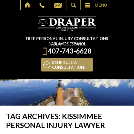
SEARCH
MENU
FREE PERSONAL INJURY CONSULTATIONS
HABLAMOS ESPAÑOL
407-743-6628
SCHEDULE A
CONSULTATION!
TAG ARCHIVES:
KISSIMMEE
PERSONAL INJURY LAWYER