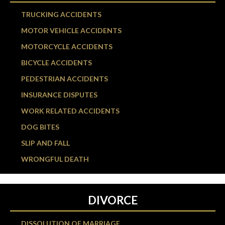
TRUCKING ACCIDENTS
MOTOR VEHICLE ACCIDENTS
MOTORCYCLE ACCIDENTS
BICYCLE ACCIDENTS
PEDESTRIAN ACCIDENTS
INSURANCE DISPUTES
WORK RELATED ACCIDENTS
DOG BITES
SLIP AND FALL
WRONGFUL DEATH
DIVORCE
DISSOLUTION OF MARRIAGE