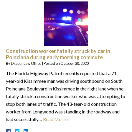
Construction worker fatally struck by car in
Poinciana during early morning commute
By
Draper Law Office
|
Posted on
October 30, 2020
The Florida Highway Patrol recently reported that a 71-
year-old Kissimmee man was driving southbound on South
Poinciana Boulevard in Kissimmee in the right lane when he
fatally struck a construction worker who was attempting to
stop both lanes of traffic. The 43-tear-old construction
worker from Longwood was standing in the roadway and
had successfully…
Read More »