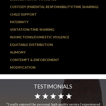
CUSTODY (PARENTAL RESPONSIBILITY/TIME SHARING)
CHILD SUPPORT
PATERNITY
VISITATION/TIME SHARING
INJUNCTIONS/DOMESTIC VIOLENCE
EQUITABLE DISTRIBUTION
ALIMONY
CONTEMPT & ENFORCEMENT
MODIFICATION
TESTIMONIALS
“I really enjoyed the personal high quality service I experienced