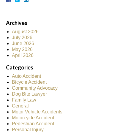
Archives
August 2026
July 2026
June 2026
May 2026
April 2026
Categories
Auto Accident
Bicycle Accident
Community Advocacy
Dog Bite Lawyer
Family Law
General
Motor Vehicle Accidents
Motorcycle Accident
Pedestrian Accident
Personal Injury