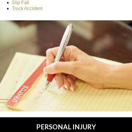
Slip Fall
Truck Accident
PERSONAL INJURY