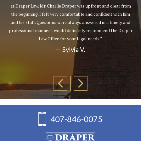
at Draper Law. Mr. Charlie Draper was upfront and clear from
the beginning. I felt very comfortable and confident with him
and his staff. Questions were always answered in a timely and
professional manner. I would definitely recommend the Draper
Law Office for your legal needs.”
— Sylvia V.
407-846-0075