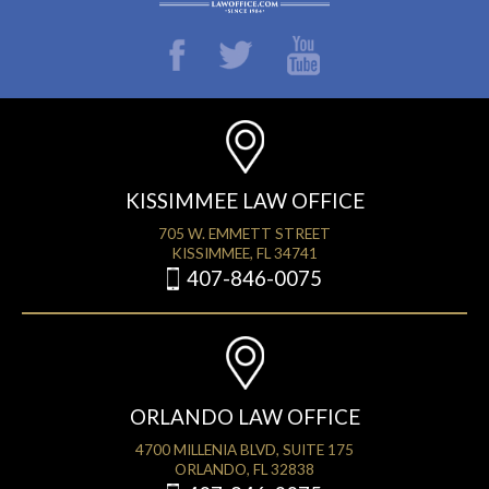
KISSIMMEE LAW OFFICE
705 W. EMMETT STREET
KISSIMMEE, FL 34741
407-846-0075
ORLANDO LAW OFFICE
4700 MILLENIA BLVD, SUITE 175
ORLANDO, FL 32838