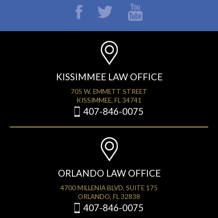
KISSIMMEE LAW OFFICE
705 W. EMMETT STREET
KISSIMMEE, FL 34741
407-846-0075
ORLANDO LAW OFFICE
4700 MILLENIA BLVD, SUITE 175
ORLANDO, FL 32838
407-846-0075