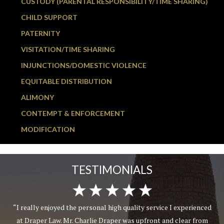
CUSTODY (PARENTAL RESPONSIBILITY/TIME SHARING)
CHILD SUPPORT
PATERNITY
VISITATION/TIME SHARING
INJUNCTIONS/DOMESTIC VIOLENCE
EQUITABLE DISTRIBUTION
ALIMONY
CONTEMPT & ENFORCEMENT
MODIFICATION
TESTIMONIALS
“I really enjoyed the personal high quality service I experienced
at Draper Law. Mr. Charlie Draper was upfront and clear from