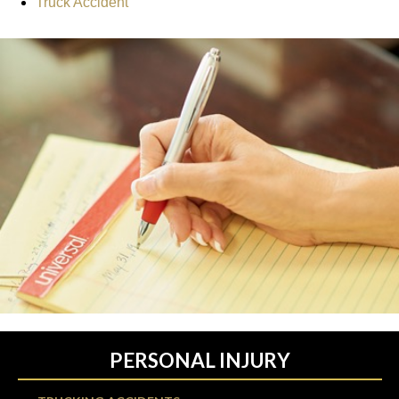
Truck Accident
PERSONAL INJURY