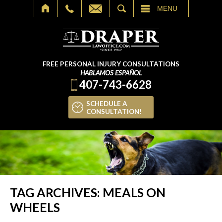
SEARCH
MENU
FREE PERSONAL INJURY CONSULTATIONS
HABLAMOS ESPAÑOL
407-743-6628
SCHEDULE A
CONSULTATION!
TAG ARCHIVES:
MEALS ON
WHEELS