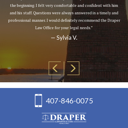
the beginning. I felt very comfortable and confident with him
and his staff. Questions were always answered in a timely and
professional manner. I would definitely recommend the Draper
Law Office for your legal needs.”
— Sylvia V.
407-846-0075