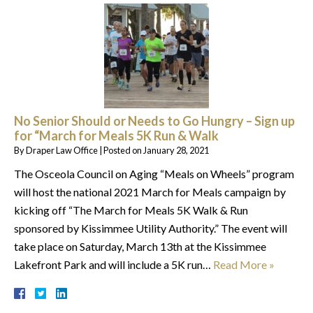
No Senior Should or Needs to Go Hungry – Sign up
for “March for Meals 5K Run & Walk
By
Draper Law Office
|
Posted on
January 28, 2021
The Osceola Council on Aging “Meals on Wheels” program
will host the national 2021 March for Meals campaign by
kicking off “The March for Meals 5K Walk & Run
sponsored by Kissimmee Utility Authority.” The event will
take place on Saturday, March 13th at the Kissimmee
Lakefront Park and will include a 5K run…
Read More »