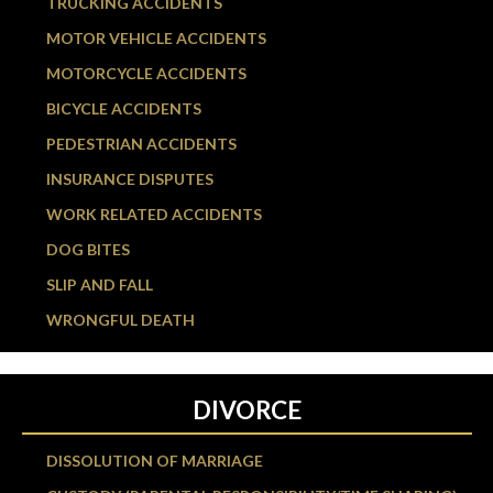
TRUCKING ACCIDENTS
MOTOR VEHICLE ACCIDENTS
MOTORCYCLE ACCIDENTS
BICYCLE ACCIDENTS
PEDESTRIAN ACCIDENTS
INSURANCE DISPUTES
WORK RELATED ACCIDENTS
DOG BITES
SLIP AND FALL
WRONGFUL DEATH
DIVORCE
DISSOLUTION OF MARRIAGE