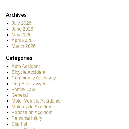
Archives
July 2026
June 2026
May 2026
April 2026
March 2026
Categories
Auto Accident
Bicycle Accident
Community Advocacy
Dog Bite Lawyer
Family Law
General
Motor Vehicle Accidents
Motorcycle Accident
Pedestrian Accident
Personal Injury
Slip Fall