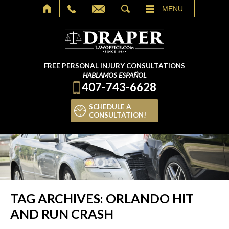
SEARCH
MENU
FREE PERSONAL INJURY CONSULTATIONS
HABLAMOS ESPAÑOL
407-743-6628
SCHEDULE A
CONSULTATION!
TAG ARCHIVES:
ORLANDO HIT
AND RUN CRASH