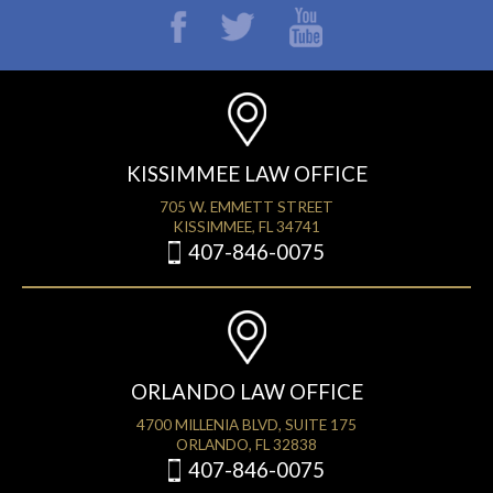
KISSIMMEE LAW OFFICE
705 W. EMMETT STREET
KISSIMMEE, FL 34741
407-846-0075
ORLANDO LAW OFFICE
4700 MILLENIA BLVD, SUITE 175
ORLANDO, FL 32838
407-846-0075