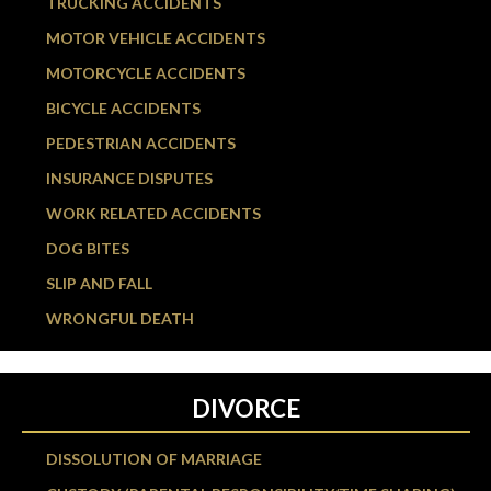
TRUCKING ACCIDENTS
MOTOR VEHICLE ACCIDENTS
MOTORCYCLE ACCIDENTS
BICYCLE ACCIDENTS
PEDESTRIAN ACCIDENTS
INSURANCE DISPUTES
WORK RELATED ACCIDENTS
DOG BITES
SLIP AND FALL
WRONGFUL DEATH
DIVORCE
DISSOLUTION OF MARRIAGE