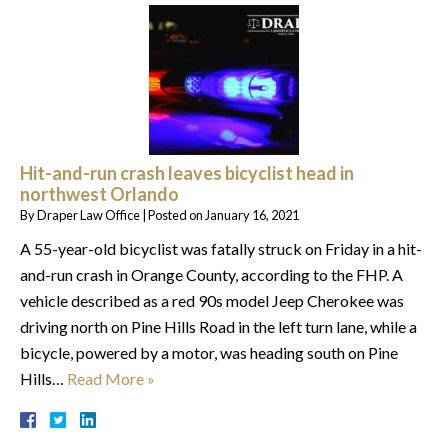
Hit-and-run crash leaves bicyclist head in
northwest Orlando
By
Draper Law Office
|
Posted on
January 16, 2021
A 55-year-old bicyclist was fatally struck on Friday in a hit-
and-run crash in Orange County, according to the FHP. A
vehicle described as a red 90s model Jeep Cherokee was
driving north on Pine Hills Road in the left turn lane, while a
bicycle, powered by a motor, was heading south on Pine
Hills…
Read More »