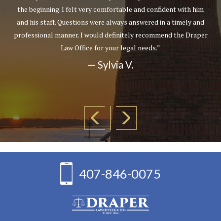
the beginning. I felt very comfortable and confident with him
and his staff. Questions were always answered in a timely and
professional manner. I would definitely recommend the Draper
Law Office for your legal needs.”
— Sylvia V.
407-846-0075