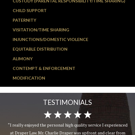
CUSTODY (PARENTAL RESPONSIBILITY/TIME SHARING)
CHILD SUPPORT
PATERNITY
VISITATION/TIME SHARING
INJUNCTIONS/DOMESTIC VIOLENCE
EQUITABLE DISTRIBUTION
ALIMONY
CONTEMPT & ENFORCEMENT
MODIFICATION
TESTIMONIALS
“I really enjoyed the personal high quality service I experienced
at Draper Law. Mr. Charlie Draper was upfront and clear from