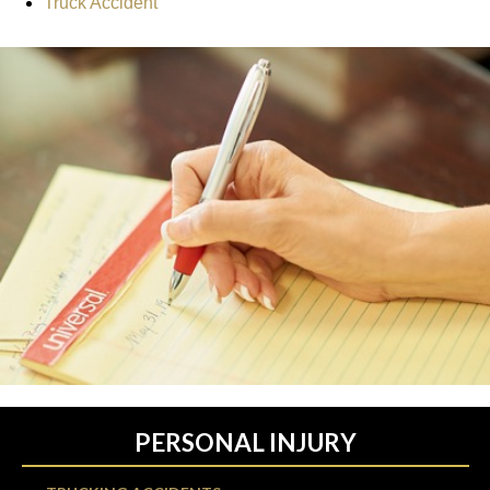
Truck Accident
PERSONAL INJURY