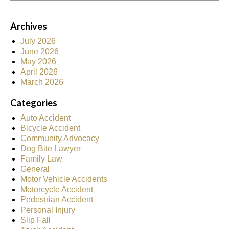
Archives
July 2026
June 2026
May 2026
April 2026
March 2026
Categories
Auto Accident
Bicycle Accident
Community Advocacy
Dog Bite Lawyer
Family Law
General
Motor Vehicle Accidents
Motorcycle Accident
Pedestrian Accident
Personal Injury
Slip Fall