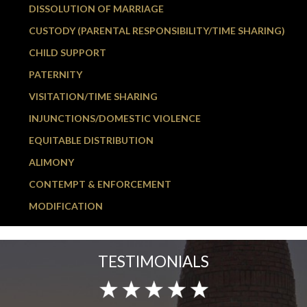
DISSOLUTION OF MARRIAGE
CUSTODY (PARENTAL RESPONSIBILITY/TIME SHARING)
CHILD SUPPORT
PATERNITY
VISITATION/TIME SHARING
INJUNCTIONS/DOMESTIC VIOLENCE
EQUITABLE DISTRIBUTION
ALIMONY
CONTEMPT & ENFORCEMENT
MODIFICATION
TESTIMONIALS