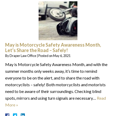
May is Motorcycle Safety Awareness Month,
Let’s Share the Road – Safely!
By
Draper Law Office
|
Posted on
May 6, 2021
May is Motorcycle Safety Awareness Month, and with the
summer months only weeks away, it’s time to remind
everyone to be on the alert, and to share the road with
motorcyclists – safely! Both motorcyclists and motorists
need to be aware of their surroundings. Checking blind
spots, mirrors and using turn signals are necessary…
Read
More »