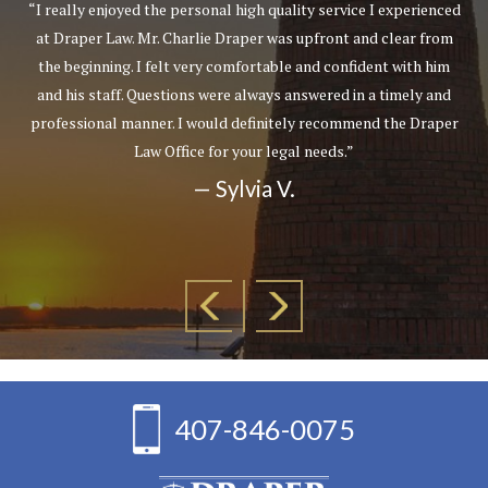
“I really enjoyed the personal high quality service I experienced
at Draper Law. Mr. Charlie Draper was upfront and clear from
the beginning. I felt very comfortable and confident with him
and his staff. Questions were always answered in a timely and
professional manner. I would definitely recommend the Draper
Law Office for your legal needs.”
— Sylvia V.
407-846-0075