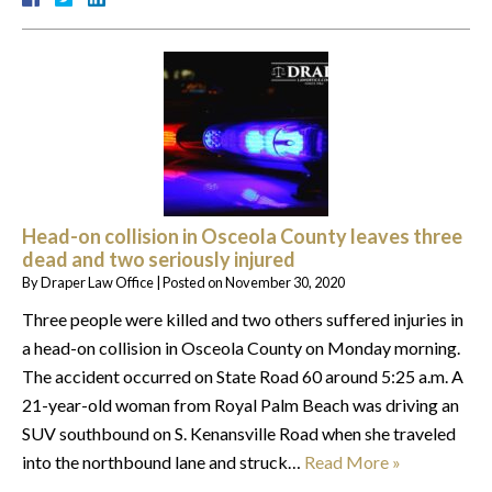
Head-on collision in Osceola County leaves three
dead and two seriously injured
By
Draper Law Office
|
Posted on
November 30, 2020
Three people were killed and two others suffered injuries in
a head-on collision in Osceola County on Monday morning.
The accident occurred on State Road 60 around 5:25 a.m. A
21-year-old woman from Royal Palm Beach was driving an
SUV southbound on S. Kenansville Road when she traveled
into the northbound lane and struck…
Read More »