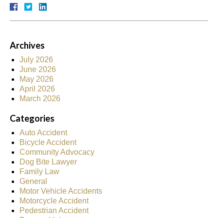
Archives
July 2026
June 2026
May 2026
April 2026
March 2026
Categories
Auto Accident
Bicycle Accident
Community Advocacy
Dog Bite Lawyer
Family Law
General
Motor Vehicle Accidents
Motorcycle Accident
Pedestrian Accident