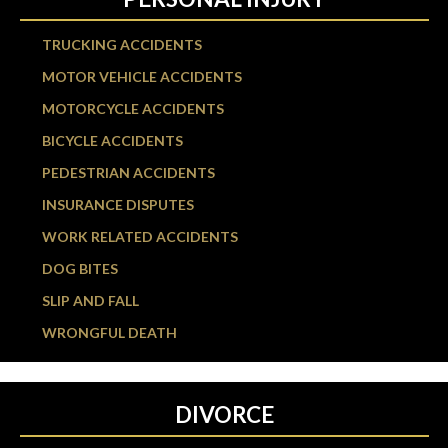
TRUCKING ACCIDENTS
MOTOR VEHICLE ACCIDENTS
MOTORCYCLE ACCIDENTS
BICYCLE ACCIDENTS
PEDESTRIAN ACCIDENTS
INSURANCE DISPUTES
WORK RELATED ACCIDENTS
DOG BITES
SLIP AND FALL
WRONGFUL DEATH
DIVORCE