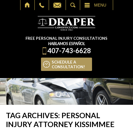
SEARCH
MENU
FREE PERSONAL INJURY CONSULTATIONS
HABLAMOS ESPAÑOL
407-743-6628
SCHEDULE A
CONSULTATION!
TAG ARCHIVES:
PERSONAL
INJURY ATTORNEY KISSIMMEE