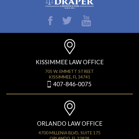
KISSIMMEE LAW OFFICE
705 W. EMMETT STREET
KISSIMMEE, FL 34741
407-846-0075
ORLANDO LAW OFFICE
4700 MILLENIA BLVD, SUITE 175
ORLANDO, FL 32838