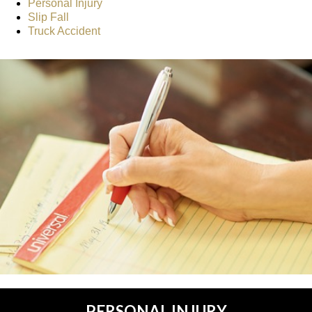
Personal Injury
Slip Fall
Truck Accident
PERSONAL INJURY