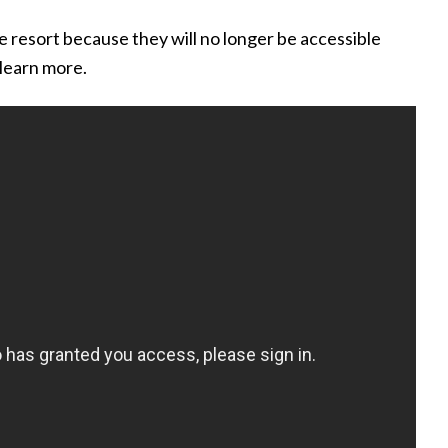
he resort because they will no longer be accessible
learn more.