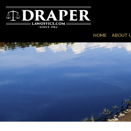
HOME
ABOUT 