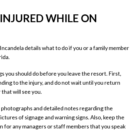
 INJURED WHILE ON
Incandela details what to do if you or a family member
rida.
ngs you should do before you leave the resort. First,
ing to the injury, and do not wait until you return
 that will see you.
g photographs and detailed notes regarding the
ctures of signage and warning signs. Also, keep the
on for any managers or staff members that you speak