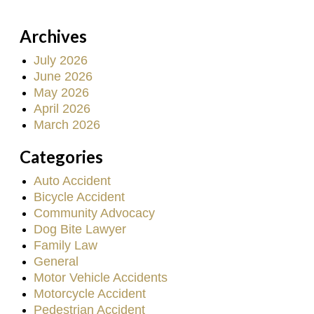
Archives
July 2026
June 2026
May 2026
April 2026
March 2026
Categories
Auto Accident
Bicycle Accident
Community Advocacy
Dog Bite Lawyer
Family Law
General
Motor Vehicle Accidents
Motorcycle Accident
Pedestrian Accident