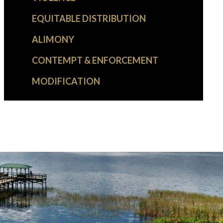
EQUITABLE DISTRIBUTION
ALIMONY
CONTEMPT & ENFORCEMENT
MODIFICATION