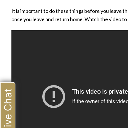
It is important to do these things before you leave t
once you leave and return home. Watch the video to 
Live Chat