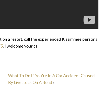
nt on a resort, call the experienced Kissimmee personal
75
. I welcome your call.
What To Do If You’re In A Car Accident Caused
By Livestock On A Road
»