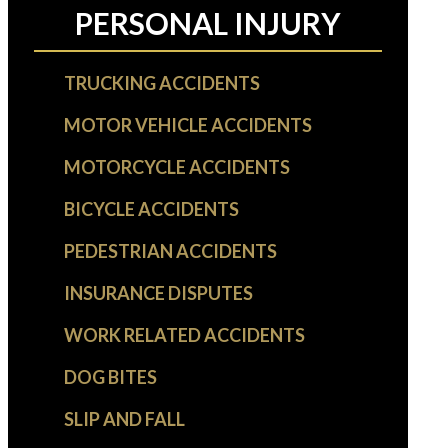
PERSONAL INJURY
TRUCKING ACCIDENTS
MOTOR VEHICLE ACCIDENTS
MOTORCYCLE ACCIDENTS
BICYCLE ACCIDENTS
PEDESTRIAN ACCIDENTS
INSURANCE DISPUTES
WORK RELATED ACCIDENTS
DOG BITES
SLIP AND FALL