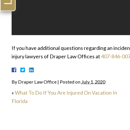
If you have additional questions regarding an incide
injury lawyers of Draper Law Offices at
407-846-00
By
Draper Law Office
|
Posted on
July 1, 2020
«
What To Do If You Are Injured On Vacation In
Florida