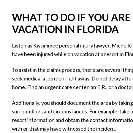
WHAT TO DO IF YOU ARE
VACATION IN FLORIDA
Listen as Kissimmee personal injury lawyer, Michelle 
have been injured while on vacation at a resort in Flo
To assist in the claims process, there are several thi
seek medical attention right away. Do not delay attend
home. Find an urgent care center, an E.R., or a doctor
Additionally, you should document the area by takin
surroundings and circumstances. For example, take pi
resort information and obtain the contact informati
with or that may have witnessed the incident.