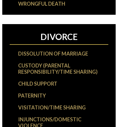
WRONGFUL DEATH
DIVORCE
DISSOLUTION OF MARRIAGE
CUSTODY (PARENTAL
RESPONSIBILITY/TIME SHARING)
CHILD SUPPORT
PATERNITY
VISITATION/TIME SHARING
INJUNCTIONS/DOMESTIC
VIOLENCE