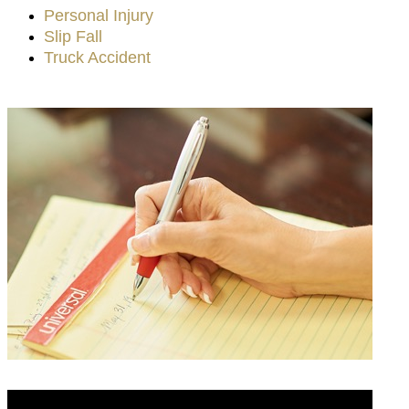
Personal Injury
Slip Fall
Truck Accident