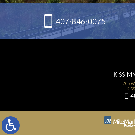
407-846-0075
KISSIM
705 W
KISS
4