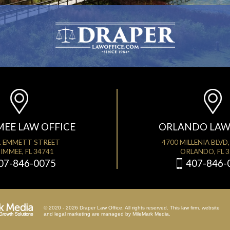
MEE LAW OFFICE
ORLANDO LAW
. EMMETT STREET
4700 MILLENIA BLVD,
IMMEE, FL 34741
ORLANDO, FL 
07-846-0075
407-846-
© 2020 - 2026 Draper Law Office. All rights reserved. This law firm. website
and
legal marketing
are managed by MileMark Media.