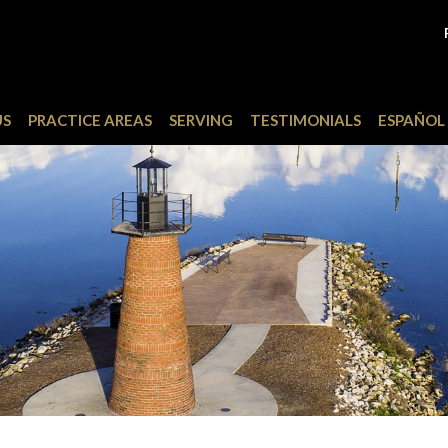
US
PRACTICE AREAS
SERVING
TESTIMONIALS
ESPAÑOL