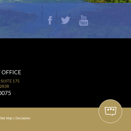
 OFFICE
 SUITE 175
32838
0075
Site Map
Disclaimer