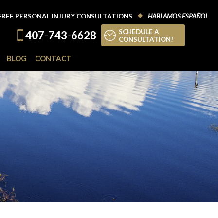
FREE PERSONAL INJURY CONSULTATIONS
HABLAMOS ESPAÑOL
SCHEDULE A
407-743-6628
CONSULTATION!
BLOG
CONTACT