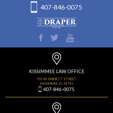
407-846-0075
KISSIMMEE LAW OFFICE
705 W. EMMETT STREET
KISSIMMEE, FL 34741
407-846-0075