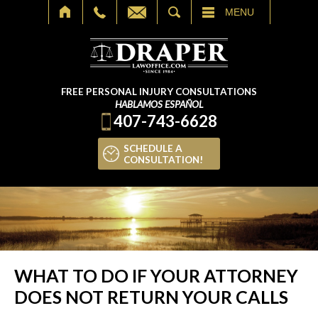
SEARCH
MENU
FREE PERSONAL INJURY CONSULTATIONS
HABLAMOS ESPAÑOL
407-743-6628
SCHEDULE A
CONSULTATION!
WHAT TO DO IF YOUR ATTORNEY
DOES NOT RETURN YOUR CALLS