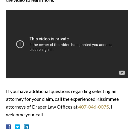
If you have additional questions regarding selecting an
attorney for your claim, call the experienced Kissimmee
attorneys of Draper Law Offices at
407-846-0075
. I
welcome your call.