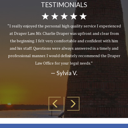
TESTIMONIALS
“I really enjoyed the personal high quality service I experienced
at Draper Law. Mr. Charlie Draper was upfront and clear from
the beginning. I felt very comfortable and confident with him
and his staff. Questions were always answered in a timely and
professional manner. I would definitely recommend the Draper
Law Office for your legal needs.”
— Sylvia V.