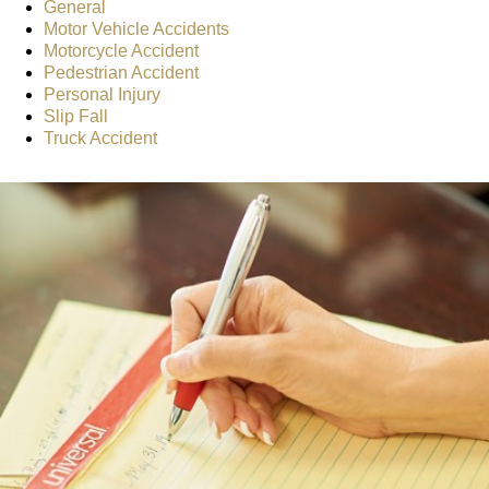
General
Motor Vehicle Accidents
Motorcycle Accident
Pedestrian Accident
Personal Injury
Slip Fall
Truck Accident