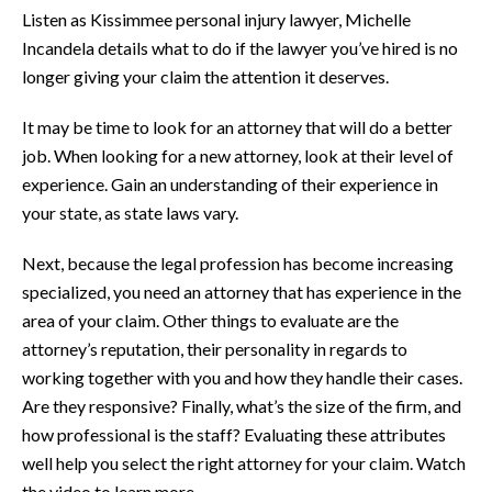
Listen as Kissimmee personal injury lawyer, Michelle
Incandela details what to do if the lawyer you’ve hired is no
longer giving your claim the attention it deserves.
It may be time to look for an attorney that will do a better
job. When looking for a new attorney, look at their level of
experience. Gain an understanding of their experience in
your state, as state laws vary.
Next, because the legal profession has become increasing
specialized, you need an attorney that has experience in the
area of your claim. Other things to evaluate are the
attorney’s reputation, their personality in regards to
working together with you and how they handle their cases.
Are they responsive? Finally, what’s the size of the firm, and
how professional is the staff? Evaluating these attributes
well help you select the right attorney for your claim. Watch
the video to learn more.