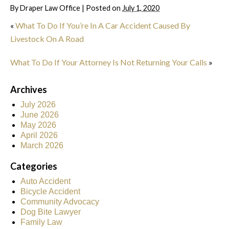
By
Draper Law Office
|
Posted on
July 1, 2020
«
What To Do If You’re In A Car Accident Caused By
Livestock On A Road
What To Do If Your Attorney Is Not Returning Your Calls
»
Archives
July 2026
June 2026
May 2026
April 2026
March 2026
Categories
Auto Accident
Bicycle Accident
Community Advocacy
Dog Bite Lawyer
Family Law