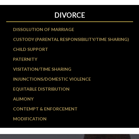
DIVORCE
DISSOLUTION OF MARRIAGE
CUSTODY (PARENTAL RESPONSIBILITY/TIME SHARING)
CHILD SUPPORT
PATERNITY
VISITATION/TIME SHARING
INJUNCTIONS/DOMESTIC VIOLENCE
EQUITABLE DISTRIBUTION
ALIMONY
CONTEMPT & ENFORCEMENT
MODIFICATION