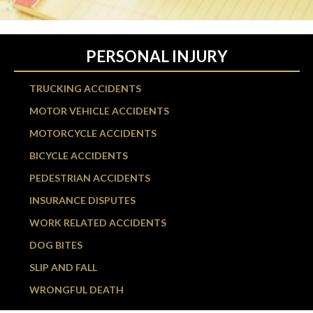
PERSONAL INJURY
TRUCKING ACCIDENTS
MOTOR VEHICLE ACCIDENTS
MOTORCYCLE ACCIDENTS
BICYCLE ACCIDENTS
PEDESTRIAN ACCIDENTS
INSURANCE DISPUTES
WORK RELATED ACCIDENTS
DOG BITES
SLIP AND FALL
WRONGFUL DEATH