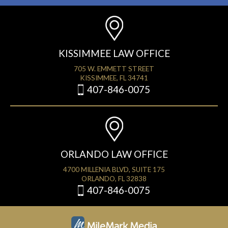
KISSIMMEE LAW OFFICE
705 W. EMMETT STREET
KISSIMMEE, FL 34741
407-846-0075
ORLANDO LAW OFFICE
4700 MILLENIA BLVD, SUITE 175
ORLANDO, FL 32838
407-846-0075