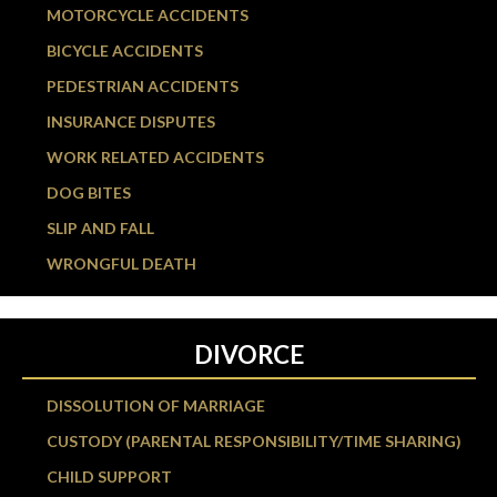
MOTORCYCLE ACCIDENTS
BICYCLE ACCIDENTS
PEDESTRIAN ACCIDENTS
INSURANCE DISPUTES
WORK RELATED ACCIDENTS
DOG BITES
SLIP AND FALL
WRONGFUL DEATH
DIVORCE
DISSOLUTION OF MARRIAGE
CUSTODY (PARENTAL RESPONSIBILITY/TIME SHARING)
CHILD SUPPORT