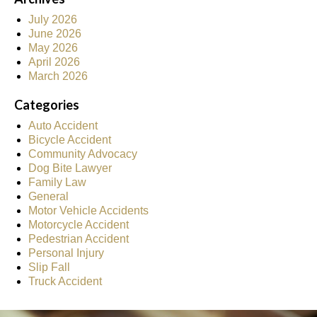
July 2026
June 2026
May 2026
April 2026
March 2026
Categories
Auto Accident
Bicycle Accident
Community Advocacy
Dog Bite Lawyer
Family Law
General
Motor Vehicle Accidents
Motorcycle Accident
Pedestrian Accident
Personal Injury
Slip Fall
Truck Accident