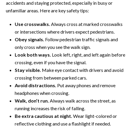
accidents and staying protected, especially in busy or
unfamiliar areas. Here are key safety tips:
Use crosswalks.
Always cross at marked crosswalks
or intersections where drivers expect pedestrians.
Obey signals.
Follow pedestrian traffic signals and
only cross when you see the walk sign.
Look both ways.
Look left, right, and left again before
crossing, even if you have the signal.
Stay visible.
Make eye contact with drivers and avoid
crossing from between parked cars.
Avoid distractions.
Put away phones and remove
headphones when crossing.
Walk, don’t run.
Always walk across the street, as
running increases the risk of falling.
Be extra cautious at night.
Wear light-colored or
reflective clothing and use a flashlight if needed.