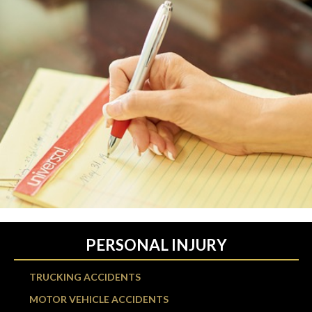
PERSONAL INJURY
TRUCKING ACCIDENTS
MOTOR VEHICLE ACCIDENTS