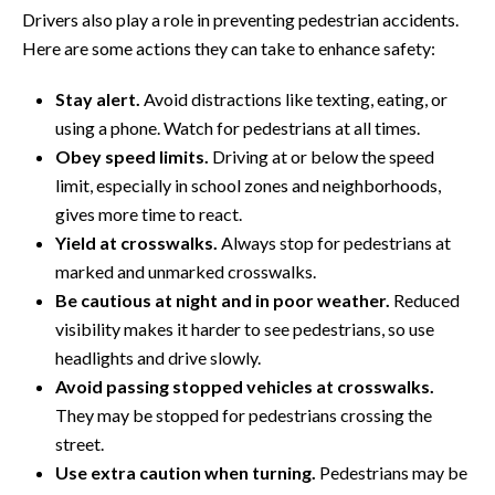
Drivers also play a role in preventing pedestrian accidents.
Here are some actions they can take to enhance safety:
Stay alert.
Avoid distractions like texting, eating, or
using a phone. Watch for pedestrians at all times.
Obey speed limits.
Driving at or below the speed
limit, especially in school zones and neighborhoods,
gives more time to react.
Yield at crosswalks.
Always stop for pedestrians at
marked and unmarked crosswalks.
Be cautious at night and in poor weather.
Reduced
visibility makes it harder to see pedestrians, so use
headlights and drive slowly.
Avoid passing stopped vehicles at crosswalks.
They may be stopped for pedestrians crossing the
street.
Use extra caution when turning.
Pedestrians may be