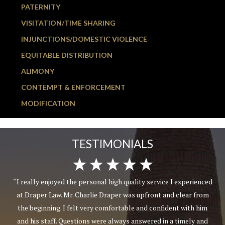
PATERNITY
VISITATION/TIME SHARING
INJUNCTIONS/DOMESTIC VIOLENCE
EQUITABLE DISTRIBUTION
ALIMONY
CONTEMPT & ENFORCEMENT
MODIFICATION
TESTIMONIALS
“I really enjoyed the personal high quality service I experienced
at Draper Law. Mr. Charlie Draper was upfront and clear from
the beginning. I felt very comfortable and confident with him
and his staff. Questions were always answered in a timely and