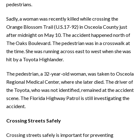
pedestrians.
Sadly, a woman was recently killed while crossing the
Orange Blossom Trail (U.S.17-92) in Osceola County just
after midnight on May 10. The accident happened north of
The Oaks Boulevard. The pedestrian was in a crosswalk at
the time. She was running across east to west when she was
hit by a Toyota Highlander.
The pedestrian, a 32-year-old woman, was taken to Osceola
Regional Medical Center, where she later died. The driver of
the Toyota, who was not identified, remained at the accident
scene. The Florida Highway Patrol is still investigating the
accident.
Crossing Streets Safely
Crossing streets safely is important for preventing