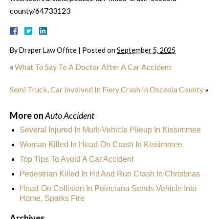
county/64733123
By
Draper Law Office
|
Posted on
September 5, 2025
«
What To Say To A Doctor After A Car Accident
Semi Truck, Car Involved In Fiery Crash In Osceola County
»
More on
Auto Accident
Several Injured In Multi-Vehicle Pileup In Kissimmee
Woman Killed In Head-On Crash In Kissimmee
Top Tips To Avoid A Car Accident
Pedestrian Killed In Hit And Run Crash In Christmas
Head-On Collision In Poinciana Sends Vehicle Into
Home, Sparks Fire
Archives