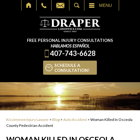
SEARCH
MENU
FREE PERSONAL INJURY CONSULTATIONS
HABLAMOS ESPAÑOL
407-743-6628
SCHEDULE A
CONSULTATION!
Kissimmee Injury Lawyer
>
Blog
>
Auto Accident
>
Woman Killed In Osceola
County Pedestrian Accident
WOMAN KILLED IN OSCEOLA