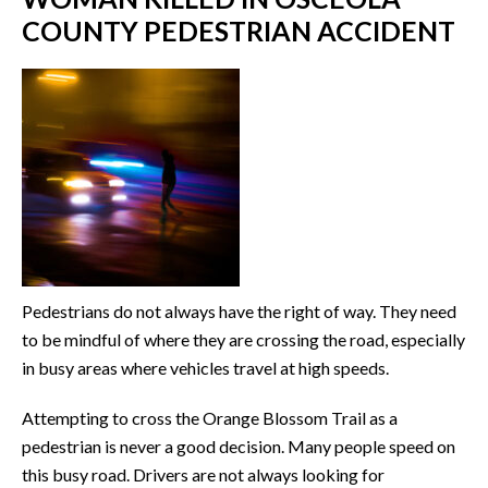
COUNTY PEDESTRIAN ACCIDENT
Pedestrians do not always have the right of way. They need
to be mindful of where they are crossing the road, especially
in busy areas where vehicles travel at high speeds.
Attempting to cross the Orange Blossom Trail as a
pedestrian is never a good decision. Many people speed on
this busy road. Drivers are not always looking for