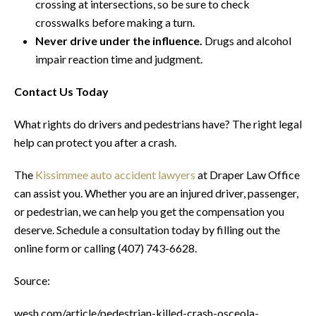
crossing at intersections, so be sure to check
crosswalks before making a turn.
Never drive under the influence.
Drugs and alcohol
impair reaction time and judgment.
Contact Us Today
What rights do drivers and pedestrians have? The right legal
help can protect you after a crash.
The
Kissimmee auto accident lawyers
at Draper Law Office
can assist you. Whether you are an injured driver, passenger,
or pedestrian, we can help you get the compensation you
deserve. Schedule a consultation today by filling out the
online form or calling (407) 743-6628.
Source:
wesh.com/article/pedestrian-killed-crash-osceola-