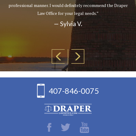
professional manner. I would definitely recommend the Draper
Law Office for your legal needs.”
— Sylvia V.
407-846-0075