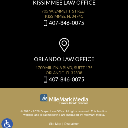
KISSIMMEE LAW OFFICE
705 W. EMMETT STREET
KISSIMMEE, FL 34741
407-846-0075
ORLANDO LAW OFFICE
4700 MILLENIA BLVD, SUITE 175
ORLANDO, FL 32838
407-846-0075
© 2020 - 2026 Draper Law Office. All rights reserved. This law firm.
website
and
legal marketing
are managed by MileMark Media.
Site Map
Disclaimer