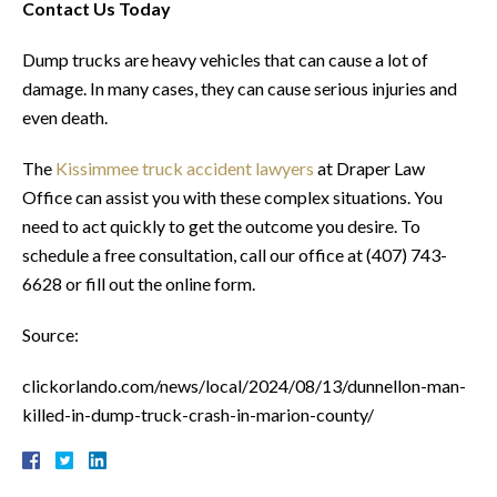
Contact Us Today
Dump trucks are heavy vehicles that can cause a lot of
damage. In many cases, they can cause serious injuries and
even death.
The
Kissimmee truck accident lawyers
at Draper Law
Office can assist you with these complex situations. You
need to act quickly to get the outcome you desire. To
schedule a free consultation, call our office at (407) 743-
6628 or fill out the online form.
Source:
clickorlando.com/news/local/2024/08/13/dunnellon-man-
killed-in-dump-truck-crash-in-marion-county/