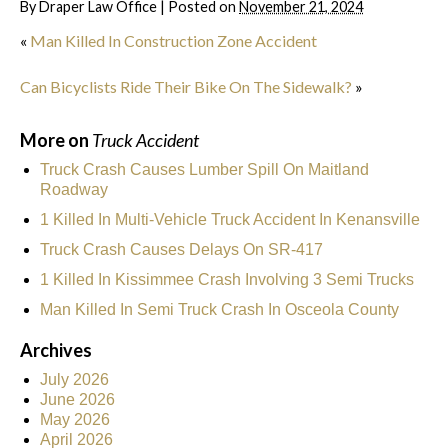
By
Draper Law Office
|
Posted on
November 21, 2024
«
Man Killed In Construction Zone Accident
Can Bicyclists Ride Their Bike On The Sidewalk?
»
More on
Truck Accident
Truck Crash Causes Lumber Spill On Maitland
Roadway
1 Killed In Multi-Vehicle Truck Accident In Kenansville
Truck Crash Causes Delays On SR-417
1 Killed In Kissimmee Crash Involving 3 Semi Trucks
Man Killed In Semi Truck Crash In Osceola County
Archives
July 2026
June 2026
May 2026
April 2026