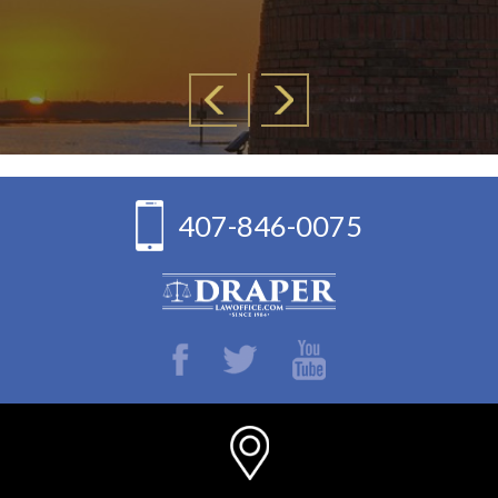
— Lyd
407-846-0075