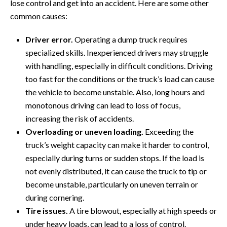
lose control and get into an accident. Here are some other
common causes:
Driver error.
Operating a dump truck requires
specialized skills. Inexperienced drivers may struggle
with handling, especially in difficult conditions. Driving
too fast for the conditions or the truck’s load can cause
the vehicle to become unstable. Also, long hours and
monotonous driving can lead to loss of focus,
increasing the risk of accidents.
Overloading or uneven loading.
Exceeding the
truck’s weight capacity can make it harder to control,
especially during turns or sudden stops. If the load is
not evenly distributed, it can cause the truck to tip or
become unstable, particularly on uneven terrain or
during cornering.
Tire issues.
A tire blowout, especially at high speeds or
under heavy loads, can lead to a loss of control.