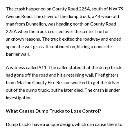
The crash happened on County Road 225A, south of NW 79
Avenue Road. The driver of the dump truck, a 44-year-old
man from Dunnellon, was heading north on County Road
225A when the truck crossed over the center line for
unknown reasons. The truck exited the roadway and ended
up on the wet grass. It continued on, hitting a concrete
barrier wall.
A witness called 911. The caller stated that the dump truck
had gone off the road and hit a retaining wall. Firefighters
from Marion County Fire Rescue worked to get the driver
out of the dump truck, but he later died. The crash is under
investigation.
What Causes Dump Trucks to Lose Control?
Dump trucks have a unique design, which can cause them to