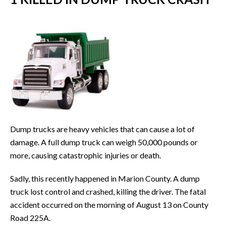
Dump trucks are heavy vehicles that can cause a lot of
damage. A full dump truck can weigh 50,000 pounds or
more, causing catastrophic injuries or death.
Sadly, this recently happened in Marion County. A dump
truck lost control and crashed, killing the driver. The fatal
accident occurred on the morning of August 13 on County
Road 225A.