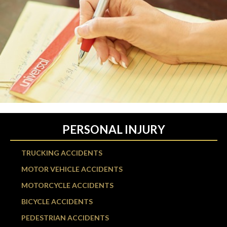
PERSONAL INJURY
TRUCKING ACCIDENTS
MOTOR VEHICLE ACCIDENTS
MOTORCYCLE ACCIDENTS
BICYCLE ACCIDENTS
PEDESTRIAN ACCIDENTS