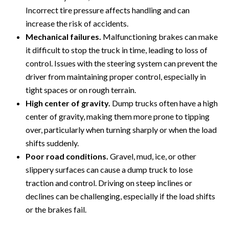
Incorrect tire pressure affects handling and can
increase the risk of accidents.
Mechanical failures.
Malfunctioning brakes can make
it difficult to stop the truck in time, leading to loss of
control. Issues with the steering system can prevent the
driver from maintaining proper control, especially in
tight spaces or on rough terrain.
High center of gravity.
Dump trucks often have a high
center of gravity, making them more prone to tipping
over, particularly when turning sharply or when the load
shifts suddenly.
Poor road conditions.
Gravel, mud, ice, or other
slippery surfaces can cause a dump truck to lose
traction and control. Driving on steep inclines or
declines can be challenging, especially if the load shifts
or the brakes fail.