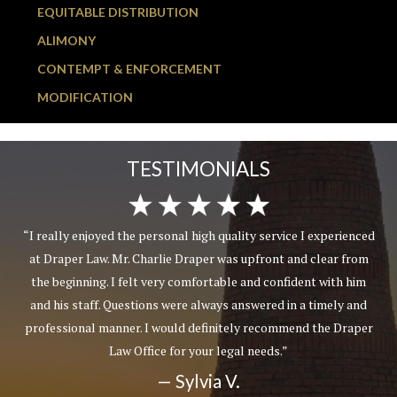
EQUITABLE DISTRIBUTION
ALIMONY
CONTEMPT & ENFORCEMENT
MODIFICATION
TESTIMONIALS
gh quality service I experienced
“Friendly and attentive st
per was upfront and clear from
communicated with me, not an a
ortable and confident with him
professional demeanor whe
lways answered in a timely and
personnel involved in my case
efinitely recommend the Draper
make you feel like a number o
ur legal needs.”
lawyers try to do to get you to 
customer service skill
ia V.