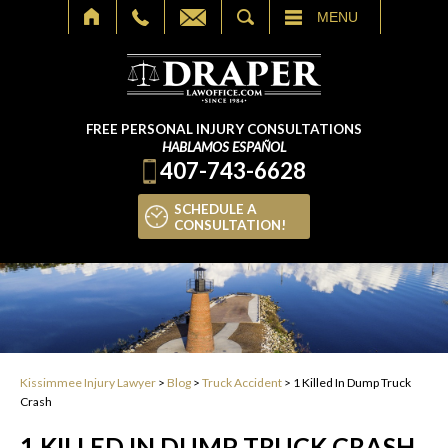
SEARCH
MENU
FREE PERSONAL INJURY CONSULTATIONS
HABLAMOS ESPAÑOL
407-743-6628
SCHEDULE A
CONSULTATION!
Kissimmee Injury Lawyer
>
Blog
>
Truck Accident
>
1 Killed In Dump Truck
Crash
1 KILLED IN DUMP TRUCK CRASH