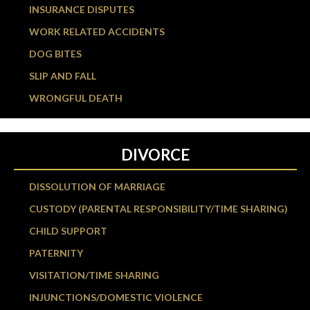
INSURANCE DISPUTES
WORK RELATED ACCIDENTS
DOG BITES
SLIP AND FALL
WRONGFUL DEATH
DIVORCE
DISSOLUTION OF MARRIAGE
CUSTODY (PARENTAL RESPONSIBILITY/TIME SHARING)
CHILD SUPPORT
PATERNITY
VISITATION/TIME SHARING
INJUNCTIONS/DOMESTIC VIOLENCE