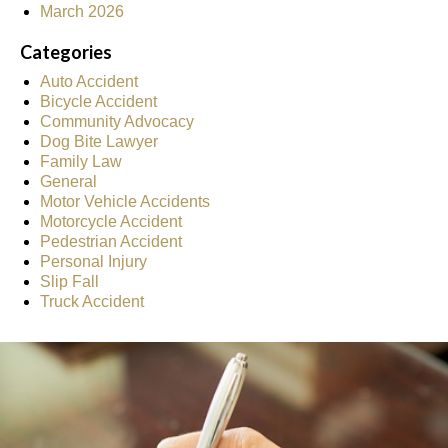
March 2026
Categories
Auto Accident
Bicycle Accident
Community Advocacy
Dog Bite Lawyer
Family Law
General
Motor Vehicle Accidents
Motorcycle Accident
Pedestrian Accident
Personal Injury
Slip Fall
Truck Accident