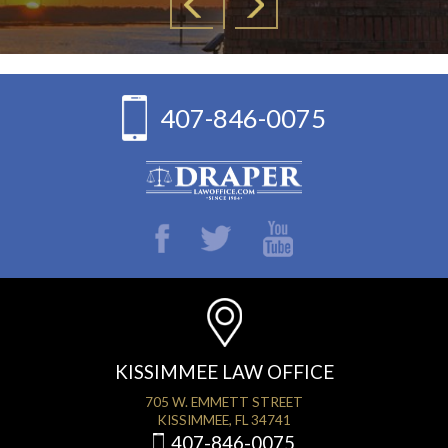
407-846-0075
KISSIMMEE LAW OFFICE
705 W. EMMETT STREET
KISSIMMEE, FL 34741
407-846-0075