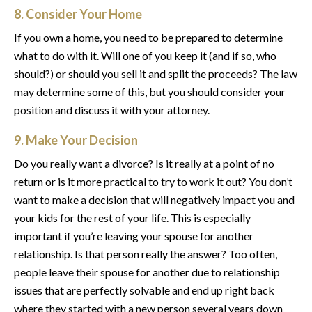
8. Consider Your Home
If you own a home, you need to be prepared to determine
what to do with it. Will one of you keep it (and if so, who
should?) or should you sell it and split the proceeds? The law
may determine some of this, but you should consider your
position and discuss it with your attorney.
9. Make Your Decision
Do you really want a divorce? Is it really at a point of no
return or is it more practical to try to work it out? You don’t
want to make a decision that will negatively impact you and
your kids for the rest of your life. This is especially
important if you’re leaving your spouse for another
relationship. Is that person really the answer? Too often,
people leave their spouse for another due to relationship
issues that are perfectly solvable and end up right back
where they started with a new person several years down