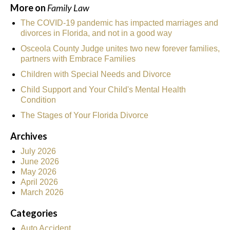
More on
Family Law
The COVID-19 pandemic has impacted marriages and
divorces in Florida, and not in a good way
Osceola County Judge unites two new forever families,
partners with Embrace Families
Children with Special Needs and Divorce
Child Support and Your Child's Mental Health
Condition
The Stages of Your Florida Divorce
Archives
July 2026
June 2026
May 2026
April 2026
March 2026
Categories
Auto Accident