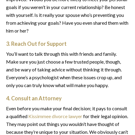
goals if you weren’t in your current relationship? Be honest
with yourself. Is it really your spouse who’s preventing you
from achieving your goals? Have you even shared them with
him or her?
3. Reach Out for Support
You’ll want to talk through this with friends and family.
Make sure you just choose a few trusted people, though,
and be wary of taking advice without thinking it through.
Everyone’s a psychologist when these issues crop up, and
only you can truly know what will make you happy.
4. Consult an Attorney
Even before you make your final decision; it pays to consult
a qualified
Kissimmee divorce lawyer
for their legal opinion.
They may point out things you wouldn’t have thought of
because they’re unique to your situation. We obviously can’t