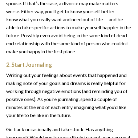
spouse. If that’s the case, a divorce may make matters
worse. Either way, you’ll get to know yourself better —
know what you really want and need out of life — and be
able to take specific actions to make yourself happier in the
future. Possibly even avoid being in the same kind of dead-
end relationship with the same kind of person who couldn’t
make you happy in the first place.
2. Start Journaling
Writing out your feelings about events that happened and
making note of your goals and dreams is really helpful for
working through negative emotions (and reminding you of
positive ones). As you’re journaling, spend a couple of
minutes at the end of each entry imagining what you’d like
your life to be like in the future.
Go back occasionally and take stock. Has anything
improved? Would you be more likely to meet your personal