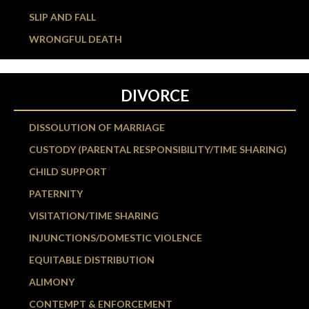
SLIP AND FALL
WRONGFUL DEATH
DIVORCE
DISSOLUTION OF MARRIAGE
CUSTODY (PARENTAL RESPONSIBILITY/TIME SHARING)
CHILD SUPPORT
PATERNITY
VISITATION/TIME SHARING
INJUNCTIONS/DOMESTIC VIOLENCE
EQUITABLE DISTRIBUTION
ALIMONY
CONTEMPT & ENFORCEMENT