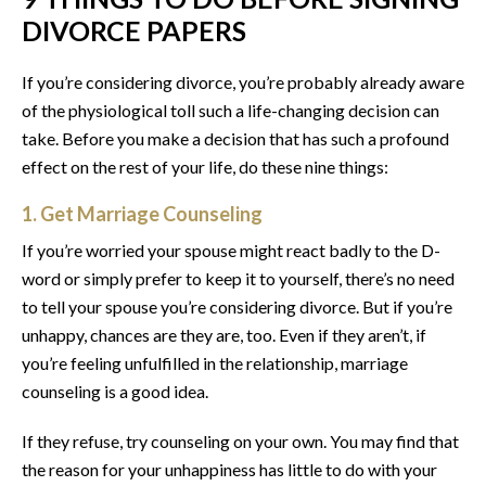
DIVORCE PAPERS
If you’re considering divorce, you’re probably already aware
of the physiological toll such a life-changing decision can
take. Before you make a decision that has such a profound
effect on the rest of your life, do these nine things:
1. Get Marriage Counseling
If you’re worried your spouse might react badly to the D-
word or simply prefer to keep it to yourself, there’s no need
to tell your spouse you’re considering divorce. But if you’re
unhappy, chances are they are, too. Even if they aren’t, if
you’re feeling unfulfilled in the relationship, marriage
counseling is a good idea.
If they refuse, try counseling on your own. You may find that
the reason for your unhappiness has little to do with your