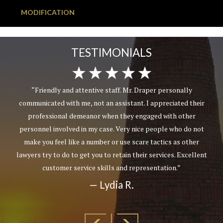
MODIFICATION
TESTIMONIALS
“Friendly and attentive staff. Mr. Draper personally
communicated with me, not an assistant. I appreciated their
professional demeanor when they engaged with other
personnel involved in my case. Very nice people who do not
make you feel like a number or use scare tactics as other
lawyers try to do to get you to retain their services. Excellent
customer service skills and representation.”
— Lydia R.