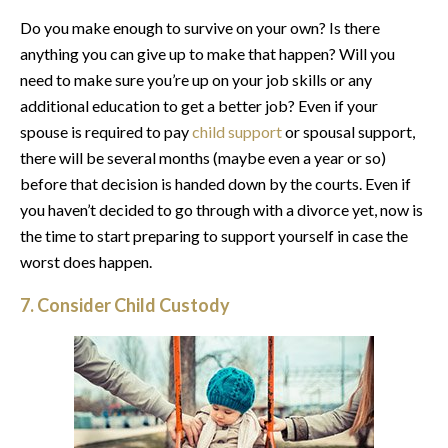
Do you make enough to survive on your own? Is there
anything you can give up to make that happen? Will you
need to make sure you’re up on your job skills or any
additional education to get a better job? Even if your
spouse is required to pay
child support
or spousal support,
there will be several months (maybe even a year or so)
before that decision is handed down by the courts. Even if
you haven’t decided to go through with a divorce yet, now is
the time to start preparing to support yourself in case the
worst does happen.
7. Consider
Child Custody