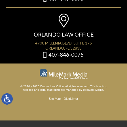
ORLANDO LAW OFFICE
4700 MILLENIA BLVD, SUITE 175
ORLANDO, FL 32838
407-846-0075
© 2020 - 2026 Draper Law Office. All rights reserved. This law firm.
website
and
legal marketing
are managed by MileMark Media.
Site Map
Disclaimer