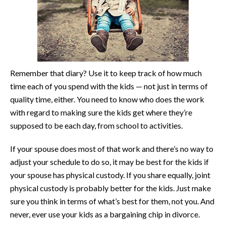
Remember that diary? Use it to keep track of how much
time each of you spend with the kids — not just in terms of
quality time, either. You need to know who does the work
with regard to making sure the kids get where they’re
supposed to be each day, from school to activities.
If your spouse does most of that work and there’s no way to
adjust your schedule to do so, it may be best for the kids if
your spouse has physical custody. If you share equally, joint
physical custody is probably better for the kids. Just make
sure you think in terms of what’s best for them, not you. And
never, ever use your kids as a bargaining chip in divorce.