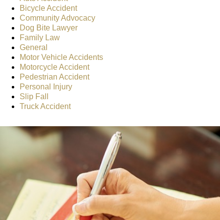
Bicycle Accident
Community Advocacy
Dog Bite Lawyer
Family Law
General
Motor Vehicle Accidents
Motorcycle Accident
Pedestrian Accident
Personal Injury
Slip Fall
Truck Accident