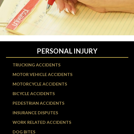
PERSONAL INJURY
TRUCKING ACCIDENTS
MOTOR VEHICLE ACCIDENTS
MOTORCYCLE ACCIDENTS
BICYCLE ACCIDENTS
PEDESTRIAN ACCIDENTS
INSURANCE DISPUTES
WORK RELATED ACCIDENTS
DOG BITES