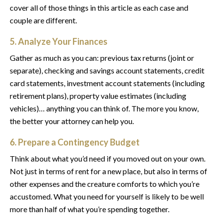
cover all of those things in this article as each case and
couple are different.
5. Analyze Your Finances
Gather as much as you can: previous tax returns (joint or
separate), checking and savings account statements, credit
card statements, investment account statements (including
retirement plans), property value estimates (including
vehicles)… anything you can think of. The more you know,
the better your attorney can help you.
6. Prepare a Contingency Budget
Think about what you’d need if you moved out on your own.
Not just in terms of rent for a new place, but also in terms of
other expenses and the creature comforts to which you’re
accustomed. What you need for yourself is likely to be well
more than half of what you’re spending together.