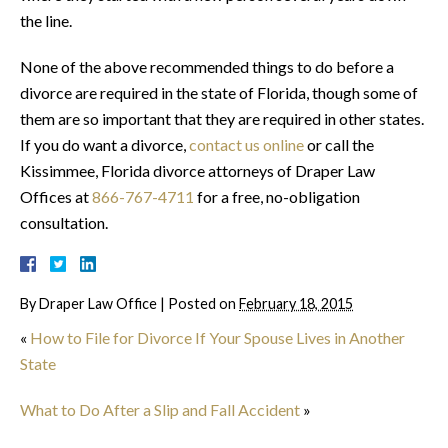
the line.
None of the above recommended things to do before a
divorce are required in the state of Florida, though some of
them are so important that they are required in other states.
If you do want a divorce,
contact us online
or call the
Kissimmee, Florida divorce attorneys of Draper Law
Offices at
866-767-4711
for a free, no-obligation
consultation.
By
Draper Law Office
|
Posted on
February 18, 2015
«
How to File for Divorce If Your Spouse Lives in Another
State
What to Do After a Slip and Fall Accident
»