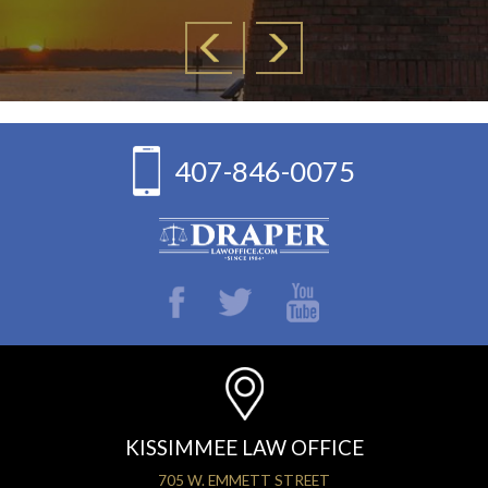
407-846-0075
KISSIMMEE LAW OFFICE
705 W. EMMETT STREET