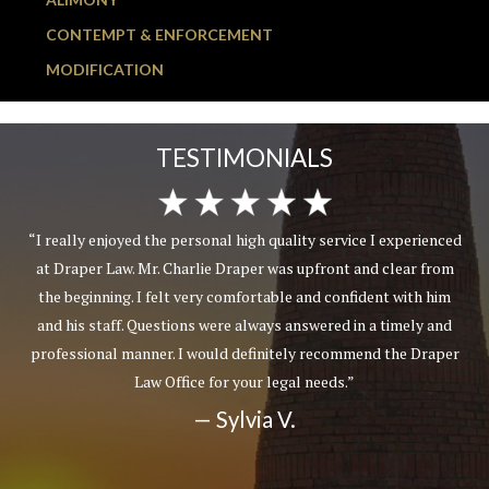
CONTEMPT & ENFORCEMENT
MODIFICATION
TESTIMONIALS
“I really enjoyed the personal high quality service I experienced
at Draper Law. Mr. Charlie Draper was upfront and clear from
the beginning. I felt very comfortable and confident with him
and his staff. Questions were always answered in a timely and
professional manner. I would definitely recommend the Draper
Law Office for your legal needs.”
— Sylvia V.