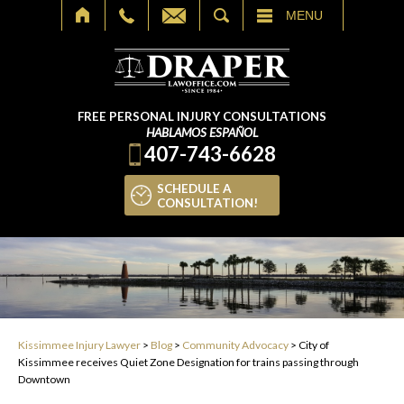
SEARCH
MENU
FREE PERSONAL INJURY CONSULTATIONS
HABLAMOS ESPAÑOL
407-743-6628
SCHEDULE A
CONSULTATION!
Kissimmee Injury Lawyer
>
Blog
>
Community Advocacy
>
City of
Kissimmee receives Quiet Zone Designation for trains passing through
Downtown