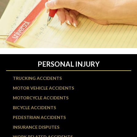
PERSONAL INJURY
TRUCKING ACCIDENTS
MOTOR VEHICLE ACCIDENTS
MOTORCYCLE ACCIDENTS
BICYCLE ACCIDENTS
PEDESTRIAN ACCIDENTS
INSURANCE DISPUTES
WORK RELATED ACCIDENTS