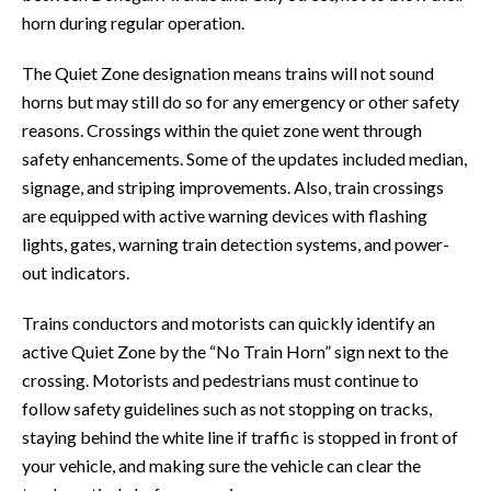
horn during regular operation.
The Quiet Zone designation means trains will not sound
horns but may still do so for any emergency or other safety
reasons. Crossings within the quiet zone went through
safety enhancements. Some of the updates included median,
signage, and striping improvements. Also, train crossings
are equipped with active warning devices with flashing
lights, gates, warning train detection systems, and power-
out indicators.
Trains conductors and motorists can quickly identify an
active Quiet Zone by the “No Train Horn” sign next to the
crossing. Motorists and pedestrians must continue to
follow safety guidelines such as not stopping on tracks,
staying behind the white line if traffic is stopped in front of
your vehicle, and making sure the vehicle can clear the