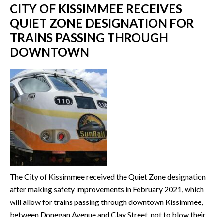
CITY OF KISSIMMEE RECEIVES
QUIET ZONE DESIGNATION FOR
TRAINS PASSING THROUGH
DOWNTOWN
The City of Kissimmee received the Quiet Zone designation
after making safety improvements in February 2021, which
will allow for trains passing through downtown Kissimmee,
between Donegan Avenue and Clay Street, not to blow their