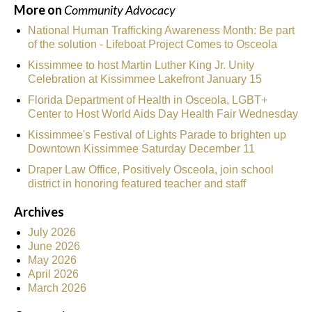
More on
Community Advocacy
National Human Trafficking Awareness Month: Be part
of the solution - Lifeboat Project Comes to Osceola
Kissimmee to host Martin Luther King Jr. Unity
Celebration at Kissimmee Lakefront January 15
Florida Department of Health in Osceola, LGBT+
Center to Host World Aids Day Health Fair Wednesday
Kissimmee's Festival of Lights Parade to brighten up
Downtown Kissimmee Saturday December 11
Draper Law Office, Positively Osceola, join school
district in honoring featured teacher and staff
Archives
July 2026
June 2026
May 2026
April 2026
March 2026