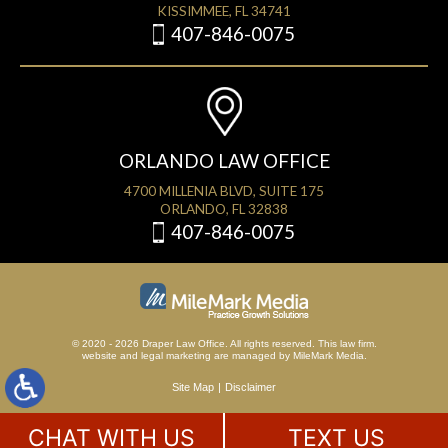
KISSIMMEE, FL 34741
407-846-0075
ORLANDO LAW OFFICE
4700 MILLENIA BLVD, SUITE 175
ORLANDO, FL 32838
407-846-0075
© 2020 - 2026 Draper Law Office. All rights reserved. This law firm.
website
and
legal marketing
are managed by MileMark Media.
Site Map
Disclaimer
CHAT WITH US
TEXT US