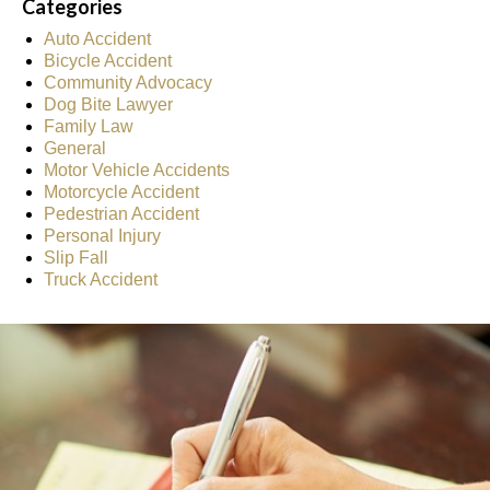
Categories
Auto Accident
Bicycle Accident
Community Advocacy
Dog Bite Lawyer
Family Law
General
Motor Vehicle Accidents
Motorcycle Accident
Pedestrian Accident
Personal Injury
Slip Fall
Truck Accident