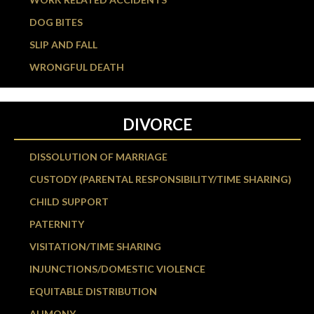
DOG BITES
SLIP AND FALL
WRONGFUL DEATH
DIVORCE
DISSOLUTION OF MARRIAGE
CUSTODY (PARENTAL RESPONSIBILITY/TIME SHARING)
CHILD SUPPORT
PATERNITY
VISITATION/TIME SHARING
INJUNCTIONS/DOMESTIC VIOLENCE
EQUITABLE DISTRIBUTION
ALIMONY