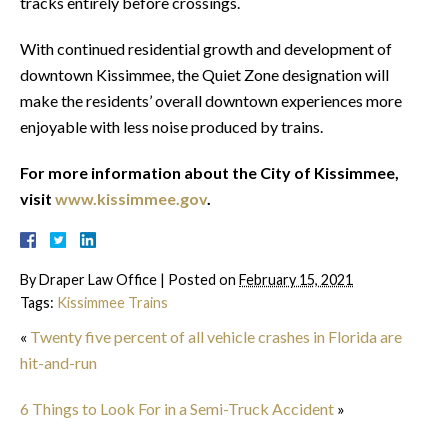
tracks entirely before crossings.
With continued residential growth and development of
downtown Kissimmee, the Quiet Zone designation will
make the residents’ overall downtown experiences more
enjoyable with less noise produced by trains.
For more information about the City of Kissimmee,
visit
www.kissimmee.gov
.
By
Draper Law Office
|
Posted on
February 15, 2021
Tags:
Kissimmee Trains
«
Twenty five percent of all vehicle crashes in Florida are
hit-and-run
6 Things to Look For in a Semi-Truck Accident
»