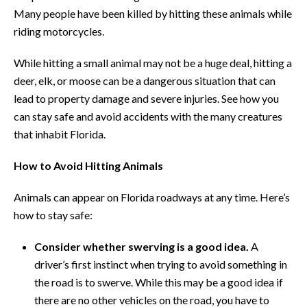
Many people have been killed by hitting these animals while
riding motorcycles.
While hitting a small animal may not be a huge deal, hitting a
deer, elk, or moose can be a dangerous situation that can
lead to property damage and severe injuries. See how you
can stay safe and avoid accidents with the many creatures
that inhabit Florida.
How to Avoid Hitting Animals
Animals can appear on Florida roadways at any time. Here’s
how to stay safe:
Consider whether swerving is a good idea.
A
driver’s first instinct when trying to avoid something in
the road is to swerve. While this may be a good idea if
there are no other vehicles on the road, you have to