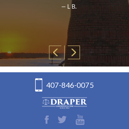
— L B.
407-846-0075