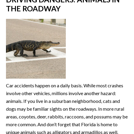
THE ROADWAY
Car accidents happen on a daily basis. While most crashes
involve other vehicles, millions involve another hazard:
animals. If you live in a suburban neighborhood, cats and
dogs may be familiar sights on the roadways. In more rural
areas, coyotes, deer, rabbits, raccoons, and possums may be
more common. And don’t forget that Florida is home to
unique animals such as alligators and armadillos as well.