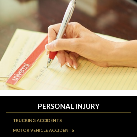
PERSONAL INJURY
TRUCKING ACCIDENTS
MOTOR VEHICLE ACCIDENTS