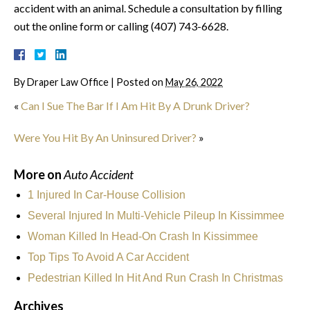
accident with an animal. Schedule a consultation by filling
out the online form or calling (407) 743-6628.
By
Draper Law Office
|
Posted on
May 26, 2022
«
Can I Sue The Bar If I Am Hit By A Drunk Driver?
Were You Hit By An Uninsured Driver?
»
More on
Auto Accident
1 Injured In Car-House Collision
Several Injured In Multi-Vehicle Pileup In Kissimmee
Woman Killed In Head-On Crash In Kissimmee
Top Tips To Avoid A Car Accident
Pedestrian Killed In Hit And Run Crash In Christmas
Archives