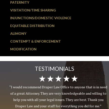
PATERNITY
VISITATION/TIME SHARING
INJUNCTIONS/DOMESTIC VIOLENCE
EQUITABLE DISTRIBUTION
ALIMONY
CONTEMPT & ENFORCEMENT
MODIFICATION
TESTIMONIALS
“I would recommend Draper Law Office to anyone that is in need
of a great Attorney. They are very knowledgeable and willing to
help you with all your legal issues. They are best. Thank you
Draper Law and your staff for everything you did for me.”