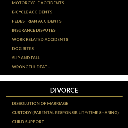
MOTORCYCLE ACCIDENTS
BICYCLE ACCIDENTS
PEDESTRIAN ACCIDENTS
INSURANCE DISPUTES
WORK RELATED ACCIDENTS
DOG BITES
SLIP AND FALL
WRONGFUL DEATH
DIVORCE
DISSOLUTION OF MARRIAGE
CUSTODY (PARENTAL RESPONSIBILITY/TIME SHARING)
CHILD SUPPORT