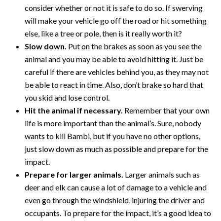
consider whether or not it is safe to do so. If swerving
will make your vehicle go off the road or hit something
else, like a tree or pole, then is it really worth it?
Slow down.
Put on the brakes as soon as you see the
animal and you may be able to avoid hitting it. Just be
careful if there are vehicles behind you, as they may not
be able to react in time. Also, don’t brake so hard that
you skid and lose control.
Hit the animal if necessary.
Remember that your own
life is more important than the animal’s. Sure, nobody
wants to kill Bambi, but if you have no other options,
just slow down as much as possible and prepare for the
impact.
Prepare for larger animals.
Larger animals such as
deer and elk can cause a lot of damage to a vehicle and
even go through the windshield, injuring the driver and
occupants. To prepare for the impact, it’s a good idea to