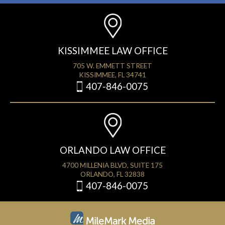
KISSIMMEE LAW OFFICE
705 W. EMMETT STREET
KISSIMMEE, FL 34741
407-846-0075
ORLANDO LAW OFFICE
4700 MILLENIA BLVD, SUITE 175
ORLANDO, FL 32838
407-846-0075