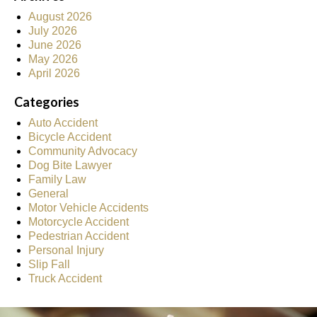
August 2026
July 2026
June 2026
May 2026
April 2026
Categories
Auto Accident
Bicycle Accident
Community Advocacy
Dog Bite Lawyer
Family Law
General
Motor Vehicle Accidents
Motorcycle Accident
Pedestrian Accident
Personal Injury
Slip Fall
Truck Accident