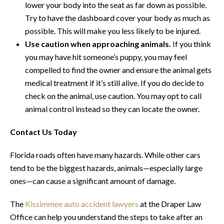
lower your body into the seat as far down as possible.
Try to have the dashboard cover your body as much as
possible. This will make you less likely to be injured.
Use caution when approaching animals.
If you think
you may have hit someone’s puppy, you may feel
compelled to find the owner and ensure the animal gets
medical treatment if it’s still alive. If you do decide to
check on the animal, use caution. You may opt to call
animal control instead so they can locate the owner.
Contact Us Today
Florida roads often have many hazards. While other cars
tend to be the biggest hazards, animals—especially large
ones—can cause a significant amount of damage.
The
Kissimmee auto accident lawyers
at the Draper Law
Office can help you understand the steps to take after an