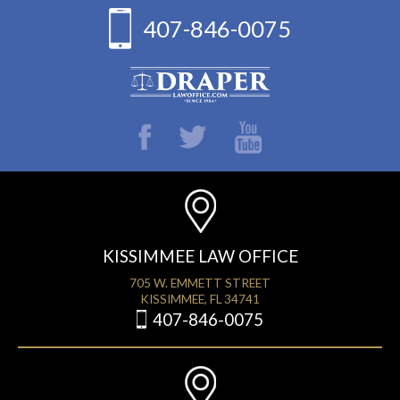
407-846-0075
KISSIMMEE LAW OFFICE
705 W. EMMETT STREET
KISSIMMEE, FL 34741
407-846-0075