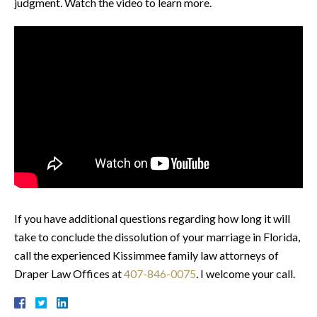
judgment. Watch the video to learn more.
If you have additional questions regarding how long it will
take to conclude the dissolution of your marriage in Florida,
call the experienced Kissimmee family law attorneys of
Draper Law Offices at
407-846-0075
. I welcome your call.