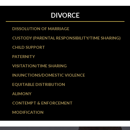
DIVORCE
DISSOLUTION OF MARRIAGE
CUSTODY (PARENTAL RESPONSIBILITY/TIME SHARING)
CHILD SUPPORT
PATERNITY
VISITATION/TIME SHARING
INJUNCTIONS/DOMESTIC VIOLENCE
EQUITABLE DISTRIBUTION
ALIMONY
CONTEMPT & ENFORCEMENT
MODIFICATION