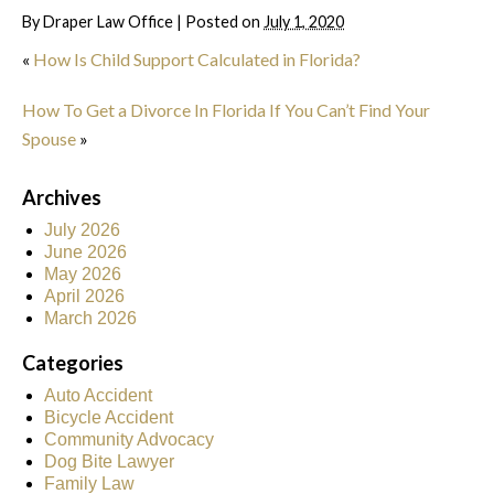
By
Draper Law Office
|
Posted on
July 1, 2020
«
How Is Child Support Calculated in Florida?
How To Get a Divorce In Florida If You Can’t Find Your
Spouse
»
Archives
July 2026
June 2026
May 2026
April 2026
March 2026
Categories
Auto Accident
Bicycle Accident
Community Advocacy
Dog Bite Lawyer
Family Law