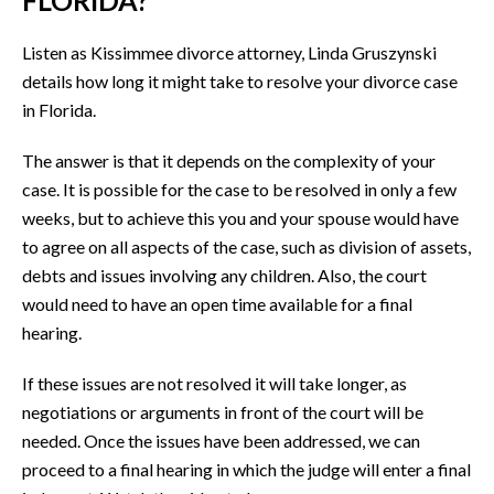
Listen as Kissimmee divorce attorney, Linda Gruszynski
details how long it might take to resolve your divorce case
in Florida.
The answer is that it depends on the complexity of your
case. It is possible for the case to be resolved in only a few
weeks, but to achieve this you and your spouse would have
to agree on all aspects of the case, such as division of assets,
debts and issues involving any children. Also, the court
would need to have an open time available for a final
hearing.
If these issues are not resolved it will take longer, as
negotiations or arguments in front of the court will be
needed. Once the issues have been addressed, we can
proceed to a final hearing in which the judge will enter a final