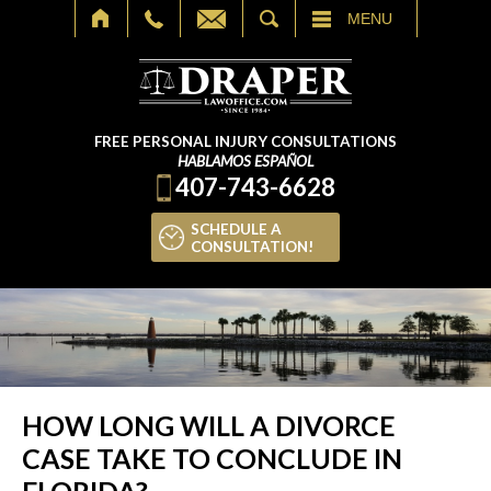
SEARCH
MENU
FREE PERSONAL INJURY CONSULTATIONS
HABLAMOS ESPAÑOL
407-743-6628
SCHEDULE A
CONSULTATION!
HOW LONG WILL A DIVORCE
CASE TAKE TO CONCLUDE IN
FLORIDA?