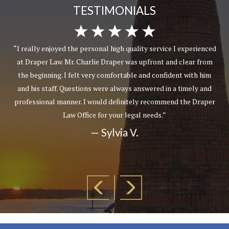
TESTIMONIALS
“I really enjoyed the personal high quality service I experienced
at Draper Law. Mr. Charlie Draper was upfront and clear from
the beginning. I felt very comfortable and confident with him
and his staff. Questions were always answered in a timely and
professional manner. I would definitely recommend the Draper
Law Office for your legal needs.”
— Sylvia V.