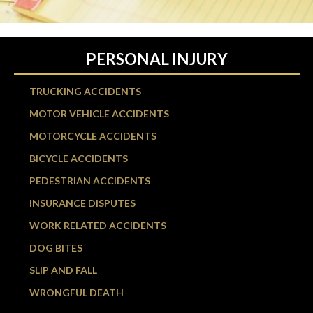
PERSONAL INJURY
TRUCKING ACCIDENTS
MOTOR VEHICLE ACCIDENTS
MOTORCYCLE ACCIDENTS
BICYCLE ACCIDENTS
PEDESTRIAN ACCIDENTS
INSURANCE DISPUTES
WORK RELATED ACCIDENTS
DOG BITES
SLIP AND FALL
WRONGFUL DEATH