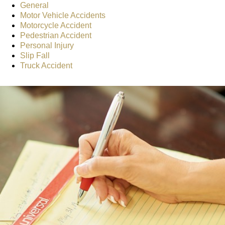
General
Motor Vehicle Accidents
Motorcycle Accident
Pedestrian Accident
Personal Injury
Slip Fall
Truck Accident